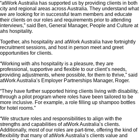
“atWork Australia has supported us by providing clients in both
city and regional areas across Australia. They understand what
we are looking for in successful team members and educate
their clients on our roles and requirements prior to attending
interviews,” said Ben, General Manager, People and Culture at
ahs hospitality.
Together, ahs hospitality and atWork Australia have fortnightly
recruitment sessions, and host in person meet and greet
opportunities for clients.
“Working with ahs hospitality is a pleasure, they are
professional, supportive and flexible to our client’s needs,
providing adjustments, where possible, for them to thrive,” said
atWork Australia’s Employer Partnerships Manager, Roger.
“They have further supported hiring clients living with disability,
through a pilot program where roles have been tailored to be
more inclusive. For example, a role filling up shampoo bottles
for hotel rooms.”
“We structure roles and responsibilities to align with the
strengths and capabilities of atWork Australia’s clients.
Additionally, most of our roles are part-time, offering the kind of
flexibility that many of atWork Australia’s clients value and