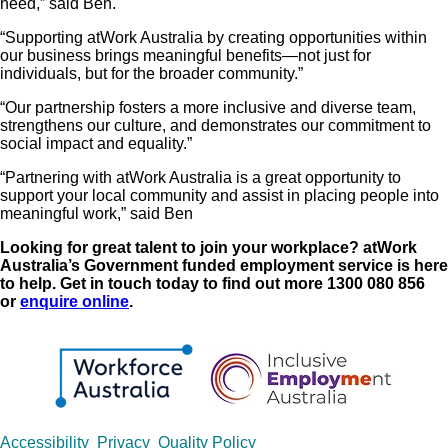
need,” said Ben.
“Supporting atWork Australia by creating opportunities within
our business brings meaningful benefits—not just for
individuals, but for the broader community.”
“Our partnership fosters a more inclusive and diverse team,
strengthens our culture, and demonstrates our commitment to
social impact and equality.”
“Partnering with atWork Australia is a great opportunity to
support your local community and assist in placing people into
meaningful work,” said Ben
Looking for great talent to join your workplace? atWork
Australia’s Government funded employment service is here
to help. Get in touch today to find out more 1300 080 856
or
enquire online
.
Copyrights
Accessibility
Privacy
Quality Policy