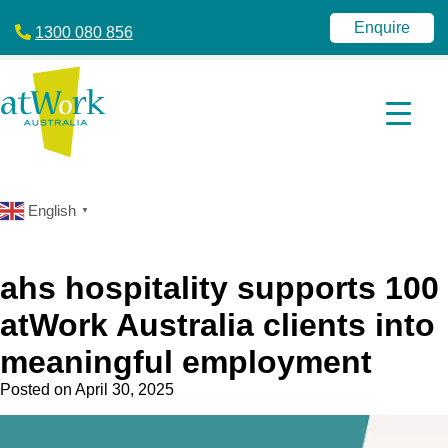
atWork
jobactive
Australia
|
Enquire
1300 080 856
Disability
Employment
Services
|
NDIS
|
atWork
Australia
English
▼
ahs hospitality supports 100
atWork Australia clients into
meaningful employment
Posted on
April 30, 2025