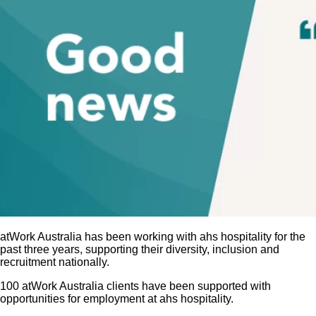
atWork Australia has been working with ahs hospitality for the
past three years, supporting their diversity, inclusion and
recruitment nationally.
100 atWork Australia clients have been supported with
opportunities for employment at ahs hospitality.