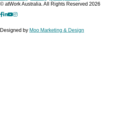
© atWork Australia. All Rights Reserved 2026
facebook
Linkedin
YouTube
Instagram
Designed by
Moo Marketing & Design