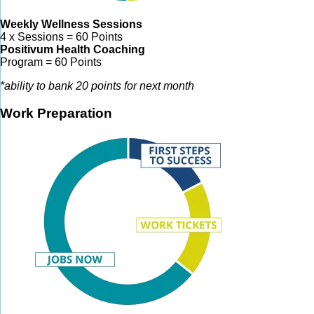
Weekly Wellness Sessions
4 x Sessions = 60 Points
Positivum Health Coaching
Program = 60 Points
*ability to bank 20 points for next month
Work Preparation