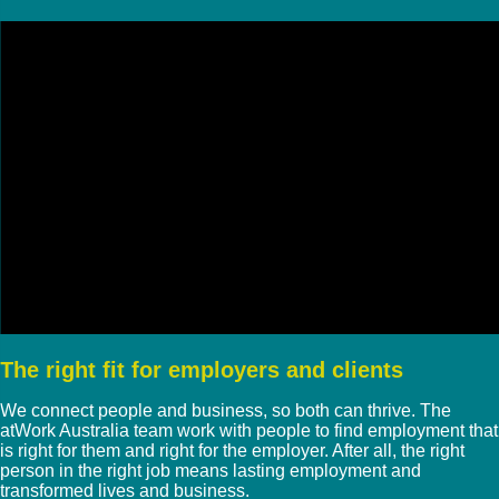
The right fit for employers and clients
We connect people and business, so both can thrive. The
atWork Australia team work with people to find employment that
is right for them and right for the employer. After all, the right
person in the right job means lasting employment and
transformed lives and business.