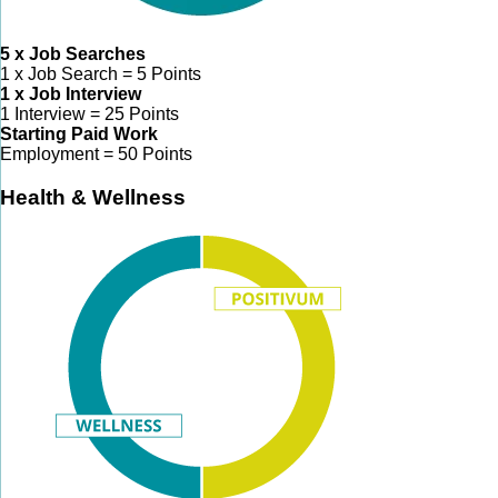
5 x Job Searches
1 x Job Search = 5 Points
1 x Job Interview
1 Interview = 25 Points
Starting Paid Work
Employment = 50 Points
Health & Wellness