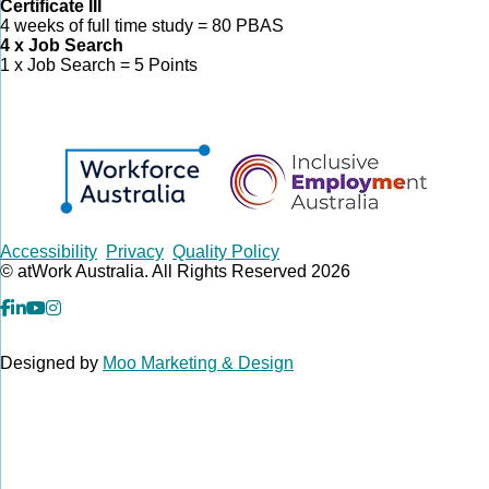
Certificate III
4 weeks of full time study = 80 PBAS
4 x Job Search
1 x Job Search = 5 Points
Copyrights
Accessibility
Privacy
Quality Policy
© atWork Australia. All Rights Reserved 2026
facebook
Linkedin
YouTube
Instagram
Designed by
Moo Marketing & Design