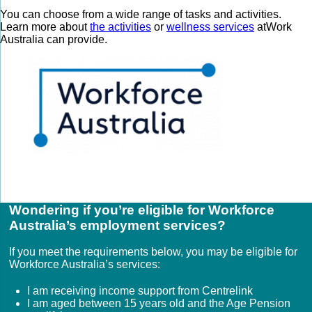
You can choose from a wide range of tasks and activities.
Learn more about
the activities
or
wellness services
atWork
Australia can provide.
Wondering if you’re eligible for Workforce
Australia’s employment services?
If you meet the requirements below, you may be eligible for
Workforce Australia’s services:
I am receiving income support from Centrelink
I am aged between 15 years old and the Age Pension