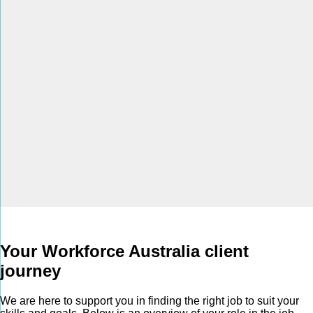
Your Workforce Australia client
journey
We are here to support you in finding the right job to suit your