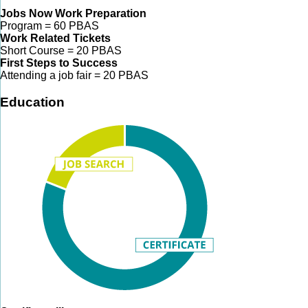
Jobs Now Work Preparation
Program = 60 PBAS
Work Related Tickets
Short Course = 20 PBAS
First Steps to Success
Attending a job fair = 20 PBAS
Education