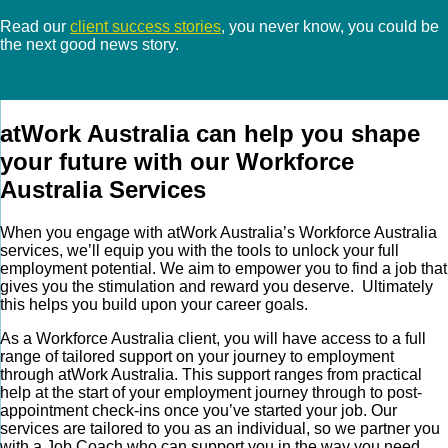
Read our
client success stories
, you never know, you could be
the next good news story.
atWork Australia can help you shape
your future with our Workforce
Australia Services
When you engage with atWork Australia’s Workforce Australia
services, we’ll equip you with the tools to unlock your full
employment potential. We aim to empower you to find a job that
gives you the stimulation and reward you deserve. Ultimately
this helps you build upon your career goals.
As a Workforce Australia client, you will have access to a full
range of tailored support on your journey to employment
through atWork Australia. This support ranges from practical
help at the start of your employment journey through to post-
appointment check-ins once you’ve started your job. Our
services are tailored to you as an individual, so we partner you
with a Job Coach who can support you in the way you need.