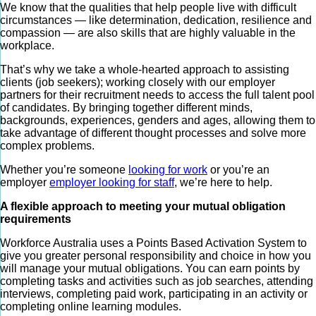
We know that the qualities that help people live with difficult
circumstances — like determination, dedication, resilience and
compassion — are also skills that are highly valuable in the
workplace.
That’s why we take a whole-hearted approach to assisting
clients (job seekers); working closely with our employer
partners for their recruitment needs to access the full talent pool
of candidates. By bringing together different minds,
backgrounds, experiences, genders and ages, allowing them to
take advantage of different thought processes and solve more
complex problems.
Whether you’re someone
looking for work
or you’re an
employer
employer looking for staff
, we’re here to help.
A flexible approach to meeting your mutual obligation
requirements
Workforce Australia uses a Points Based Activation System to
give you greater personal responsibility and choice in how you
will manage your mutual obligations. You can earn points by
completing tasks and activities such as job searches, attending
interviews, completing paid work, participating in an activity or
completing online learning modules.