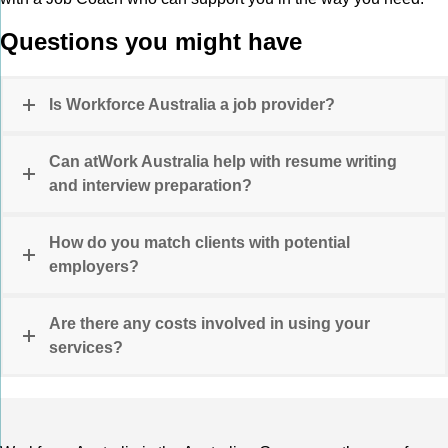
Questions you might have
Is Workforce Australia a job provider?
Can atWork Australia help with resume writing
and interview preparation?
How do you match clients with potential
employers?
Are there any costs involved in using your
services?