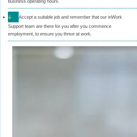
business operating hours.
Accept a suitable job and remember that our inWork
Support team are there for you after you commence
employment, to ensure you thrive at work.