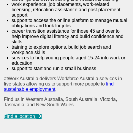
work experience, job placements, work-related
licensing, relocation assistance and post-placement
support
support to access the online platform to manage mutual
obligations and look for jobs
career transition assistance for those 45 and over to
help improve digital literacy and build confidence and
skills
training to explore options, build job search and
workplace skills
services to help young people aged 15-24 into work or
education
support to start and run a small business
atWork Australia delivers Workforce Australia services in
five states allowing us to support more people to
find
sustainable employment
.
Find us in Western Australia, South Australia, Victoria,
Tasmania, and New South Wales.
Find a location