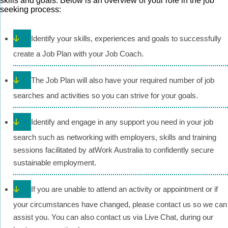
skills and goals. Below is an overview of your role in the job
seeking process:
Identify your skills, experiences and goals to successfully
create a Job Plan with your Job Coach.
The Job Plan will also have your required number of job
searches and activities so you can strive for your goals.
Identify and engage in any support you need in your job
search such as networking with employers, skills and training
sessions facilitated by atWork Australia to confidently secure
sustainable employment.
If you are unable to attend an activity or appointment or if
your circumstances have changed, please contact us so we can
assist you. You can also contact us via Live Chat, during our