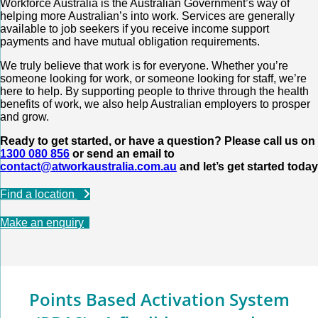
Workforce Australia is the Australian Government’s way of
helping more Australian’s into work. Services are generally
available to job seekers if you receive income support
payments and have mutual obligation requirements.
We truly believe that work is for everyone. Whether you’re
someone looking for work, or someone looking for staff, we’re
here to help. By supporting people to thrive through the health
benefits of work, we also help Australian employers to prosper
and grow.
Ready to get started, or have a question? Please call us on
1300 080 856
or send an email to
contact@atworkaustralia.com.au
and let’s get started today
Find a location
Make an enquiry
Points Based Activation System