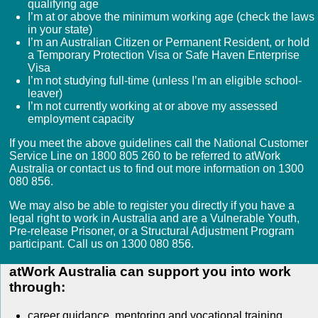
qualifying age
I’m at or above the minimum working age (check the laws
in your state)
I’m an Australian Citizen or Permanent Resident, or hold
a Temporary Protection Visa or Safe Haven Enterprise
Visa
I’m not studying full-time (unless I’m an eligible school-
leaver)
I’m not currently working at or above my assessed
employment capacity
If you meet the above guidelines call the National Customer
Service Line on 1800 805 260 to be referred to atWork
Australia or contact us to find out more information on 1300
080 856.
We may also be able to register you directly if you have a
legal right to work in Australia and are a Vulnerable Youth,
Pre-release Prisoner, or a Structural Adjustment Program
participant. Call us on 1300 080 856.
atWork Australia can support you into work
through:
career guidance, mentoring and vocational training