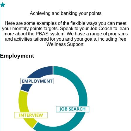
Achieving and banking your points
Here are some examples of the flexible ways you can meet
your monthly points targets. Speak to your Job Coach to learn
more about the PBAS system. We have a range of programs
and activities tailored for you and your goals, including free
Wellness Support.
Employment