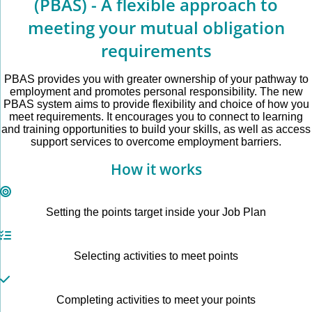
(PBAS) - A flexible approach to
meeting your mutual obligation
requirements
PBAS provides you with greater ownership of your pathway to
employment and promotes personal responsibility. The new
PBAS system aims to provide flexibility and choice of how you
meet requirements. It encourages you to connect to learning
and training opportunities to build your skills, as well as access
support services to overcome employment barriers.
How it works
Setting the points target inside your Job Plan
Selecting activities to meet points
Completing activities to meet your points