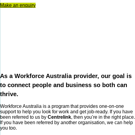
Make an enquiry
As a Workforce Australia provider, our goal is
to connect people and business so both can
thrive.
Workforce Australia is a program that provides one-on-one
support to help you look for work and get job-ready. If you have
been referred to us by
Centrelink
, then you’re in the right place.
If you have been referred by another organisation, we can help
you too.