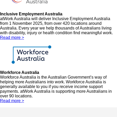
Inclusive Employment Australia
atWork Australia will deliver Inclusive Employment Australia
from 1 November 2025, from over 420 locations around
Australia. Every year we help thousands of Australians living
with disability, injury or health condition find meaningful work.
Read more >
Workforce Australia
Workforce Australia is the Australian Government’s way of
helping more Australians into work. Workforce Australia is
generally available to you if you receive income support
payments. atWork Australia is supporting more Australians in
over 90 locations.
Read more >