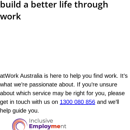
build a better life through
work
atWork Australia is here to help you find work. It’s
what we’re passionate about. If you’re unsure
about which service may be right for you, please
get in touch with us on
1300 080 856
and we’ll
help guide you.