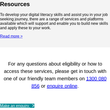
Resources
To develop your digital literacy skills and assist you in your job
seeking journey, there are a range of services and platforms
available which will support and enable you to build new skills
and apply these to your work.
Read more >
For any questions about eligibility or how to
access these services, please get in touch with
one of our friendly team members on
1300 080
856
or
enquire online
.
Make an enquiry