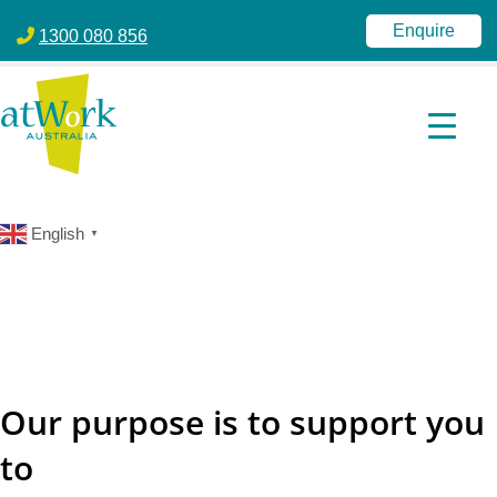
atWork Australia
jobactive | Disability Employment Services | NDIS | atWork Aust
Enquire
1300 080 856
English
▼
Our purpose is to support you
to