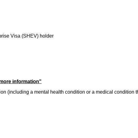
prise Visa (SHEV) holder
 more information"
dition (including a mental health condition or a medical condition