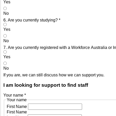
Yes
No
6. Are you currently studying?
*
Yes
No
7. Are you currently registered with a Workforce Australia or
Yes
No
If you are, we can still discuss how we can support you.
I am looking for support to find staff
Your name
*
Your name
First Name
First Name