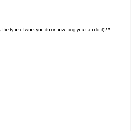
cts the type of work you do or how long you can do it)?
*