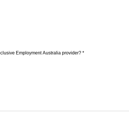
 Inclusive Employment Australia provider?
*