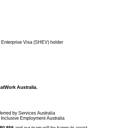
 Enterprise Visa (SHEV) holder
atWork Australia.
ferred by Services Australia
or Inclusive Employment Australia
80 856
and our team will be happy to assist.