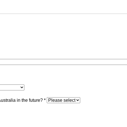
stralia in the future?
*