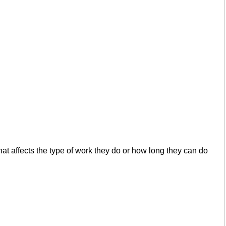
 that affects the type of work they do or how long they can do