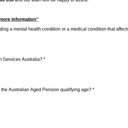
 more information"
cluding a mental health condition or a medical condition that affe
m Services Australia?
*
 the Australian Aged Pension qualifying age?
*