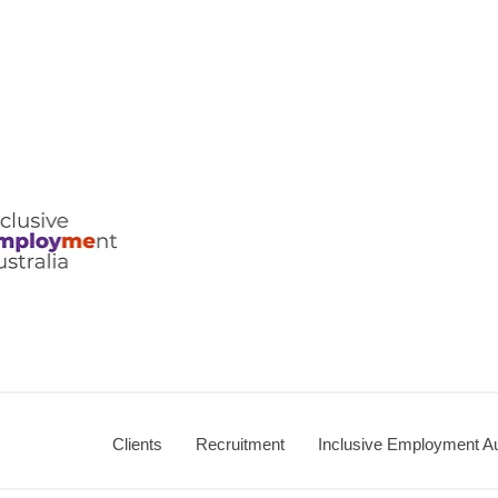
Clients
Recruitment
Inclusive Employment Au