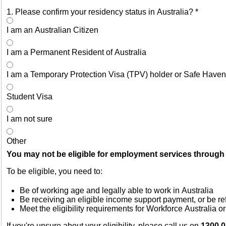
1. Please confirm your residency status in Australia?
*
I am an Australian Citizen
I am a Permanent Resident of Australia
I am a Temporary Protection Visa (TPV) holder or Safe Haven
Student Visa
I am not sure
Other
You may not be eligible for employment services through 
To be eligible, you need to:
Be of working age and legally able to work in Australia
Be receiving an eligible income support payment, or be re
Meet the eligibility requirements for Workforce Australia 
If you're unsure about your eligibility, please call us on
1300 0