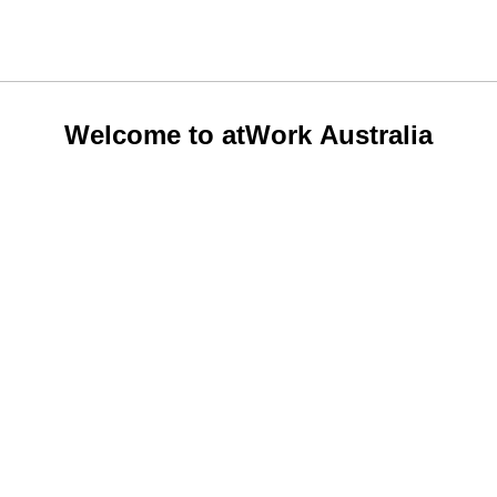
Welcome to atWork Australia