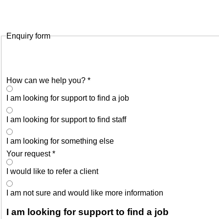
Enquiry form
How can we help you?
*
I am looking for support to find a job
I am looking for support to find staff
I am looking for something else
Your request
*
I would like to refer a client
I am not sure and would like more information
I am looking for support to find a job