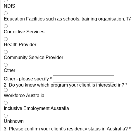
NDIS
Education Facilities such as schools, training organisation, T
Corrective Services
Health Provider
Community Service Provider
Other
Other - please specify
*
2. Do you know which program your client is interested in?
*
Workforce Australia
Inclusive Employment Australia
Unknown
3. Please confirm your client’s residency status in Australia?
*