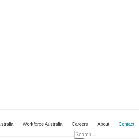
stralia
Workforce Australia
Careers
About
Contact
Search
for: