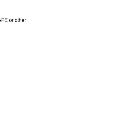
AFE or other