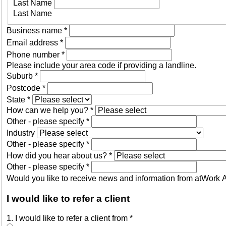
Last Name
Last Name
Business name
*
Email address
*
Phone number
*
Please include your area code if providing a landline.
Suburb
*
Postcode
*
State
*
How can we help you?
*
Other - please specify
*
Industry
Other - please specify
*
How did you hear about us?
*
Other - please specify
*
Would you like to receive news and information from atWork Au
I would like to refer a client
1. I would like to refer a client from
*