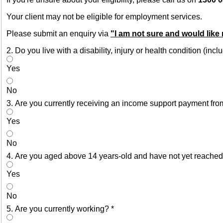
Your client may not be eligible for employment services.
Please submit an enquiry via
"I am not sure and would like
2. Do you live with a disability, injury or health condition (in
Yes
No
3. Are you currently receiving an income support payment fro
Yes
No
4. Are you aged above 14 years-old and have not yet reached
Yes
No
5. Are you currently working?
*