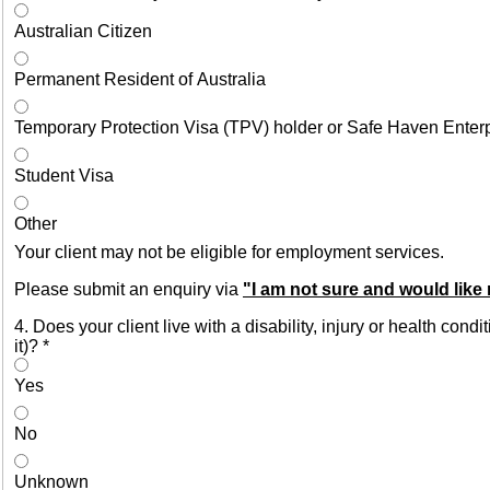
Australian Citizen
Permanent Resident of Australia
Temporary Protection Visa (TPV) holder or Safe Haven Enter
Student Visa
Other
Your client may not be eligible for employment services.
Please submit an enquiry via
"I am not sure and would like
4. Does your client live with a disability, injury or health con
it)?
*
Yes
No
Unknown