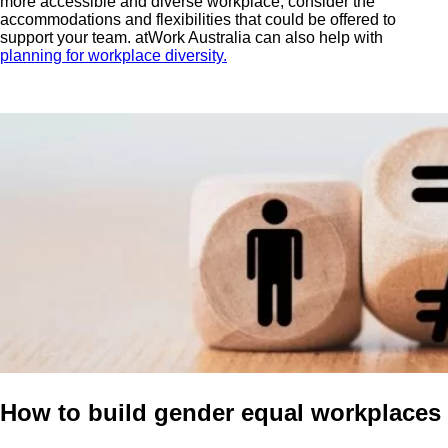
more accessible and diverse workplace, consider the
accommodations and flexibilities that could be offered to
support your team. atWork Australia can also help with
planning for workplace diversity.
How to build gender equal workplaces