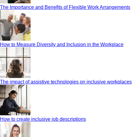
The Importance and Benefits of Flexible Work Arrangements
How to Measure Diversity and Inclusion in the Workplace
The impact of assistive technologies on inclusive workplaces
How to create inclusive job descriptions