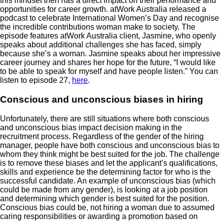
this mindset then has a direct impact on their performance and
opportunities for career growth. atWork Australia released a
podcast to celebrate International Women’s Day and recognise
the incredible contributions woman make to society. The
episode features atWork Australia client, Jasmine, who openly
speaks about additional challenges she has faced, simply
because she’s a woman. Jasmine speaks about her impressive
career journey and shares her hope for the future, “I would like
to be able to speak for myself and have people listen.” You can
listen to episode 27,
here
.
Conscious and unconscious biases in hiring
Unfortunately, there are still situations where both conscious
and unconscious bias impact decision making in the
recruitment process. Regardless of the gender of the hiring
manager, people have both conscious and unconscious bias to
whom they think might be best suited for the job. The challenge
is to remove these biases and let the applicant’s qualifications,
skills and experience be the determining factor for who is the
successful candidate. An example of unconscious bias (which
could be made from any gender), is looking at a job position
and determining which gender is best suited for the position.
Conscious bias could be, not hiring a woman due to assumed
caring responsibilities or awarding a promotion based on