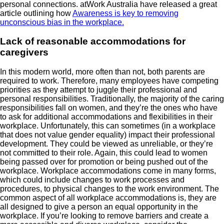
personal connections. atWork Australia have released a great
article outlining how
Awareness is key to removing
unconscious bias in the workplace.
Lack of reasonable accommodations for
caregivers
In this modern world, more often than not, both parents are
required to work. Therefore, many employees have competing
priorities as they attempt to juggle their professional and
personal responsibilities. Traditionally, the majority of the caring
responsibilities fall on women, and they’re the ones who have
to ask for additional accommodations and flexibilities in their
workplace. Unfortunately, this can sometimes (in a workplace
that does not value gender equality) impact their professional
development. They could be viewed as unreliable, or they’re
not committed to their role. Again, this could lead to women
being passed over for promotion or being pushed out of the
workplace. Workplace accommodations come in many forms,
which could include changes to work processes and
procedures, to physical changes to the work environment. The
common aspect of all workplace accommodations is, they are
all designed to give a person an equal opportunity in the
workplace. If you’re looking to remove barriers and create a