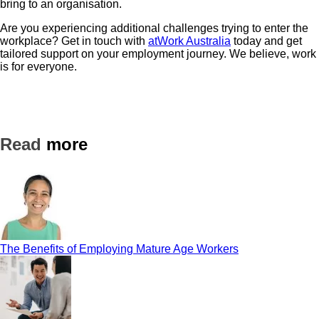
bring to an organisation.
Are you experiencing additional challenges trying to enter the
workplace? Get in touch with
atWork Australia
today and get
tailored support on your employment journey. We believe, work
is for everyone.
Read
more
The Benefits of Employing Mature Age Workers