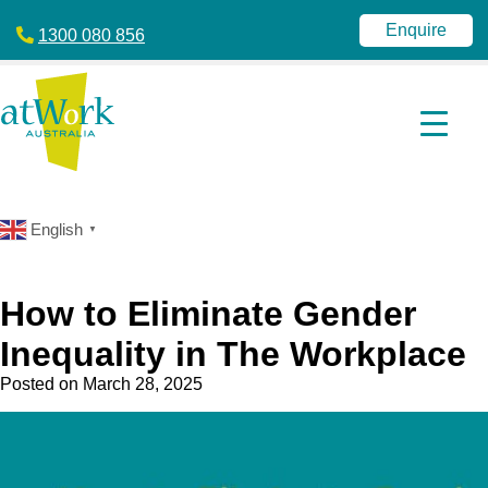
atWork
jobactive
Australia
|
Enquire
1300 080 856
Disability
Employment
Services
|
NDIS
|
atWork
Australia
English
▼
How to Eliminate Gender
Inequality in The Workplace
Posted on
March 28, 2025