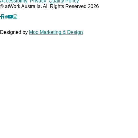
Copyrights
Accessibility
Privacy
Quality Policy
© atWork Australia. All Rights Reserved 2026
facebook
Linkedin
YouTube
Instagram
Designed by
Moo Marketing & Design