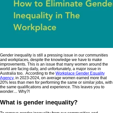
Gender inequality is still a pressing issue in our communities
and workplaces, despite the knowledge we have to make
improvements. This is an issue that many women around the
world are facing daily, and unfortunately, a major issue in
Australia too. According to the
Workplace Gender Equality
Agency
, in 2023-2024, on average women earned more that
20% less than men for performing the same or similar jobs, with
the same qualifications and experience. This leaves you to
wonder… Why?!
What is gender inequality?