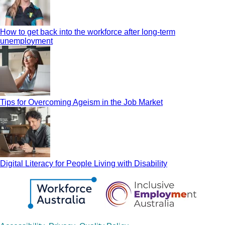
How to get back into the workforce after long-term
unemployment
Tips for Overcoming Ageism in the Job Market
Digital Literacy for People Living with Disability