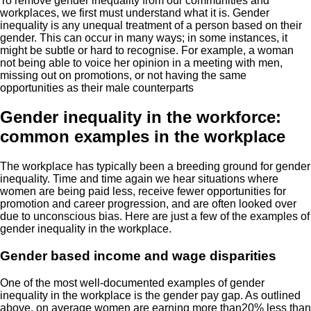
To remove gender inequality from our communities and
workplaces, we first must understand what it is. Gender
inequality is any unequal treatment of a person based on their
gender. This can occur in many ways; in some instances, it
might be subtle or hard to recognise. For example, a woman
not being able to voice her opinion in a meeting with men,
missing out on promotions, or not having the same
opportunities as their male counterparts
Gender inequality in the workforce:
common examples in the workplace
The workplace has typically been a breeding ground for gender
inequality. Time and time again we hear situations where
women are being paid less, receive fewer opportunities for
promotion and career progression, and are often looked over
due to unconscious bias. Here are just a few of the examples of
gender inequality in the workplace.
Gender based income and wage disparities
One of the most well-documented examples of gender
inequality in the workplace is the gender pay gap. As outlined
above, on average women are earning more than20% less than