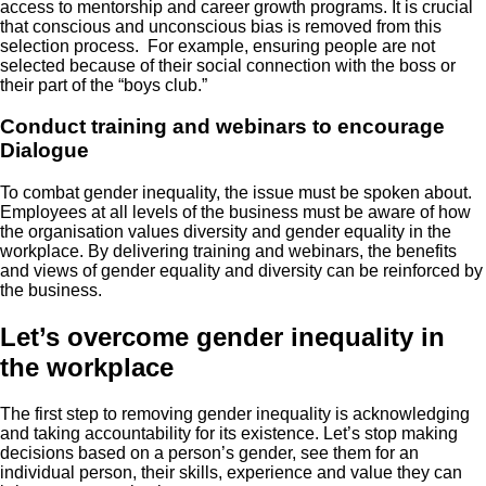
access to mentorship and career growth programs. It is crucial
that conscious and unconscious bias is removed from this
selection process. For example, ensuring people are not
selected because of their social connection with the boss or
their part of the “boys club.”
Conduct training and webinars to encourage
Dialogue
To combat gender inequality, the issue must be spoken about.
Employees at all levels of the business must be aware of how
the organisation values diversity and gender equality in the
workplace. By delivering training and webinars, the benefits
and views of gender equality and diversity can be reinforced by
the business.
Let’s overcome gender inequality in
the workplace
The first step to removing gender inequality is acknowledging
and taking accountability for its existence. Let’s stop making
decisions based on a person’s gender, see them for an
individual person, their skills, experience and value they can