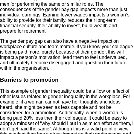
men for performing the same or similar roles. The
consequences of the gender pay gap impacts more than just
individual earnings. Earning lower wages impacts a woman’s
ability to provide for their family, reduces their long-term
financial security, their ability to invest, build wealth and
prepare for retirement.
The gender pay gap can also have a negative impact on
workplace culture and team morale. If you know your colleague
is being paid more, purely because of their gender, this will
impact a person’s motivation, lead them to feel undervalued,
and ultimately become disengaged and question their future
within the organisation.
Barriers to promotion
This example of gender inequality could be a flow on effect of
other issues related to gender inequality in the workplace. For
example, if a woman cannot have her thoughts and ideas
heard, she might be seen as less capable and not be
considered for a promotion. Additionally, when a woman is
being paid 20% less then their colleague, it could be easy to
adopt a mindset of “why should I put in as much effort as them, I
don’t get paid the same”. Although this is a valid point of view,