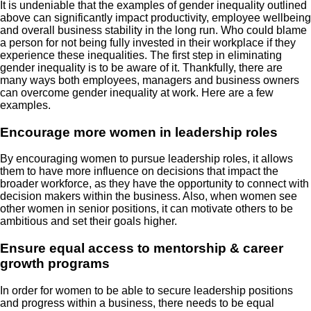
It is undeniable that the examples of gender inequality outlined
above can significantly impact productivity, employee wellbeing
and overall business stability in the long run. Who could blame
a person for not being fully invested in their workplace if they
experience these inequalities. The first step in eliminating
gender inequality is to be aware of it. Thankfully, there are
many ways both employees, managers and business owners
can overcome gender inequality at work. Here are a few
examples.
Encourage more women in leadership roles
By encouraging women to pursue leadership roles, it allows
them to have more influence on decisions that impact the
broader workforce, as they have the opportunity to connect with
decision makers within the business. Also, when women see
other women in senior positions, it can motivate others to be
ambitious and set their goals higher.
Ensure equal access to mentorship & career
growth programs
In order for women to be able to secure leadership positions
and progress within a business, there needs to be equal