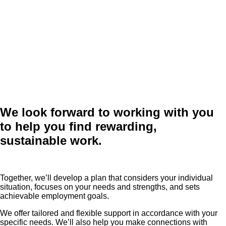
We look forward to working with you
to help you find rewarding,
sustainable work.
Together, we’ll develop a plan that considers your individual
situation, focuses on your needs and strengths, and sets
achievable employment goals.
We offer tailored and flexible support in accordance with your
specific needs. We’ll also help you make connections with