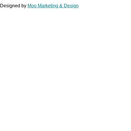
Designed by
Moo Marketing & Design