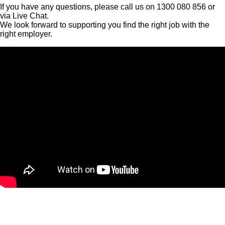
If you have any questions, please call us on 1300 080 856 or
via Live Chat.
We look forward to supporting you find the right job with the
right employer.