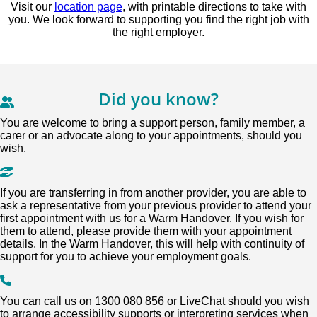
Visit our
location page
, with printable directions to take with
you. We look forward to supporting you find the right job with
the right employer.
Did you know?
You are welcome to bring a support person, family member, a
carer or an advocate along to your appointments, should you
wish.
If you are transferring in from another provider, you are able to
ask a representative from your previous provider to attend your
first appointment with us for a Warm Handover. If you wish for
them to attend, please provide them with your appointment
details. In the Warm Handover, this will help with continuity of
support for you to achieve your employment goals.
You can call us on 1300 080 856 or LiveChat should you wish
to arrange accessibility supports or interpreting services when