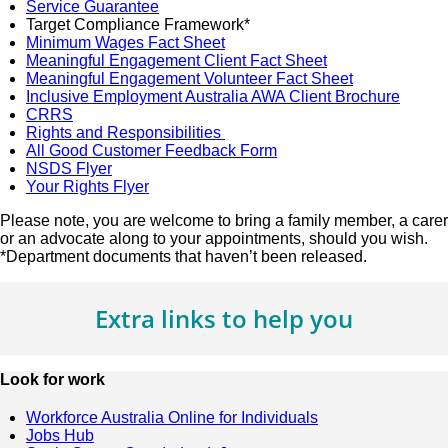
Service Guarantee
Target Compliance Framework*
Minimum Wages Fact Sheet
Meaningful Engagement Client Fact Sheet
Meaningful Engagement Volunteer Fact Sheet
Inclusive Employment Australia AWA Client Brochure
CRRS
Rights and Responsibilities
All Good Customer Feedback Form
NSDS Flyer
Your Rights Flyer
Please note, you are welcome to bring a family member, a carer
or an advocate along to your appointments, should you wish.
*Department documents that haven’t been released.
Extra links to help you
Look for work
Workforce Australia Online for Individuals
Jobs Hub