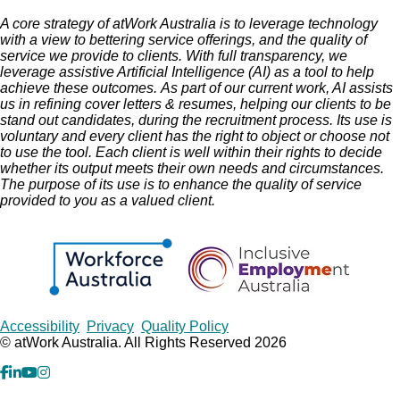
A core strategy of atWork Australia is to leverage technology
with a view to bettering service offerings, and the quality of
service we provide to clients.
With full transparency, we
leverage assistive Artificial Intelligence (AI) as a tool to help
achieve these outcomes.
As part of our current work, AI assists
us in refining cover letters & resumes, helping our clients to be
stand out candidates, during the recruitment process. Its use is
voluntary and every client has the right to object or choose not
to use the tool. Each client is well within their rights to decide
whether its output meets their own needs and circumstances.
The purpose of its use is to enhance the quality of service
provided to you as a valued client.
Copyrights
Accessibility
Privacy
Quality Policy
© atWork Australia. All Rights Reserved 2026
facebook
Linkedin
YouTube
Instagram