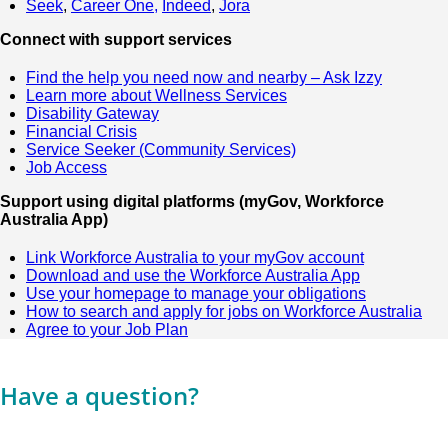
Seek
,
Career One,
Indeed
,
Jora
Connect with support services
Find the help you need now and nearby – Ask Izzy
Learn more about Wellness Services
Disability Gateway
Financial Crisis
Service Seeker (Community Services)
Job Access
Support using digital platforms (myGov, Workforce
Australia App)
Link Workforce Australia to your myGov account
Download and use the Workforce Australia App
Use your homepage to manage your obligations
How to search and apply for jobs on Workforce Australia
Agree to your Job Plan
Have a question?