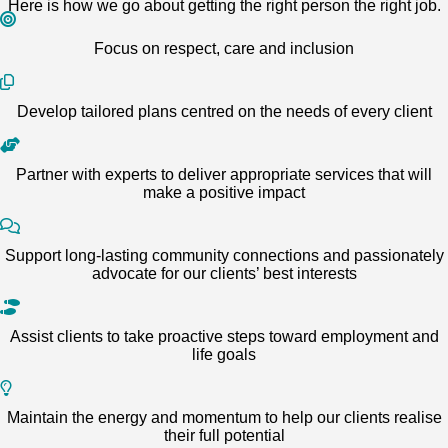
Here is how we go about getting the right person the right job.
Focus on respect, care and inclusion
Develop tailored plans centred on the needs of every client
Partner with experts to deliver appropriate services that will
make a positive impact
Support long-lasting community connections and passionately
advocate for our clients’ best interests
Assist clients to take proactive steps toward employment and
life goals
Maintain the energy and momentum to help our clients realise
their full potential