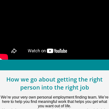
How we go about getting the right
person into the right job
We’re your very own personal employment finding team. We’re
here to help you find meaningful work that helps you get what
you want out of life.