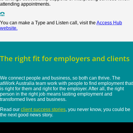
attending appointments.
You can make a Type and Listen call, visit the
Access Hub
website.
The right fit for employers and clients
We connect people and business, so both can thrive. The
atWork Australia team work with people to find employment that
is right for them and right for the employer. After all, the right
person in the right job means lasting employment and
transformed lives and business.
Read our
client success stories
, you never know, you could be
the next good news story.