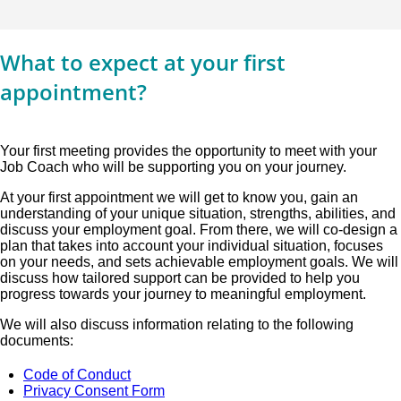
What to expect at your first
appointment?
Your first meeting provides the opportunity to meet with your
Job Coach who will be supporting you on your journey.
At your first appointment we will get to know you, gain an
understanding of your unique situation, strengths, abilities, and
discuss your employment goal. From there, we will co-design a
plan that takes into account your individual situation, focuses
on your needs, and sets achievable employment goals. We will
discuss how tailored support can be provided to help you
progress towards your journey to meaningful employment.
We will also discuss information relating to the following
documents:
Code of Conduct
Privacy Consent Form