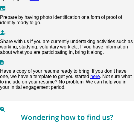
Prepare by having photo identification or a form of proof of
identity ready to go.
Share with us if you are currently undertaking activities such as
working, studying, voluntary work etc. If you have information
about what you are participating in, bring it along.
Have a copy of your resume ready to bring. If you don’t have
one, we have a template to get you started
here
. Not sure what
to include on your resume? No problem! We can help you in
your initial engagement period.
Wondering how to find us?