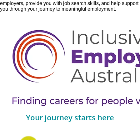
employers, provide you with job search skills, and help support
you through your journey to meaningful employment.
Your journey starts here