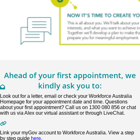
Ahead of your first appointment, we
kindly ask you to:
Look out for a letter, email or check your Workforce Australia
Homepage for your appointment date and time. Questions
about your first appointment? Call us on 1300 080 856 or chat
with us via Alex our virtual assistant or through LiveChat.
Link your myGov account to Workforce Australia. View a step
by step guide
here
.