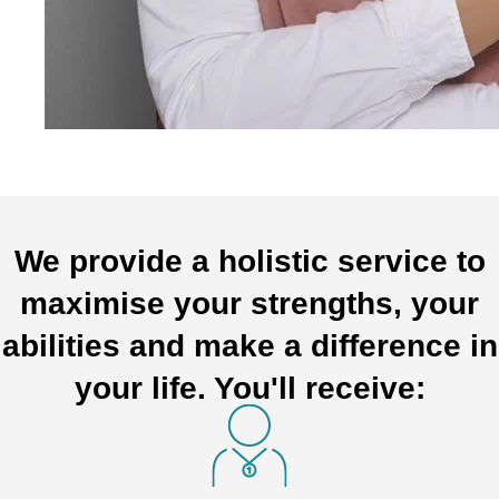
We provide a holistic service to
maximise your strengths, your
abilities and make a difference in
your life. You'll receive: