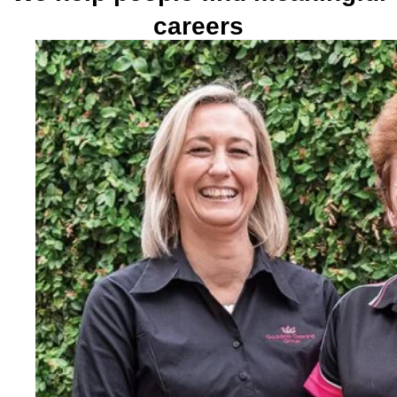
careers