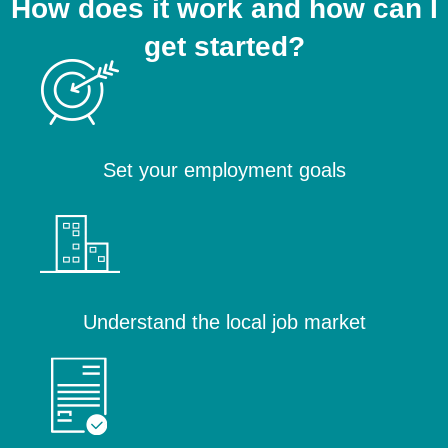
How does it work and how can I
get started?
Set your employment goals
Understand the local job market