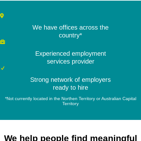
We have offices across the
country*
Experienced employment
services provider
Strong network of employers
ready to hire
*Not currently located in the Northen Territory or Australian Capital
Territory
We help people find meaningful