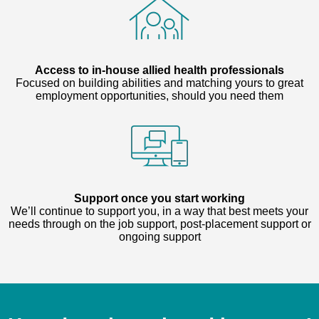
Access to in-house allied health professionals
Focused on building abilities and matching yours to great
employment opportunities, should you need them
Support once you start working
We’ll continue to support you, in a way that best meets your
needs through on the job support, post-placement support or
ongoing support