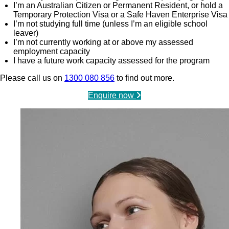
I’m an Australian Citizen or Permanent Resident, or hold a
Temporary Protection Visa or a Safe Haven Enterprise Visa
I’m not studying full time (unless I’m an eligible school
leaver)
I’m not currently working at or above my assessed
employment capacity
I have a future work capacity assessed for the program
Please call us on
1300 080 856
to find out more.
Enquire now