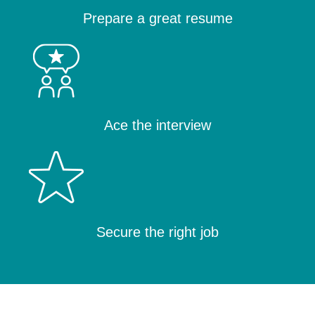
Prepare a great resume
Ace the interview
Secure the right job