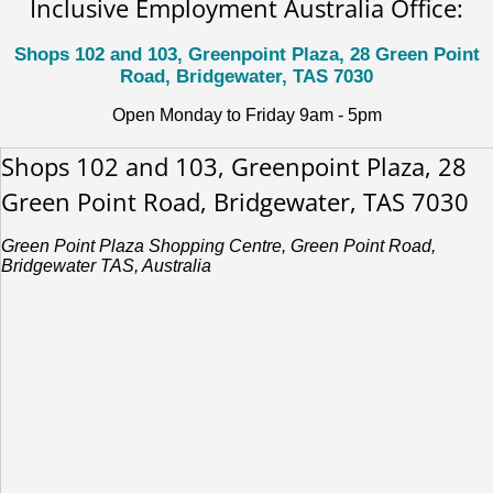
Inclusive Employment Australia Office:
Shops 102 and 103, Greenpoint Plaza, 28 Green Point
Road, Bridgewater, TAS 7030
Open Monday to Friday 9am - 5pm
Shops 102 and 103, Greenpoint Plaza, 28
Green Point Road, Bridgewater, TAS 7030
Green Point Plaza Shopping Centre, Green Point Road,
Bridgewater TAS, Australia