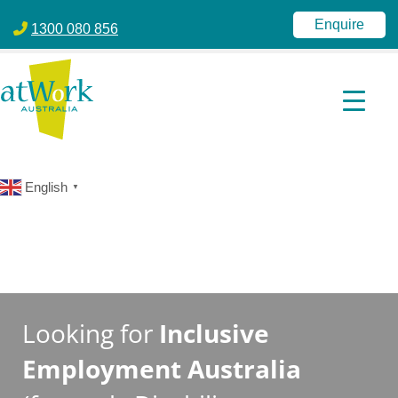
atWork Australia
jobactive | Disability Employment Services | NDIS | atWork Aust
Enquire
1300 080 856
English
▼
Looking for
Inclusive
Employment Australia