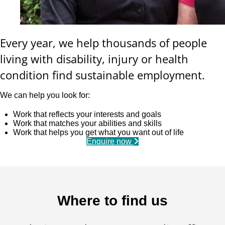
Every year, we help thousands of people
living with disability, injury or health
condition find sustainable employment.
We can help you look for:
Work that reflects your interests and goals
Work that matches your abilities and skills
Work that helps you get what you want out of life
Enquire now
Where to find us