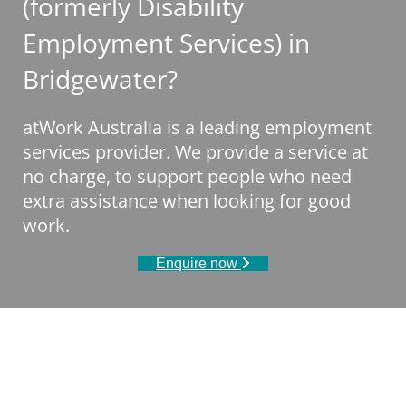
(formerly Disability
Employment Services) in
Bridgewater?
atWork Australia is a leading employment
services provider. We provide a service at
no charge, to support people who need
extra assistance when looking for good
work.
Enquire now