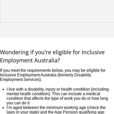
Wondering if you’re eligible for Inclusive
Employment Australia?
If you meet the requirements below, you may be eligible for
Inclusive Employment Australia (formerly Disability
Employment Services).
I live with a disability, injury or health condition (including
mental health condition). This can include a medical
condition that affects the type of work you do or how long
you can do it
I’m aged between the minimum working age (check the
laws in your state) and the Age Pension qualifying age