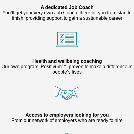
A dedicated Job Coach
You’ll get your very own Job Coach, there for you from start to
finish, providing support to gain a sustainable career
Health and wellbeing coaching
Our own program, Positivum™, proven to make a difference in
people’s lives
Access to employers looking for you
From our network of employers who are ready to hire