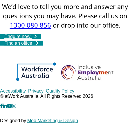
We’d love to tell you more and answer any
questions you may have. Please call us on
1300 080 856
or drop into our office.
Enquire now
Find an office
Copyrights
Accessibility
Privacy
Quality Policy
© atWork Australia. All Rights Reserved 2026
facebook
Linkedin
YouTube
Instagram
Designed by
Moo Marketing & Design