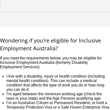
Wondering if you’re eligible for Inclusive
Employment Australia?
If you meet the requirements below, you may be eligible for
Inclusive Employment Australia (formerly Disability
Employment Services).
I live with a disability, injury or health condition (including
mental health condition). This can include a medical
condition that affects the type of work you do or how long
you can do it
I’m aged between the minimum working age (check the
laws in your state) and the Age Pension qualifying age
I’m an Australian Citizen or Permanent Resident, or hold a
Temporary Protection Visa or a Safe Haven Enterprise Visa