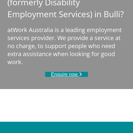
(formerly Disability
Employment Services) in Bulli?
atWork Australia is a leading employment
services provider. We provide a service at
no charge, to support people who need
extra assistance when looking for good
work.
Enquire now