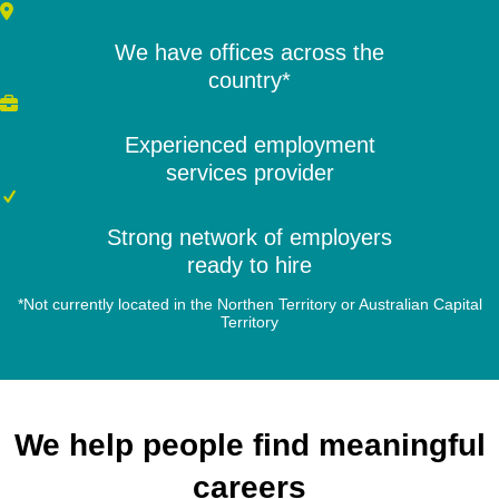
We have offices across the
country*
Experienced employment
services provider
Strong network of employers
ready to hire
*Not currently located in the Northen Territory or Australian Capital
Territory
We help people find meaningful
careers