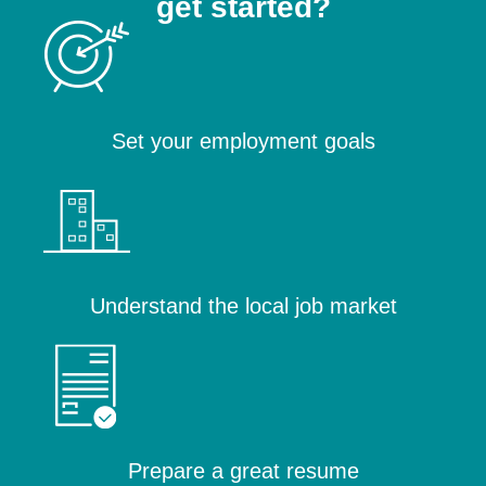
get started?
Set your employment goals
Understand the local job market
Prepare a great resume