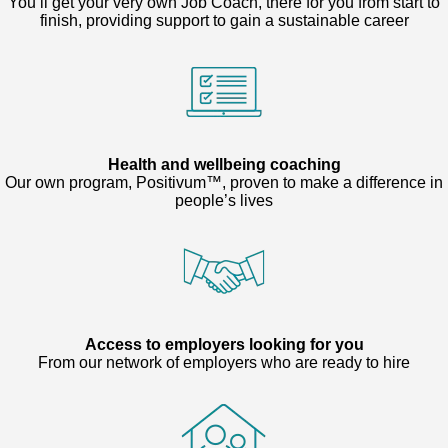
You’ll get your very own Job Coach, there for you from start to
finish, providing support to gain a sustainable career
Health and wellbeing coaching
Our own program, Positivum™, proven to make a difference in
people’s lives
Access to employers looking for you
From our network of employers who are ready to hire