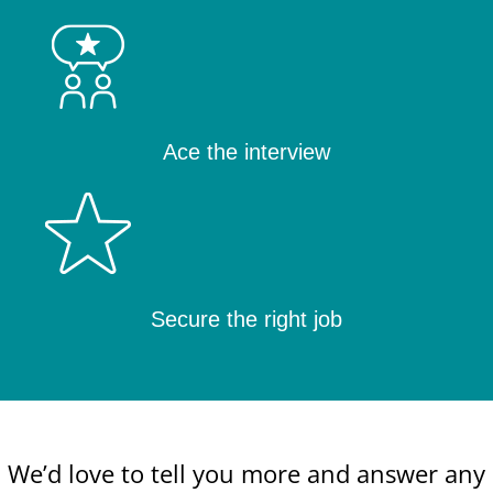
Ace the interview
Secure the right job
We’d love to tell you more and answer any