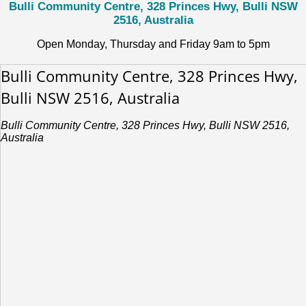
Bulli Community Centre, 328 Princes Hwy, Bulli NSW
2516, Australia
Open Monday, Thursday and Friday 9am to 5pm
Bulli Community Centre, 328 Princes Hwy,
Bulli NSW 2516, Australia
Bulli Community Centre, 328 Princes Hwy, Bulli NSW 2516,
Australia