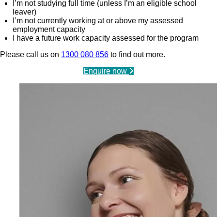
I’m not studying full time (unless I’m an eligible school
leaver)
I’m not currently working at or above my assessed
employment capacity
I have a future work capacity assessed for the program
Please call us on
1300 080 856
to find out more.
Enquire now