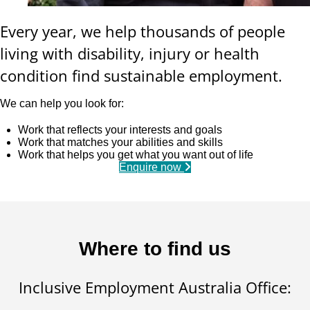
Every year, we help thousands of people
living with disability, injury or health
condition find sustainable employment.
We can help you look for:
Work that reflects your interests and goals
Work that matches your abilities and skills
Work that helps you get what you want out of life
Enquire now
Where to find us
Inclusive Employment Australia Office: