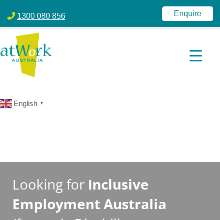
atWork Australia
jobactive | Disability Employment Services | NDIS | atWork Aust
Enquire
1300 080 856
English
▼
Looking for
Inclusive
Employment Australia