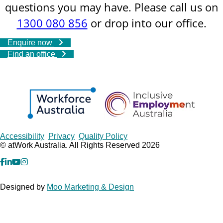
questions you may have. Please call us on
1300 080 856
or drop into our office.
Enquire now
Find an office
Copyrights
Accessibility
Privacy
Quality Policy
© atWork Australia. All Rights Reserved 2026
facebook
Linkedin
YouTube
Instagram
Designed by
Moo Marketing & Design