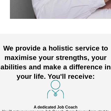
We provide a holistic service to
maximise your strengths, your
abilities and make a difference in
your life. You'll receive:
A dedicated Job Coach