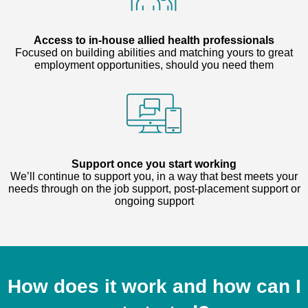
Access to in-house allied health professionals
Focused on building abilities and matching yours to great
employment opportunities, should you need them
Support once you start working
We’ll continue to support you, in a way that best meets your
needs through on the job support, post-placement support or
ongoing support
How does it work and how can I