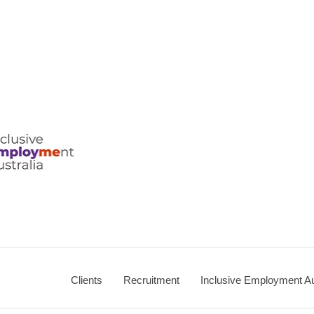
ralia
Clients
Recruitment
Inclusive Employment Au