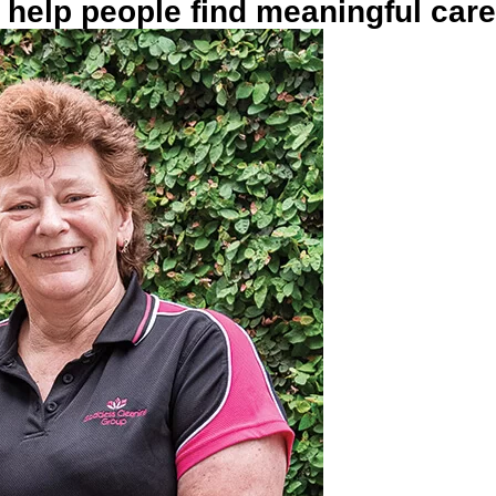
help people find meaningful car