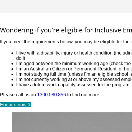
Wondering if you’re eligible for Inclusive 
If you meet the requirements below, you may be eligible for Inc
I live with a disability, injury or health condition (incl
do it
I’m aged between the minimum working age (check the l
I’m an Australian Citizen or Permanent Resident, or ho
I’m not studying full time (unless I’m an eligible school 
I’m not currently working at or above my assessed emp
I have a future work capacity assessed for the program
Please call us on
1300 080 856
to find out more.
Enquire now