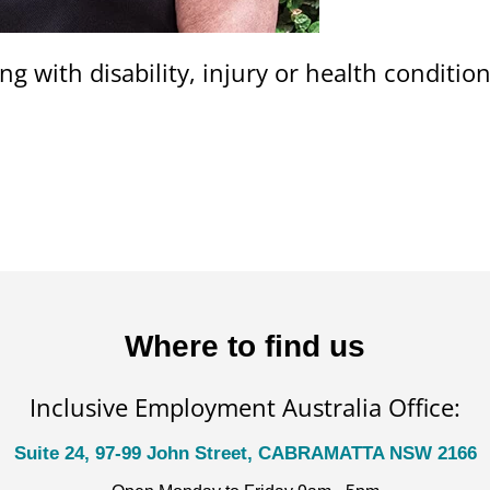
ng with disability, injury or health conditi
Where to find us
Inclusive Employment Australia Office:
Suite 24, 97-99 John Street, CABRAMATTA NSW 2166