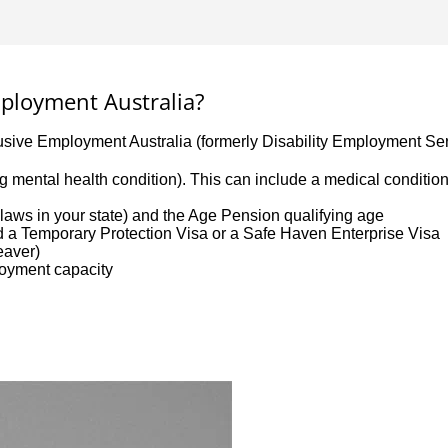
Employment Australia?
lusive Employment Australia (formerly Disability Employment Ser
uding mental health condition). This can include a medical conditi
aws in your state) and the Age Pension qualifying age
ld a Temporary Protection Visa or a Safe Haven Enterprise Visa
leaver)
loyment capacity