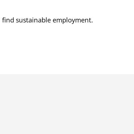
on find sustainable employment.