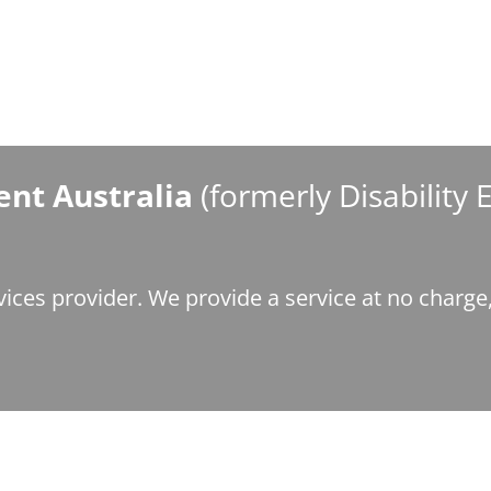
nt Australia
(formerly Disability
ices provider. We provide a service at no charg