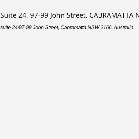
Suite 24, 97-99 John Street, CABRAMATTA
suite 24/97-99 John Street, Cabramatta NSW 2166, Australia