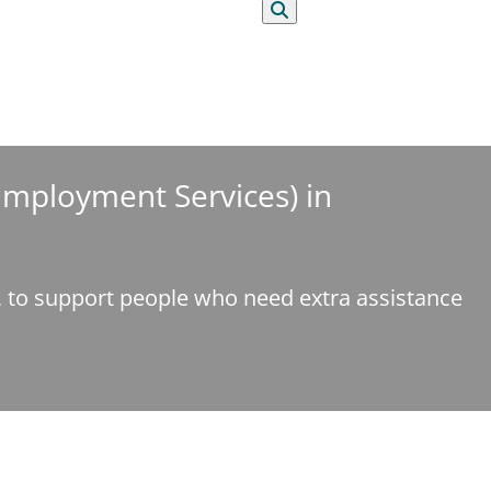
Search
 Employment Services) in
e, to support people who need extra assistance