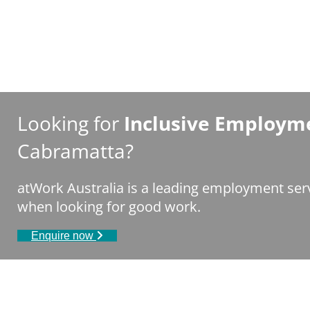
Looking for
Inclusive Employme
Cabramatta?
atWork Australia is a leading employment serv
when looking for good work.
Enquire now