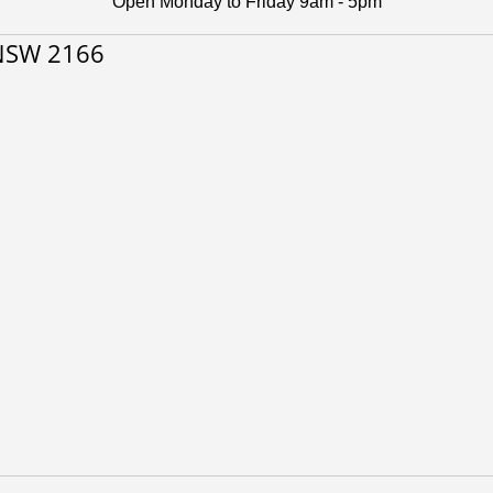
Open Monday to Friday 9am - 5pm
 NSW 2166