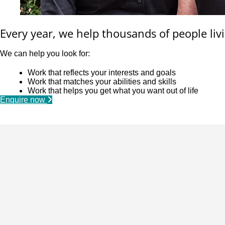
Every year, we help thousands of people livi
We can help you look for:
Work that reflects your interests and goals
Work that matches your abilities and skills
Work that helps you get what you want out of life
Enquire now