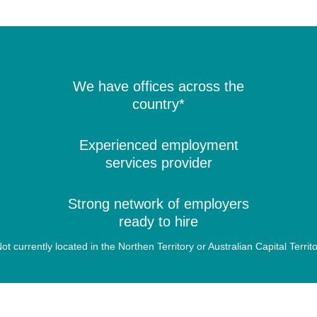
We have offices across the
country*
Experienced employment
services provider
Strong network of employers
ready to hire
ot currently located in the Northen Territory or Australian Capital Territ