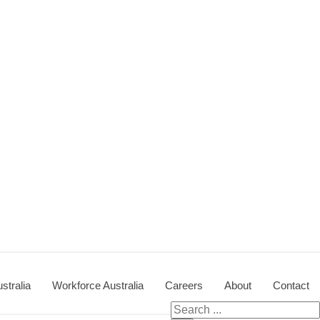
stralia
Workforce Australia
Careers
About
Contact
Search for: