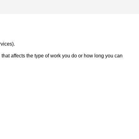
vices).
on that affects the type of work you do or how long you can