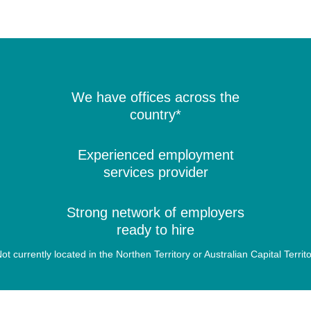
We have offices across the
country*
Experienced employment
services provider
Strong network of employers
ready to hire
ot currently located in the Northen Territory or Australian Capital Territ