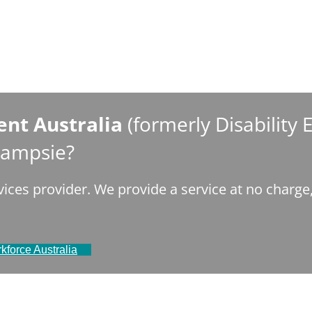
nt Australia
(formerly Disability
 Campsie?
ices provider. We provide a service at no charg
kforce Australia