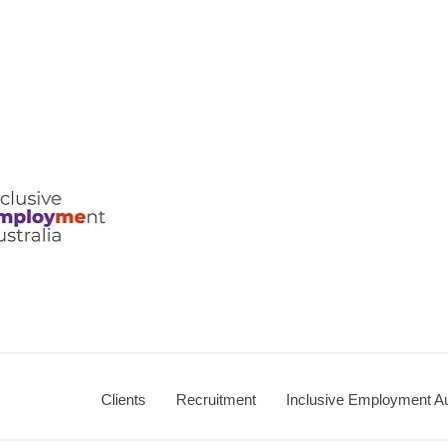
ralia
Clients
Recruitment
Inclusive Employment Au