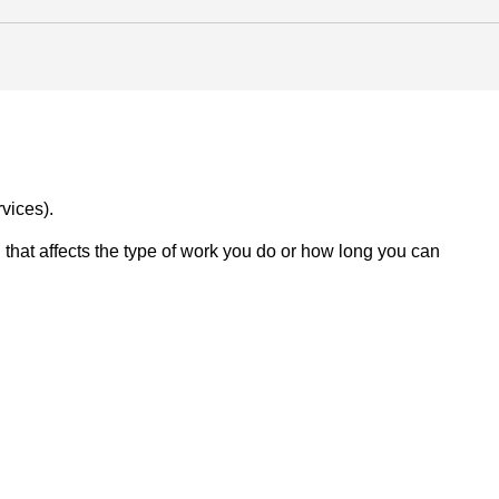
vices).
on that affects the type of work you do or how long you can