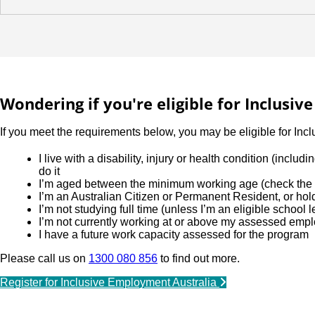
Wondering if you're eligible for Inclusi
If you meet the requirements below, you may be eligible for Inc
I live with a disability, injury or health condition (incl
do it
I’m aged between the minimum working age (check the l
I’m an Australian Citizen or Permanent Resident, or ho
I’m not studying full time (unless I’m an eligible school 
I’m not currently working at or above my assessed emp
I have a future work capacity assessed for the program
Please call us on
1300 080 856
to find out more.
Register for Inclusive Employment Australia