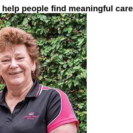
help people find meaningful car