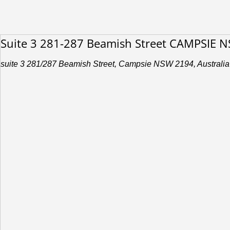
Suite 3 281-287 Beamish Street CAMPSIE 
suite 3 281/287 Beamish Street, Campsie NSW 2194, Australia