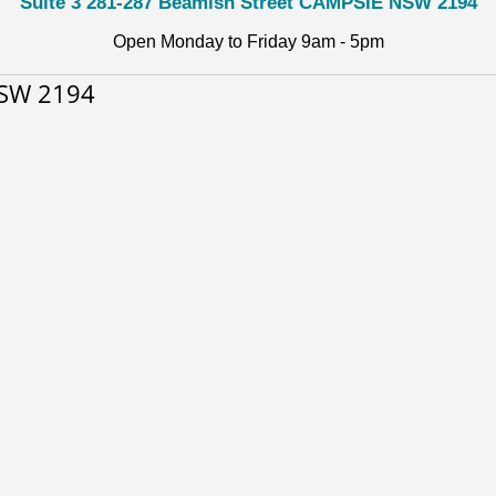
Suite 3 281-287 Beamish Street CAMPSIE NSW 2194
Open Monday to Friday 9am - 5pm
NSW 2194