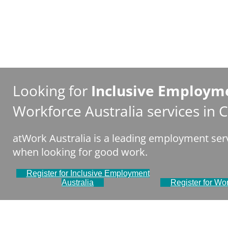
Looking for
Inclusive Employme
Workforce Australia services in
atWork Australia is a leading employment serv
when looking for good work.
Register for Inclusive Employment
Australia
Register for Wor