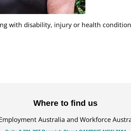
ng with disability, injury or health conditi
Where to find us
 Employment Australia and Workforce Austral