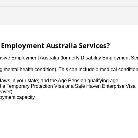
ve Employment Australia Services?
lusive Employment Australia (formerly Disability Employment Ser
uding mental health condition). This can include a medical conditi
aws in your state) and the Age Pension qualifying age
ld a Temporary Protection Visa or a Safe Haven Enterprise Visa
leaver)
loyment capacity