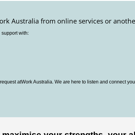
ork Australia from online services or anothe
d support with:
request atWork Australia. We are here to listen and connect you
o maximise your strengths, your ab