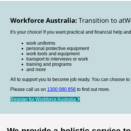
Workforce Australia:
Transition to atW
It's your choice! If you want practical and financial help an
work uniforms
personal protective equipment
work tools and equipment
transport to interviews or work
training and programs
and more
All to support you to become job ready. You can choose to 
Please call us on
1300 080 856
to find out more.
Register for Workforce Australia
We provide a holistic service t