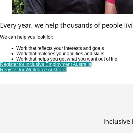
Every year, we help thousands of people livi
We can help you look for:
Work that reflects your interests and goals
Work that matches your abilities and skills
Work that helps you get what you want out of life
Register for Inclusive Employment Australia
Register for Workforce Australia
Inclusive