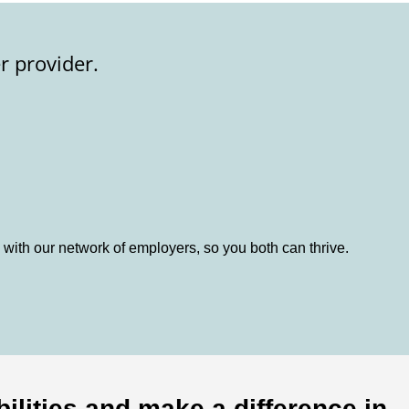
r provider.
 with our network of employers, so you both can thrive.
ilities and make a difference in