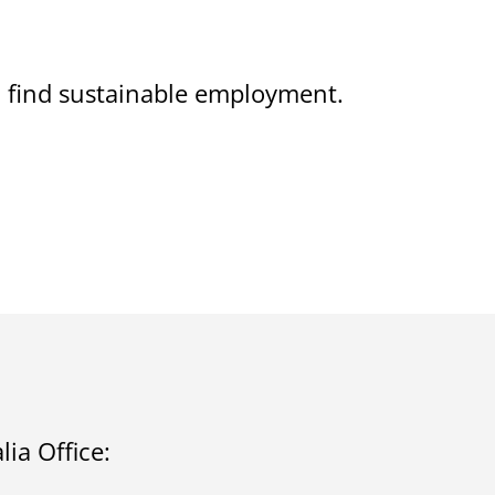
on find sustainable employment.
ia Office: