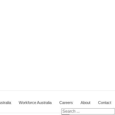
stralia
Workforce Australia
Careers
About
Contact
Search for: