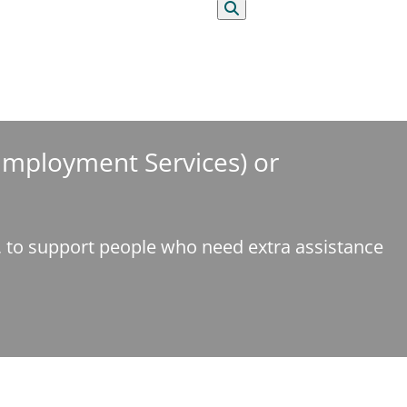
Search
 Employment Services) or
e, to support people who need extra assistance