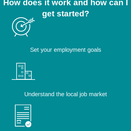
How does it work and how can I
get started?
Set your employment goals
Understand the local job market