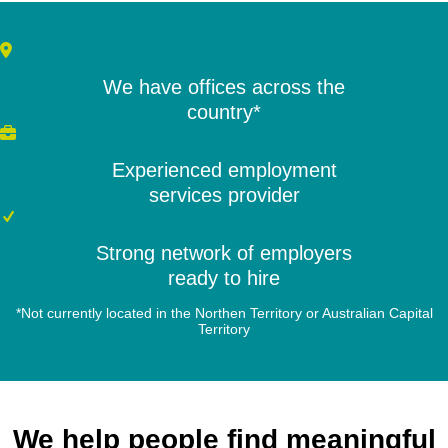
We have offices across the
country*
Experienced employment
services provider
Strong network of employers
ready to hire
*Not currently located in the Northen Territory or Australian Capital
Territory
We help people find meaningful