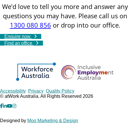
We’d love to tell you more and answer any
questions you may have. Please call us on
1300 080 856
or drop into our office.
Enquire now
Find an office
Copyrights
Accessibility
Privacy
Quality Policy
© atWork Australia. All Rights Reserved 2026
facebook
Linkedin
YouTube
Instagram
Designed by
Moo Marketing & Design