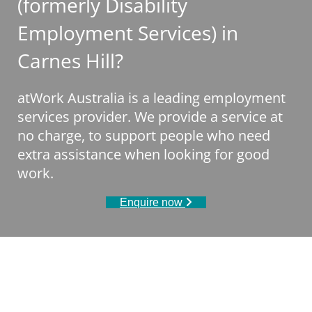
(formerly Disability
Employment Services) in
Carnes Hill?
atWork Australia is a leading employment
services provider. We provide a service at
no charge, to support people who need
extra assistance when looking for good
work.
Enquire now