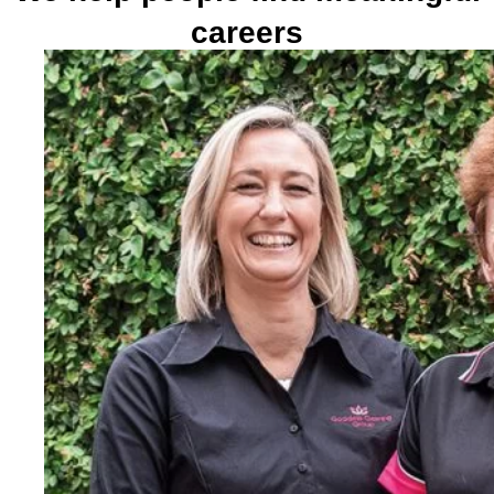
careers