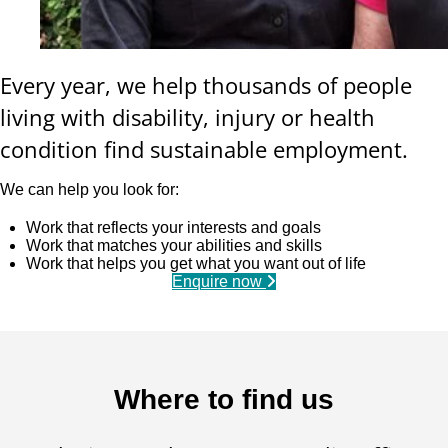
Every year, we help thousands of people
living with disability, injury or health
condition find sustainable employment.
We can help you look for:
Work that reflects your interests and goals
Work that matches your abilities and skills
Work that helps you get what you want out of life
Enquire now
Where to find us