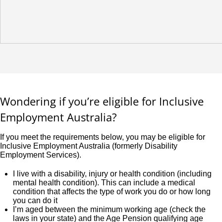
Wondering if you’re eligible for Inclusive
Employment Australia?
If you meet the requirements below, you may be eligible for
Inclusive Employment Australia (formerly Disability
Employment Services).
I live with a disability, injury or health condition (including
mental health condition). This can include a medical
condition that affects the type of work you do or how long
you can do it
I’m aged between the minimum working age (check the
laws in your state) and the Age Pension qualifying age