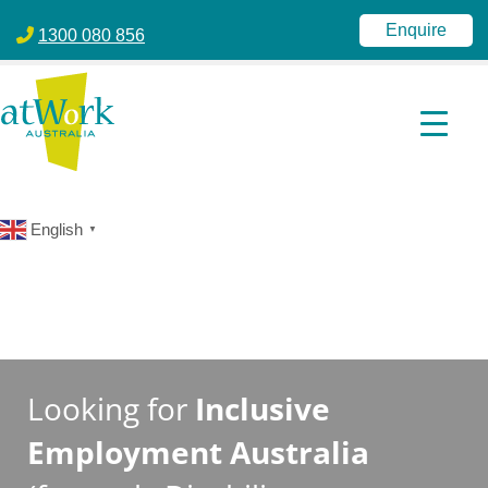
atWork Australia
jobactive | Disability Employment Services | NDIS | atWork Aust
Enquire
1300 080 856
English
▼
Looking for
Inclusive
Employment Australia