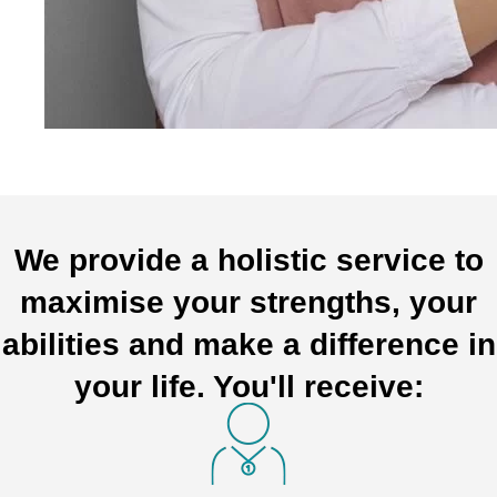
We provide a holistic service to
maximise your strengths, your
abilities and make a difference in
your life. You'll receive: