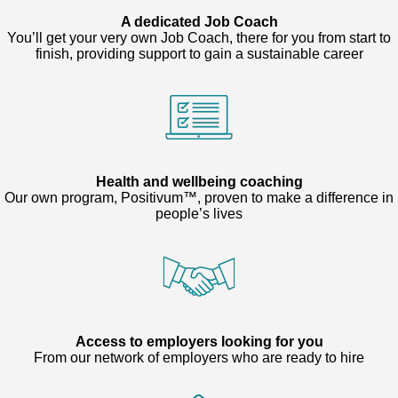
A dedicated Job Coach
You’ll get your very own Job Coach, there for you from start to
finish, providing support to gain a sustainable career
Health and wellbeing coaching
Our own program, Positivum™, proven to make a difference in
people’s lives
Access to employers looking for you
From our network of employers who are ready to hire