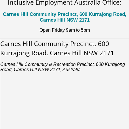
Inclusive Employment Australia Office:
Carnes Hill Community Precinct, 600 Kurrajong Road,
Carnes Hill NSW 2171
Open Friday 9am to 5pm
Carnes Hill Community Precinct, 600
Kurrajong Road, Carnes Hill NSW 2171
Carnes Hill Community & Recreation Precinct, 600 Kurrajong
Road, Carnes Hill NSW 2171, Australia