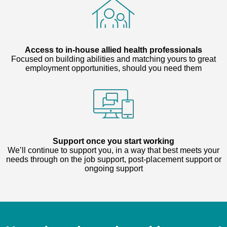
Access to in-house allied health professionals
Focused on building abilities and matching yours to great
employment opportunities, should you need them
Support once you start working
We’ll continue to support you, in a way that best meets your
needs through on the job support, post-placement support or
ongoing support