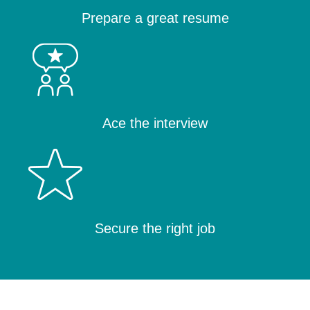
Prepare a great resume
Ace the interview
Secure the right job