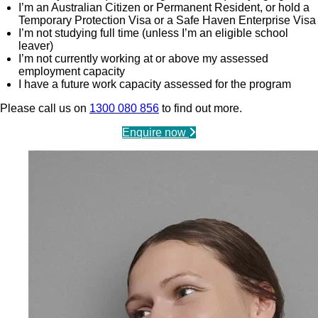
I’m an Australian Citizen or Permanent Resident, or hold a
Temporary Protection Visa or a Safe Haven Enterprise Visa
I’m not studying full time (unless I’m an eligible school
leaver)
I’m not currently working at or above my assessed
employment capacity
I have a future work capacity assessed for the program
Please call us on
1300 080 856
to find out more.
Enquire now