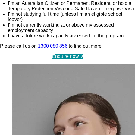
I’m an Australian Citizen or Permanent Resident, or hold a
Temporary Protection Visa or a Safe Haven Enterprise Visa
I’m not studying full time (unless I’m an eligible school
leaver)
I’m not currently working at or above my assessed
employment capacity
I have a future work capacity assessed for the program
Please call us on
1300 080 856
to find out more.
Enquire now