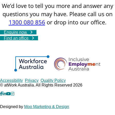
We’d love to tell you more and answer any
questions you may have. Please call us on
1300 080 856
or drop into our office.
Enquire now
Find an office
Copyrights
Accessibility
Privacy
Quality Policy
© atWork Australia. All Rights Reserved 2026
facebook
Linkedin
YouTube
Instagram
Designed by
Moo Marketing & Design