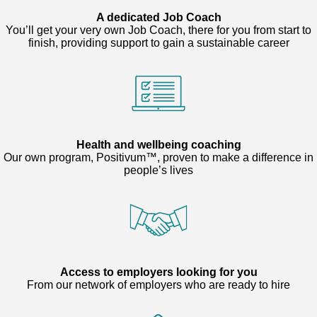
A dedicated Job Coach
You’ll get your very own Job Coach, there for you from start to
finish, providing support to gain a sustainable career
Health and wellbeing coaching
Our own program, Positivum™, proven to make a difference in
people’s lives
Access to employers looking for you
From our network of employers who are ready to hire