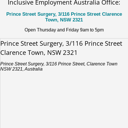
Inclusive Employment Australia Office:
Prince Street Surgery, 3/116 Prince Street Clarence
Town, NSW 2321
Open Thursday and Friday 9am to 5pm
Prince Street Surgery, 3/116 Prince Street
Clarence Town, NSW 2321
Prince Street Surgery, 3/116 Prince Street, Clarence Town
NSW 2321, Australia