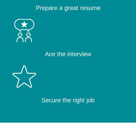
Prepare a great resume
Ace the interview
Secure the right job