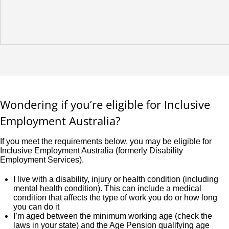
Wondering if you’re eligible for Inclusive
Employment Australia?
If you meet the requirements below, you may be eligible for
Inclusive Employment Australia (formerly Disability
Employment Services).
I live with a disability, injury or health condition (including
mental health condition). This can include a medical
condition that affects the type of work you do or how long
you can do it
I’m aged between the minimum working age (check the
laws in your state) and the Age Pension qualifying age