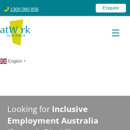
atWork Australia
jobactive | Disability Employment Services | NDIS | atWork Aust
Enquire
1300 080 856
English
▼
Looking for
Inclusive
Employment Australia