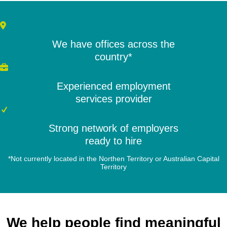
We have offices across the
country*
Experienced employment
services provider
Strong network of employers
ready to hire
*Not currently located in the Northen Territory or Australian Capital
Territory
We help people find meaningful