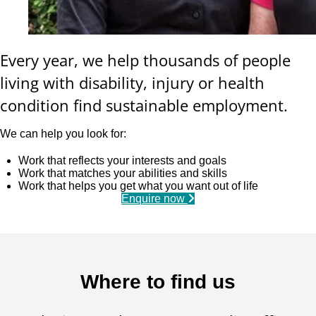
Every year, we help thousands of people
living with disability, injury or health
condition find sustainable employment.
We can help you look for:
Work that reflects your interests and goals
Work that matches your abilities and skills
Work that helps you get what you want out of life
Enquire now
Where to find us