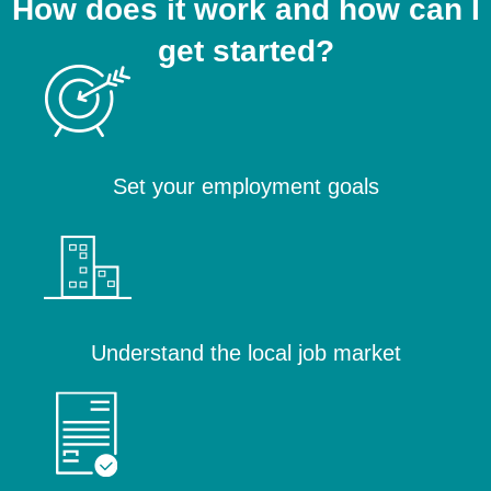
How does it work and how can I
get started?
Set your employment goals
Understand the local job market