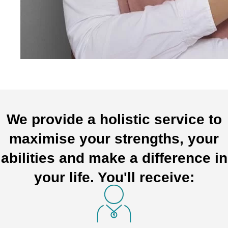
We provide a holistic service to
maximise your strengths, your
abilities and make a difference in
your life. You'll receive: