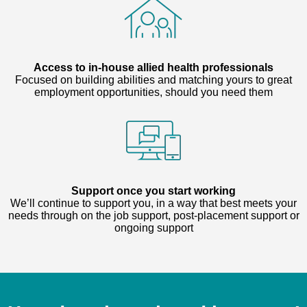
Access to in-house allied health professionals
Focused on building abilities and matching yours to great
employment opportunities, should you need them
Support once you start working
We’ll continue to support you, in a way that best meets your
needs through on the job support, post-placement support or
ongoing support