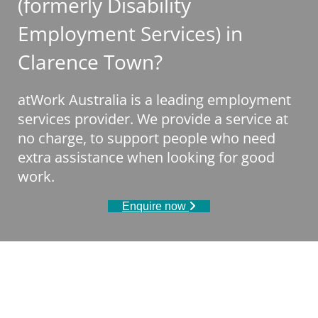
(formerly Disability
Employment Services) in
Clarence Town?
atWork Australia is a leading employment
services provider. We provide a service at
no charge, to support people who need
extra assistance when looking for good
work.
Enquire now