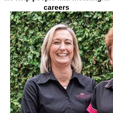
careers