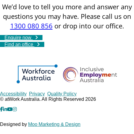
We’d love to tell you more and answer any
questions you may have. Please call us on
1300 080 856
or drop into our office.
Enquire now
Find an office
Copyrights
Accessibility
Privacy
Quality Policy
© atWork Australia. All Rights Reserved 2026
facebook
Linkedin
YouTube
Instagram
Designed by
Moo Marketing & Design