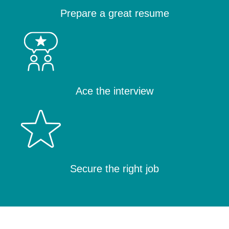
Prepare a great resume
Ace the interview
Secure the right job