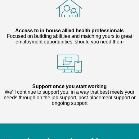
Access to in-house allied health professionals
Focused on building abilities and matching yours to great
employment opportunities, should you need them
Support once you start working
We’ll continue to support you, in a way that best meets your
needs through on the job support, post-placement support or
ongoing support