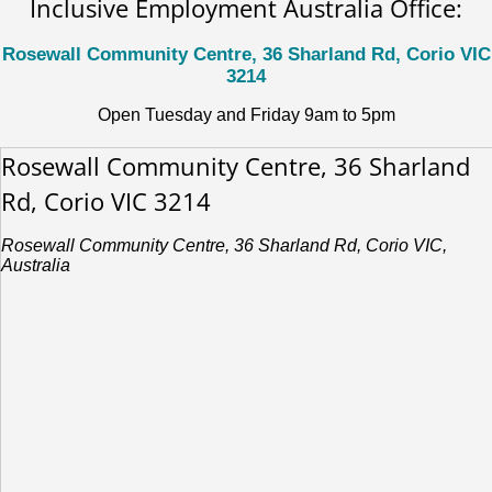
Inclusive Employment Australia Office:
Rosewall Community Centre, 36 Sharland Rd, Corio VIC
3214
Open Tuesday and Friday 9am to 5pm
Rosewall Community Centre, 36 Sharland
Rd, Corio VIC 3214
Rosewall Community Centre, 36 Sharland Rd, Corio VIC,
Australia