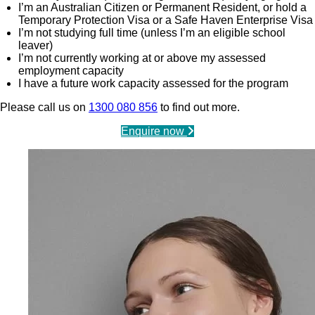
I’m an Australian Citizen or Permanent Resident, or hold a
Temporary Protection Visa or a Safe Haven Enterprise Visa
I’m not studying full time (unless I’m an eligible school
leaver)
I’m not currently working at or above my assessed
employment capacity
I have a future work capacity assessed for the program
Please call us on
1300 080 856
to find out more.
Enquire now