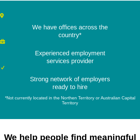
We have offices across the
country*
Experienced employment
services provider
Strong network of employers
ready to hire
*Not currently located in the Northen Territory or Australian Capital
Territory
We help people find meaningful