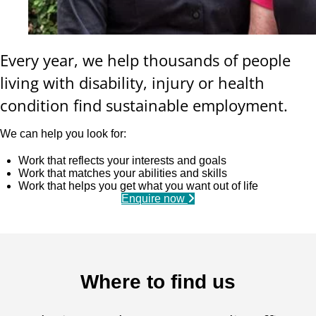
Every year, we help thousands of people
living with disability, injury or health
condition find sustainable employment.
We can help you look for:
Work that reflects your interests and goals
Work that matches your abilities and skills
Work that helps you get what you want out of life
Enquire now
Where to find us