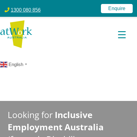
atWork Australia
jobactive | Disability Employment Services | NDIS | atWork Aust
Enquire
1300 080 856
English
▼
Looking for
Inclusive
Employment Australia