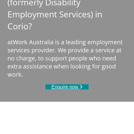
(formerly Disability
Employment Services) in
Corio?
atWork Australia is a leading employment
services provider. We provide a service at
no charge, to support people who need
extra assistance when looking for good
work.
Enquire now