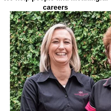
careers