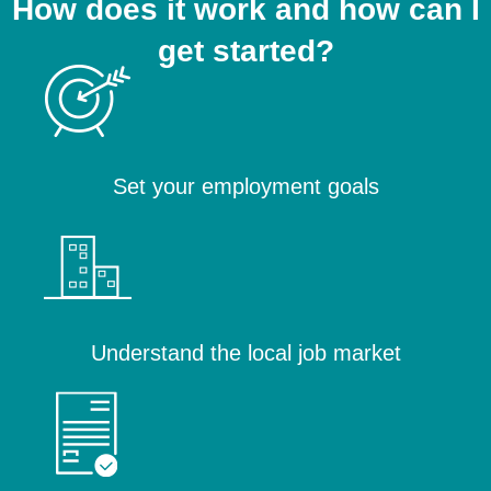
How does it work and how can I
get started?
Set your employment goals
Understand the local job market