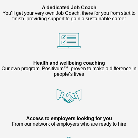
A dedicated Job Coach
You’ll get your very own Job Coach, there for you from start to
finish, providing support to gain a sustainable career
Health and wellbeing coaching
Our own program, Positivum™, proven to make a difference in
people’s lives
Access to employers looking for you
From our network of employers who are ready to hire