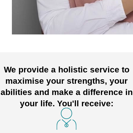
We provide a holistic service to
maximise your strengths, your
abilities and make a difference in
your life. You'll receive: