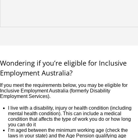
Wondering if you’re eligible for Inclusive
Employment Australia?
If you meet the requirements below, you may be eligible for
Inclusive Employment Australia (formerly Disability
Employment Services).
I live with a disability, injury or health condition (including
mental health condition). This can include a medical
condition that affects the type of work you do or how long
you can do it
I’m aged between the minimum working age (check the
laws in your state) and the Age Pension qualifying age