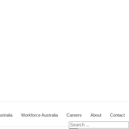
stralia
Workforce Australia
Careers
About
Contact
Search for: