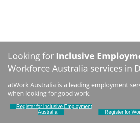
Looking for
Inclusive Employme
Workforce Australia services in
atWork Australia is a leading employment serv
when looking for good work.
Register for Inclusive Employment
Australia
Register for Wor