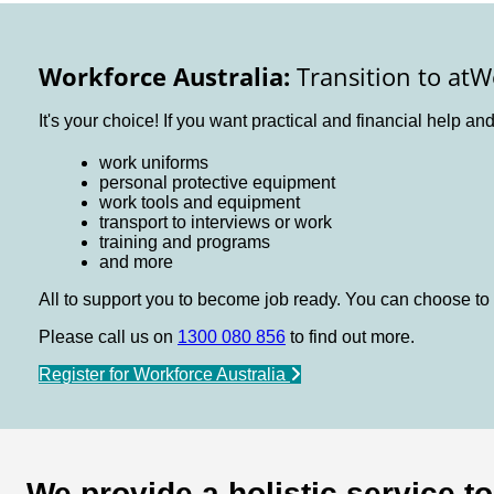
Workforce Australia:
Transition to atW
It's your choice! If you want practical and financial help an
work uniforms
personal protective equipment
work tools and equipment
transport to interviews or work
training and programs
and more
All to support you to become job ready. You can choose to 
Please call us on
1300 080 856
to find out more.
Register for Workforce Australia
We provide a holistic service t