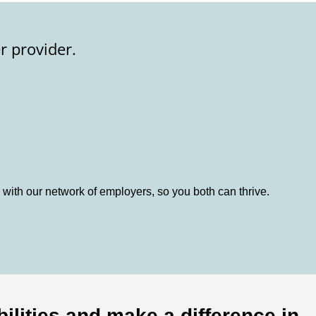
r provider.
 with our network of employers, so you both can thrive.
ilities and make a difference in