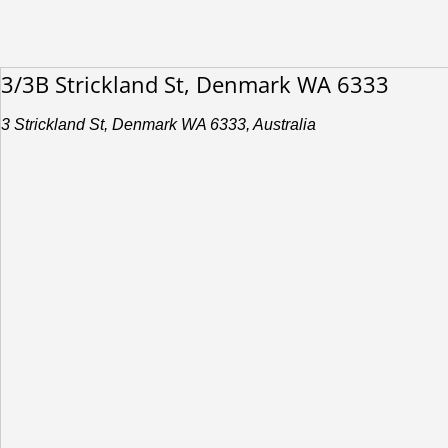
3/3B Strickland St, Denmark WA 6333
3 Strickland St, Denmark WA 6333, Australia