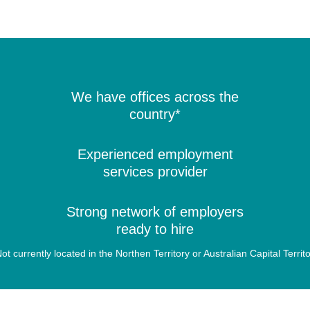
We have offices across the
country*
Experienced employment
services provider
Strong network of employers
ready to hire
ot currently located in the Northen Territory or Australian Capital Territ