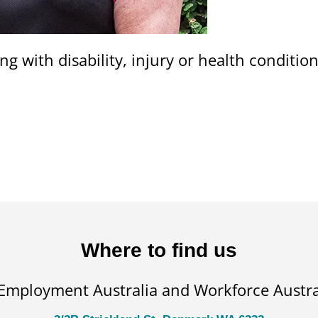
ng with disability, injury or health conditi
Where to find us
 Employment Australia and Workforce Austral