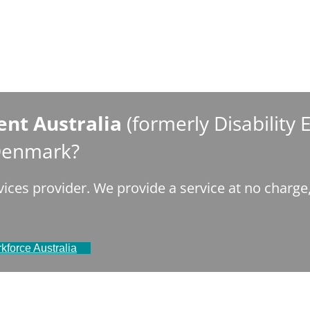
nt Australia
(formerly Disability
 Denmark?
ices provider. We provide a service at no charg
kforce Australia