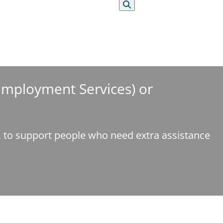
Search
 Employment Services) or
e, to support people who need extra assistance