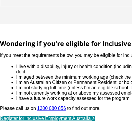
Wondering if you're eligible for Inclusi
If you meet the requirements below, you may be eligible for Inc
I live with a disability, injury or health condition (incl
do it
I’m aged between the minimum working age (check the l
I’m an Australian Citizen or Permanent Resident, or ho
I’m not studying full time (unless I’m an eligible school 
I’m not currently working at or above my assessed emp
I have a future work capacity assessed for the program
Please call us on
1300 080 856
to find out more.
Register for Inclusive Employment Australia