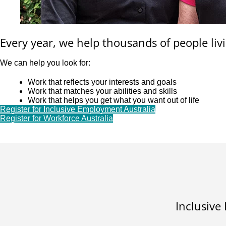
Every year, we help thousands of people livi
We can help you look for:
Work that reflects your interests and goals
Work that matches your abilities and skills
Work that helps you get what you want out of life
Register for Inclusive Employment Australia
Register for Workforce Australia
Inclusive