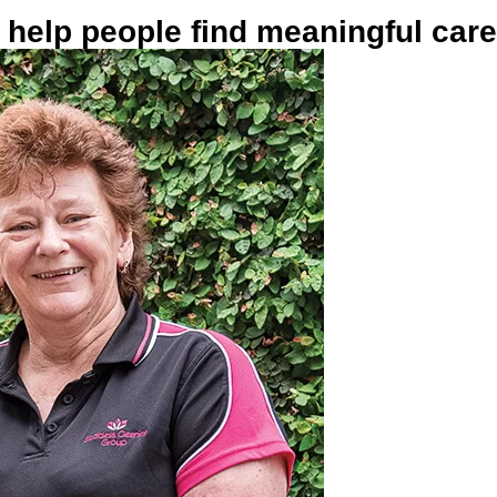
help people find meaningful car