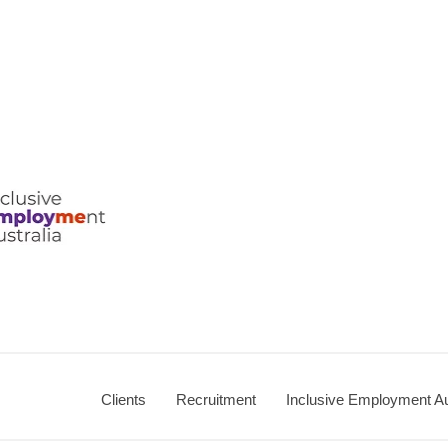
ralia
Clients
Recruitment
Inclusive Employment Au