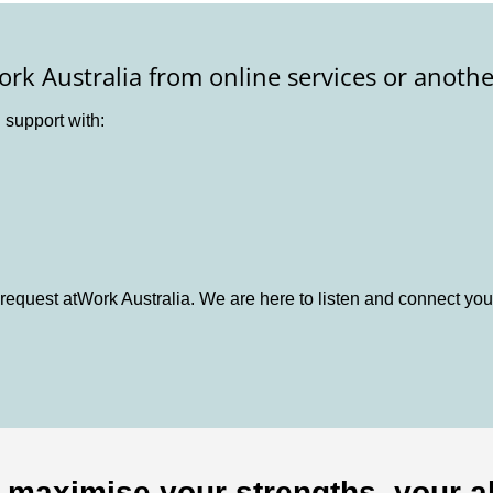
ork Australia from online services or anothe
d support with:
request atWork Australia. We are here to listen and connect you
o maximise your strengths, your ab