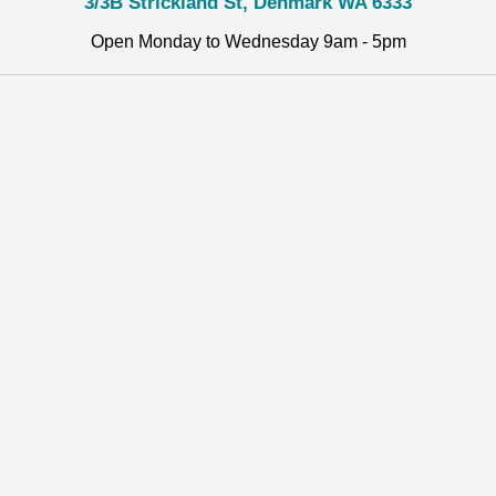
3/3B Strickland St, Denmark WA 6333
Open Monday to Wednesday 9am - 5pm