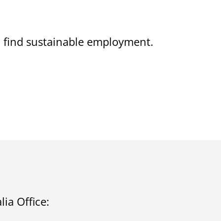
on find sustainable employment.
ia Office: