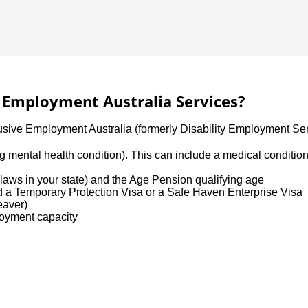
ve Employment Australia Services?
lusive Employment Australia (formerly Disability Employment Ser
uding mental health condition). This can include a medical conditi
aws in your state) and the Age Pension qualifying age
ld a Temporary Protection Visa or a Safe Haven Enterprise Visa
leaver)
loyment capacity