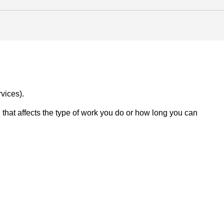
vices).
on that affects the type of work you do or how long you can