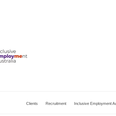
ralia
Clients
Recruitment
Inclusive Employment Au