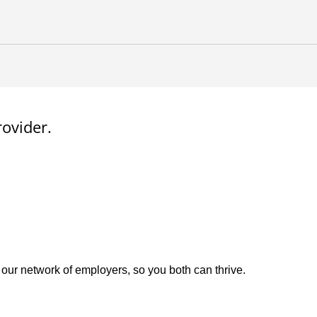
rovider.
 our network of employers, so you both can thrive.