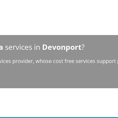
a
services in
Devonport
?
vices provider, whose cost free services suppor