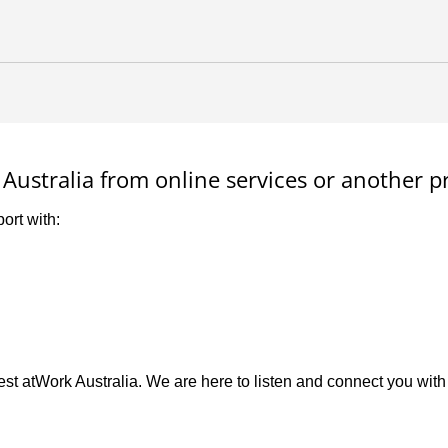
Australia from online services or another p
ort with:
st atWork Australia. We are here to listen and connect you with