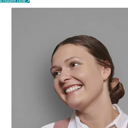
Enquire now