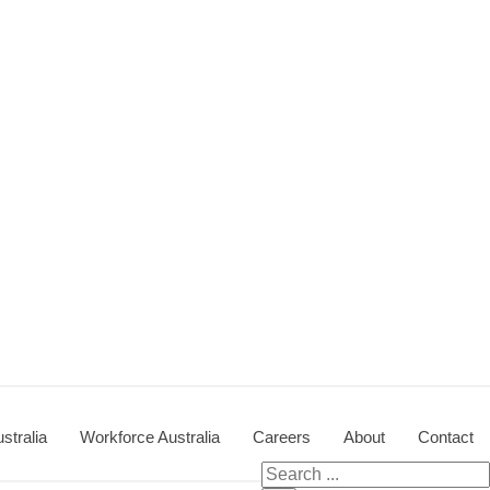
stralia
Workforce Australia
Careers
About
Contact
Search for: