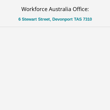
Workforce Australia Office:
6 Stewart Street, Devonport TAS 7310