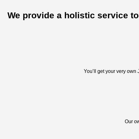
We provide a holistic service t
You’ll get your very own J
Our ow