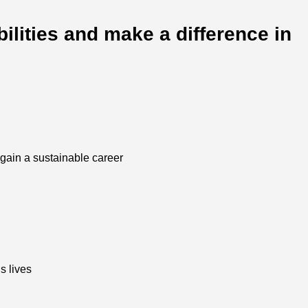
ilities and make a difference in
o gain a sustainable career
s lives