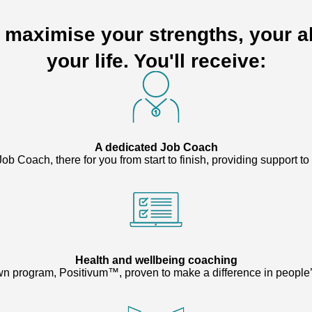
o maximise your strengths, your ab
your life. You'll receive:
A dedicated Job Coach
ob Coach, there for you from start to finish, providing support t
Health and wellbeing coaching
n program, Positivum™, proven to make a difference in people’