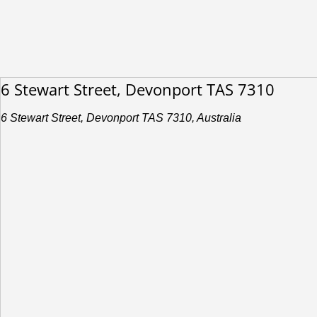
6 Stewart Street, Devonport TAS 7310
6 Stewart Street, Devonport TAS 7310, Australia