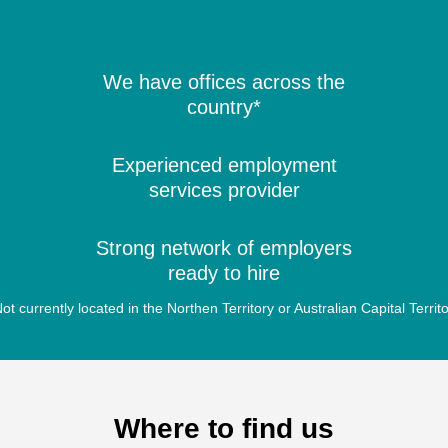
We have offices across the
country*
Experienced employment
services provider
Strong network of employers
ready to hire
ot currently located in the Northen Territory or Australian Capital Territ
Where to find us