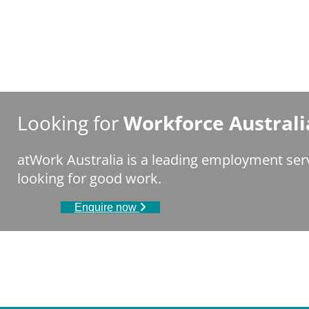
Looking for
Workforce Australi
atWork Australia is a leading employment ser
looking for good work.
Enquire now