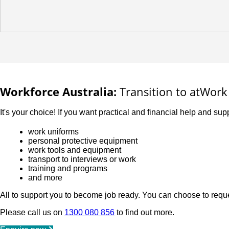
Workforce Australia:
Transition to atWork 
It's your choice! If you want practical and financial help and supp
work uniforms
personal protective equipment
work tools and equipment
transport to interviews or work
training and programs
and more
All to support you to become job ready. You can choose to reque
Please call us on
1300 080 856
to find out more.