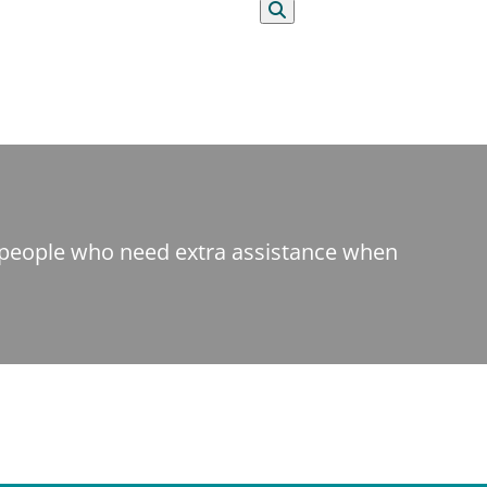
Search
t people who need extra assistance when