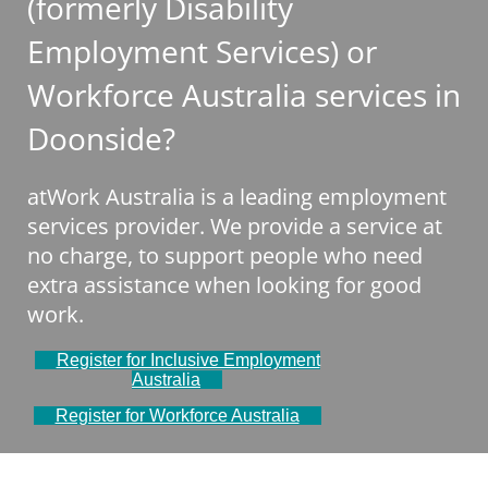
(formerly Disability
Employment Services) or
Workforce Australia services in
Doonside?
atWork Australia is a leading employment
services provider. We provide a service at
no charge, to support people who need
extra assistance when looking for good
work.
Register for Inclusive Employment
Australia
Register for Workforce Australia