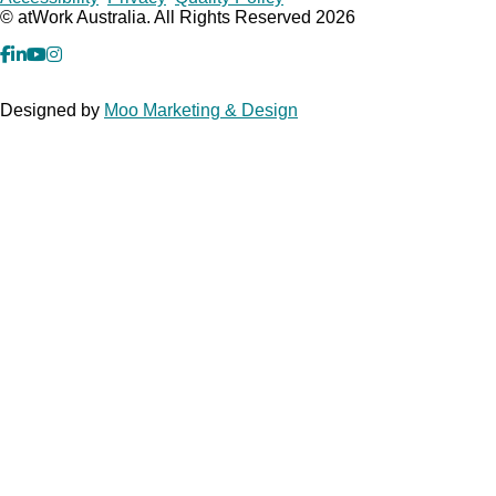
Copyrights
© atWork Australia. All Rights Reserved 2026
facebook
Linkedin
YouTube
Instagram
Designed by
Moo Marketing & Design