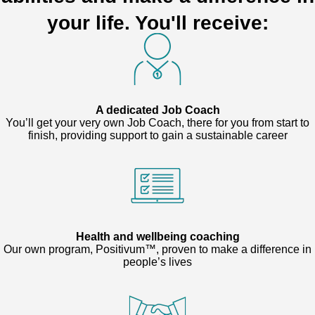
your life. You'll receive:
A dedicated Job Coach
You’ll get your very own Job Coach, there for you from start to
finish, providing support to gain a sustainable career
Health and wellbeing coaching
Our own program, Positivum™, proven to make a difference in
people’s lives