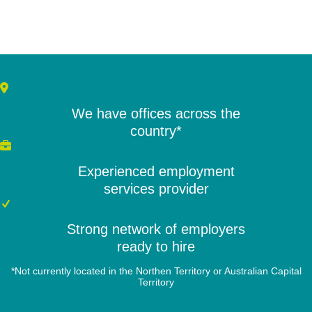
We have offices across the
country*
Experienced employment
services provider
Strong network of employers
ready to hire
*Not currently located in the Northen Territory or Australian Capital
Territory