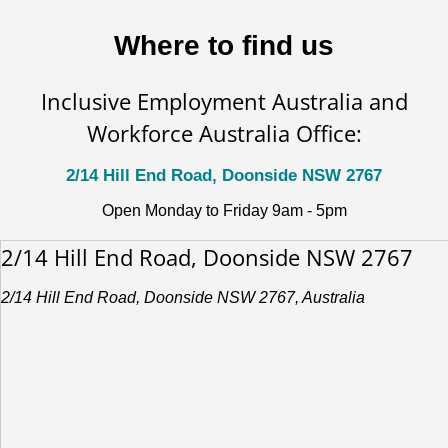
Where to find us
Inclusive Employment Australia and
Workforce Australia Office:
2/14 Hill End Road, Doonside NSW 2767
Open Monday to Friday 9am - 5pm
2/14 Hill End Road, Doonside NSW 2767
2/14 Hill End Road, Doonside NSW 2767, Australia