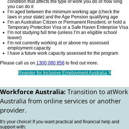
condition that affects the type of work you do or how long
you can do it
I’m aged between the minimum working age (check the
laws in your state) and the Age Pension qualifying age
I’m an Australian Citizen or Permanent Resident, or hold a
Temporary Protection Visa or a Safe Haven Enterprise Visa
I’m not studying full time (unless I’m an eligible school
leaver)
I’m not currently working at or above my assessed
employment capacity
I have a future work capacity assessed for the program
Please call us on
1300 080 856
to find out more.
Register for Inclusive Employment Australia
Workforce Australia:
Transition to atWork
Australia from online services or another
provider.
It's your choice! If you want practical and financial help and
support with: