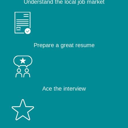
Understand the local job market
Prepare a great resume
Ace the interview