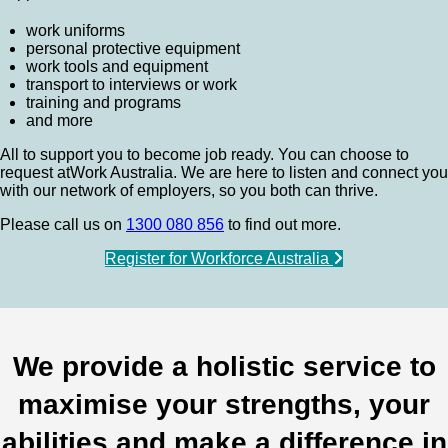
work uniforms
personal protective equipment
work tools and equipment
transport to interviews or work
training and programs
and more
All to support you to become job ready. You can choose to
request atWork Australia. We are here to listen and connect you
with our network of employers, so you both can thrive.
Please call us on
1300 080 856
to find out more.
Register for Workforce Australia
We provide a holistic service to
maximise your strengths, your
abilities and make a difference in