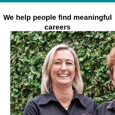
We help people find meaningful
careers