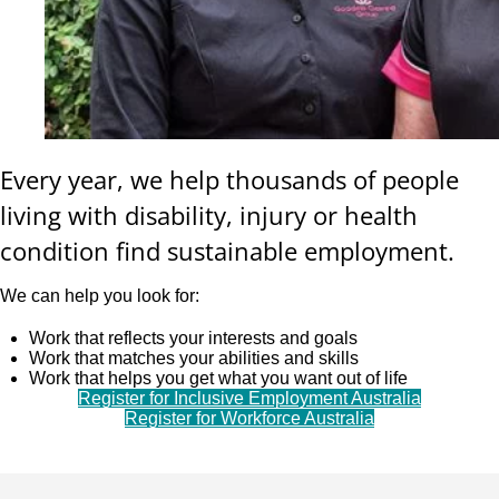
Every year, we help thousands of people
living with disability, injury or health
condition find sustainable employment.
We can help you look for:
Work that reflects your interests and goals
Work that matches your abilities and skills
Work that helps you get what you want out of life
Register for Inclusive Employment Australia
Register for Workforce Australia