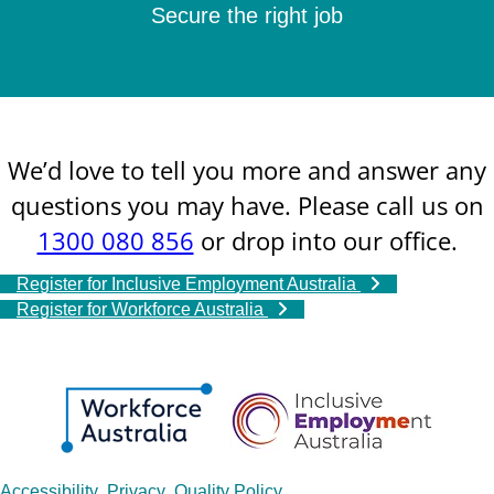
Secure the right job
We’d love to tell you more and answer any
questions you may have. Please call us on
1300 080 856
or drop into our office.
Register for Inclusive Employment Australia
Register for Workforce Australia
Accessibility
Privacy
Quality Policy