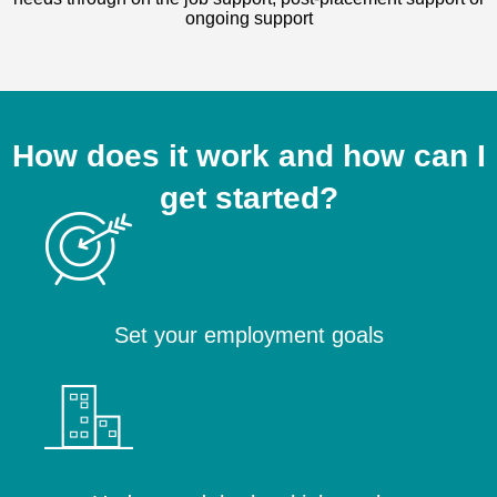
ongoing support
How does it work and how can I
get started?
Set your employment goals