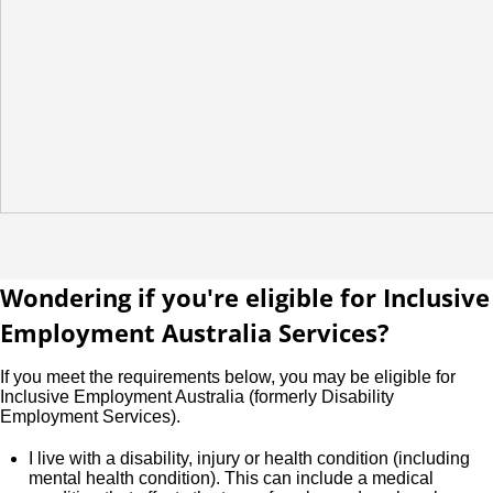
Wondering if you're eligible for Inclusive
Employment Australia Services?
If you meet the requirements below, you may be eligible for
Inclusive Employment Australia (formerly Disability
Employment Services).
I live with a disability, injury or health condition (including
mental health condition). This can include a medical