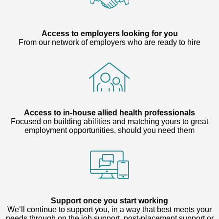
Access to employers looking for you
From our network of employers who are ready to hire
Access to in-house allied health professionals
Focused on building abilities and matching yours to great
employment opportunities, should you need them
Support once you start working
We’ll continue to support you, in a way that best meets your
needs through on the job support, post-placement support or