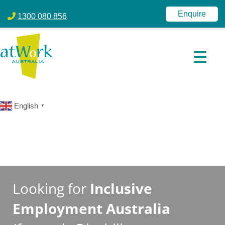
atWork Australia
jobactive | Disability Employment Services | NDIS | atWork Aust
Enquire
1300 080 856
English
▼
Looking for
Inclusive
Employment Australia