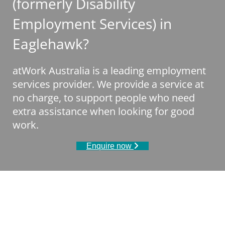
(formerly Disability
Employment Services) in
Eaglehawk?
atWork Australia is a leading employment
services provider. We provide a service at
no charge, to support people who need
extra assistance when looking for good
work.
Enquire now