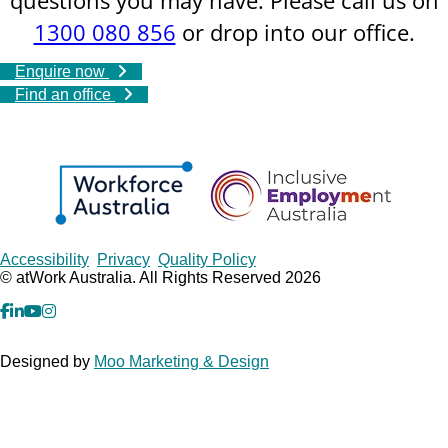
1300 080 856
or drop into our office.
Enquire now
Find an office
Copyrights
Accessibility
Privacy
Quality Policy
© atWork Australia. All Rights Reserved 2026
facebook
Linkedin
YouTube
Instagram
Designed by
Moo Marketing & Design