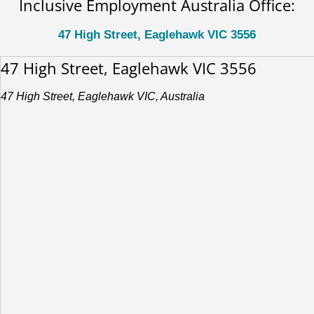
Inclusive Employment Australia Office:
47 High Street, Eaglehawk VIC 3556
47 High Street, Eaglehawk VIC 3556
47 High Street, Eaglehawk VIC, Australia