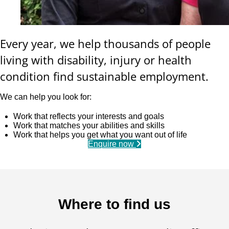
Every year, we help thousands of people
living with disability, injury or health
condition find sustainable employment.
We can help you look for:
Work that reflects your interests and goals
Work that matches your abilities and skills
Work that helps you get what you want out of life
Enquire now
Where to find us