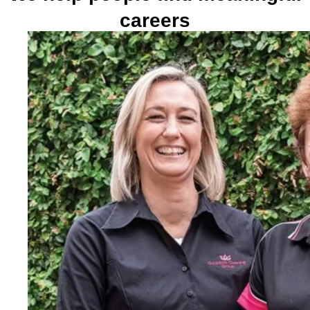
careers