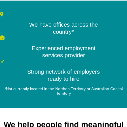
We have offices across the
country*
Experienced employment
services provider
Strong network of employers
ready to hire
*Not currently located in the Northen Territory or Australian Capital
Territory
We help people find meaningful