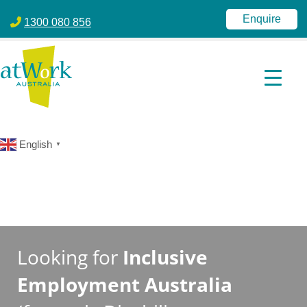
atWork Australia
jobactive | Disability Employment Services | NDIS | atWork Aust
Enquire
1300 080 856
English
▼
Looking for
Inclusive
Employment Australia