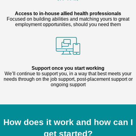
Access to in-house allied health professionals
Focused on building abilities and matching yours to great
employment opportunities, should you need them
Support once you start working
We’ll continue to support you, in a way that best meets your
needs through on the job support, post-placement support or
ongoing support
How does it work and how can I
get started?