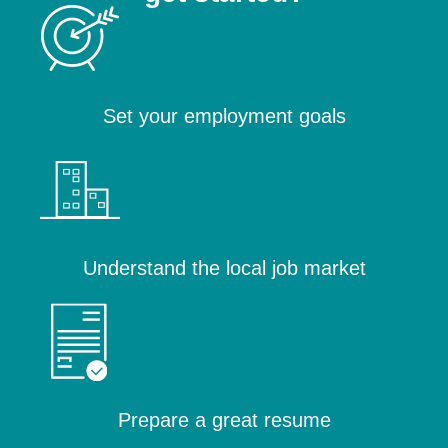
Set your employment goals
Understand the local job market
Prepare a great resume