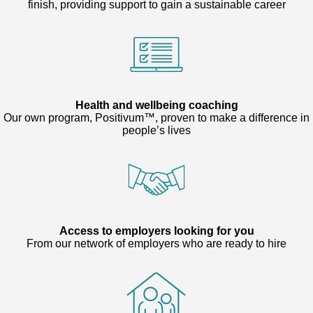
finish, providing support to gain a sustainable career
Health and wellbeing coaching
Our own program, Positivum™, proven to make a difference in
people’s lives
Access to employers looking for you
From our network of employers who are ready to hire