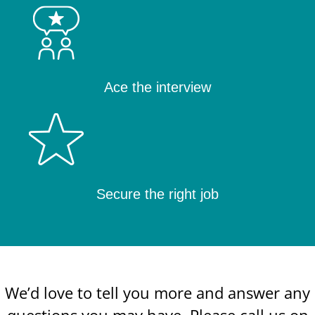
Ace the interview
Secure the right job
We’d love to tell you more and answer any
questions you may have. Please call us on