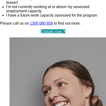
leaver)
I’m not currently working at or above my assessed
employment capacity
I have a future work capacity assessed for the program
Please call us on
1300 080 856
to find out more.
Enquire now