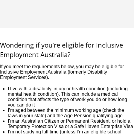
Wondering if you’re eligible for Inclusive
Employment Australia?
If you meet the requirements below, you may be eligible for
Inclusive Employment Australia (formerly Disability
Employment Services).
I live with a disability, injury or health condition (including
mental health condition). This can include a medical
condition that affects the type of work you do or how long
you can do it
I’m aged between the minimum working age (check the
laws in your state) and the Age Pension qualifying age
I’m an Australian Citizen or Permanent Resident, or hold a
Temporary Protection Visa or a Safe Haven Enterprise Visa
I’m not studying full time (unless I’m an eligible school