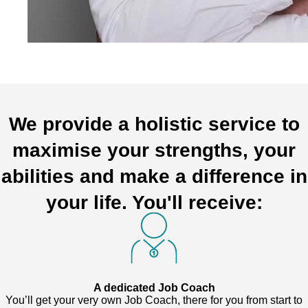
We provide a holistic service to
maximise your strengths, your
abilities and make a difference in
your life. You'll receive:
A dedicated Job Coach
You’ll get your very own Job Coach, there for you from start to