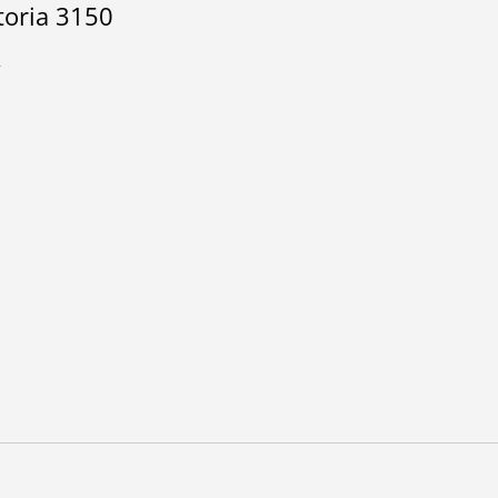
toria 3150
a