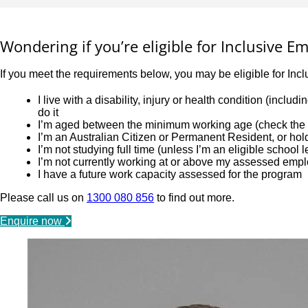
Wondering if you’re eligible for Inclusive 
If you meet the requirements below, you may be eligible for Inc
I live with a disability, injury or health condition (incl
do it
I’m aged between the minimum working age (check the l
I’m an Australian Citizen or Permanent Resident, or ho
I’m not studying full time (unless I’m an eligible school 
I’m not currently working at or above my assessed emp
I have a future work capacity assessed for the program
Please call us on
1300 080 856
to find out more.
Enquire now