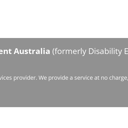
nt Australia
(formerly Disability
ices provider. We provide a service at no charg