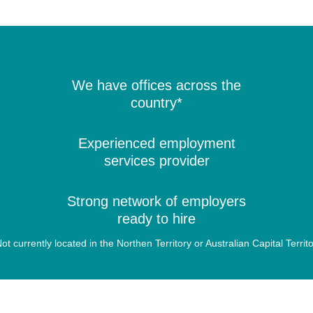
We have offices across the
country*
Experienced employment
services provider
Strong network of employers
ready to hire
ot currently located in the Northen Territory or Australian Capital Territ