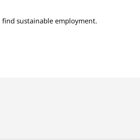
on find sustainable employment.