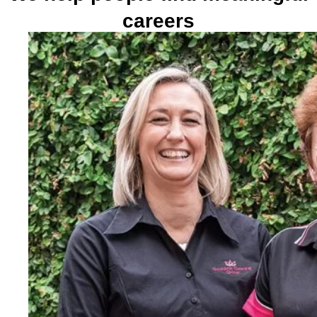
careers