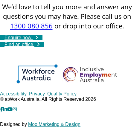
We’d love to tell you more and answer any
questions you may have. Please call us on
1300 080 856
or drop into our office.
Enquire now
Find an office
Copyrights
Accessibility
Privacy
Quality Policy
© atWork Australia. All Rights Reserved 2026
facebook
Linkedin
YouTube
Instagram
Designed by
Moo Marketing & Design