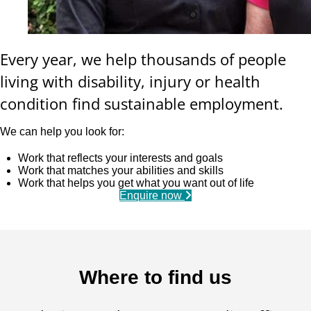
Every year, we help thousands of people
living with disability, injury or health
condition find sustainable employment.
We can help you look for:
Work that reflects your interests and goals
Work that matches your abilities and skills
Work that helps you get what you want out of life
Enquire now
Where to find us