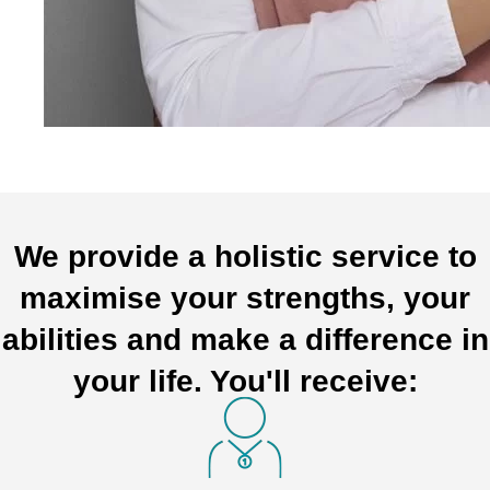
We provide a holistic service to
maximise your strengths, your
abilities and make a difference in
your life. You'll receive: