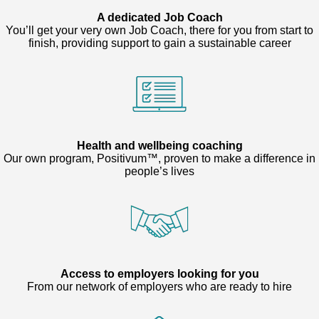
A dedicated Job Coach
You’ll get your very own Job Coach, there for you from start to
finish, providing support to gain a sustainable career
Health and wellbeing coaching
Our own program, Positivum™, proven to make a difference in
people’s lives
Access to employers looking for you
From our network of employers who are ready to hire