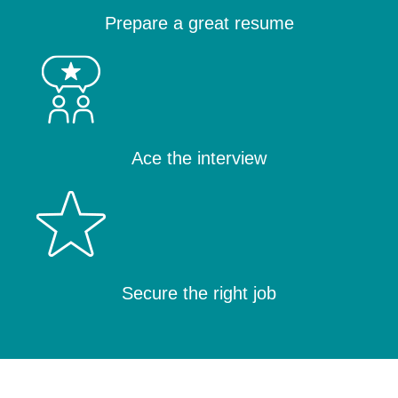
Prepare a great resume
Ace the interview
Secure the right job