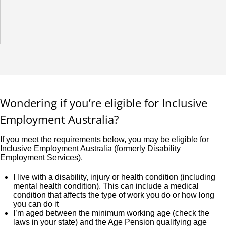
Wondering if you’re eligible for Inclusive
Employment Australia?
If you meet the requirements below, you may be eligible for
Inclusive Employment Australia (formerly Disability
Employment Services).
I live with a disability, injury or health condition (including
mental health condition). This can include a medical
condition that affects the type of work you do or how long
you can do it
I’m aged between the minimum working age (check the
laws in your state) and the Age Pension qualifying age