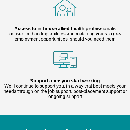
Access to in-house allied health professionals
Focused on building abilities and matching yours to great
employment opportunities, should you need them
Support once you start working
We’ll continue to support you, in a way that best meets your
needs through on the job support, post-placement support or
ongoing support