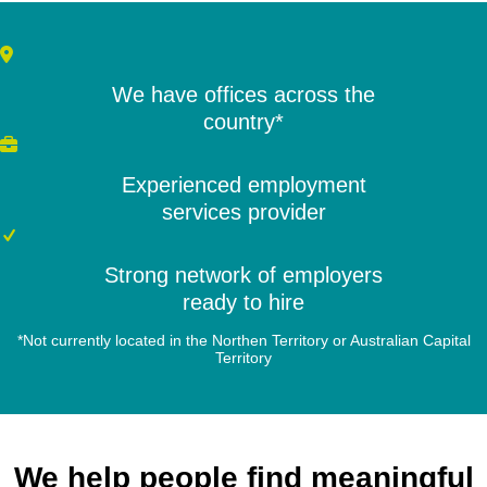
We have offices across the
country*
Experienced employment
services provider
Strong network of employers
ready to hire
*Not currently located in the Northen Territory or Australian Capital
Territory
We help people find meaningful