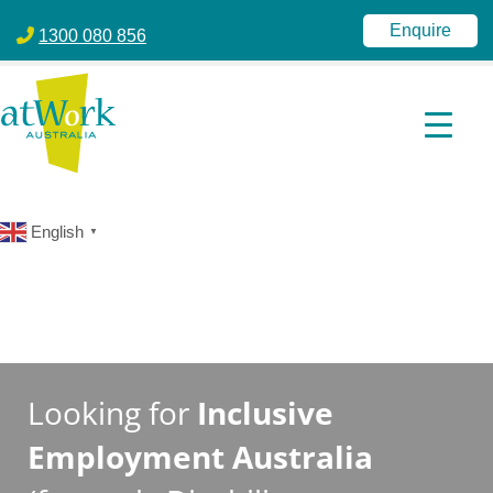
atWork Australia
jobactive | Disability Employment Services | NDIS | atWork Aust
Enquire
1300 080 856
English
▼
Looking for
Inclusive
Employment Australia