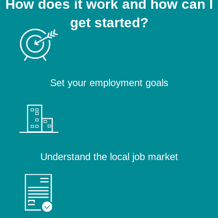
How does it work and how can I
get started?
Set your employment goals
Understand the local job market