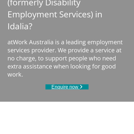
(formerly Disability
Employment Services) in
Idalia?
atWork Australia is a leading employment
services provider. We provide a service at
no charge, to support people who need
extra assistance when looking for good
work.
Enquire now