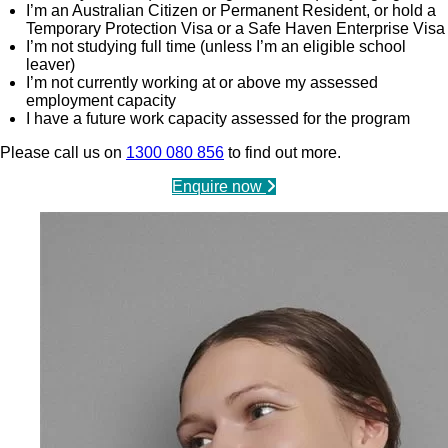
I’m an Australian Citizen or Permanent Resident, or hold a
Temporary Protection Visa or a Safe Haven Enterprise Visa
I’m not studying full time (unless I’m an eligible school
leaver)
I’m not currently working at or above my assessed
employment capacity
I have a future work capacity assessed for the program
Please call us on
1300 080 856
to find out more.
Enquire now