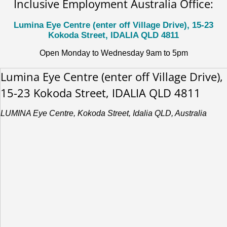
Inclusive Employment Australia Office:
Lumina Eye Centre (enter off Village Drive), 15-23
Kokoda Street, IDALIA QLD 4811
Open Monday to Wednesday 9am to 5pm
Lumina Eye Centre (enter off Village Drive),
15-23 Kokoda Street, IDALIA QLD 4811
LUMINA Eye Centre, Kokoda Street, Idalia QLD, Australia