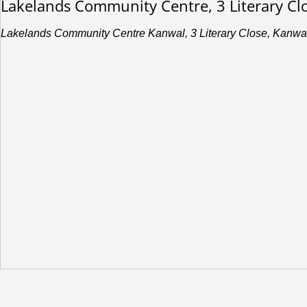
Lakelands Community Centre, 3 Literary C
Lakelands Community Centre Kanwal, 3 Literary Close, Kanwa