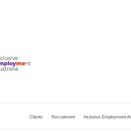
ralia
Clients
Recruitment
Inclusive Employment Au