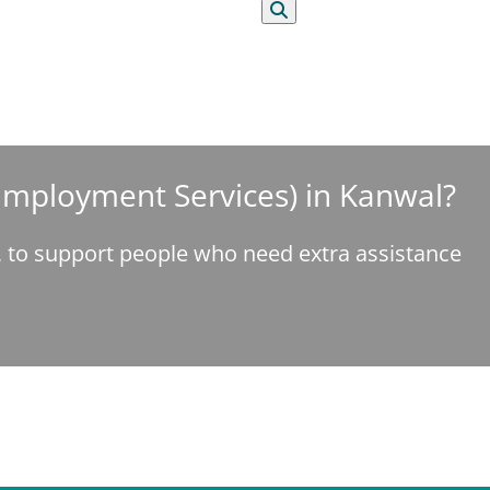
Search
 Employment Services) in Kanwal?
e, to support people who need extra assistance