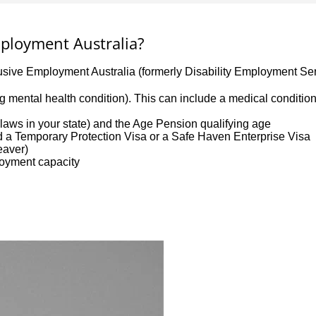
Employment Australia?
lusive Employment Australia (formerly Disability Employment Ser
uding mental health condition). This can include a medical conditi
aws in your state) and the Age Pension qualifying age
ld a Temporary Protection Visa or a Safe Haven Enterprise Visa
leaver)
loyment capacity