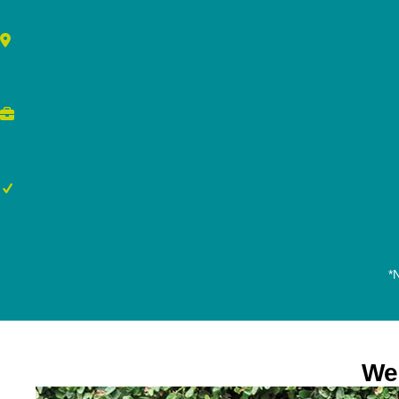
*N
We 