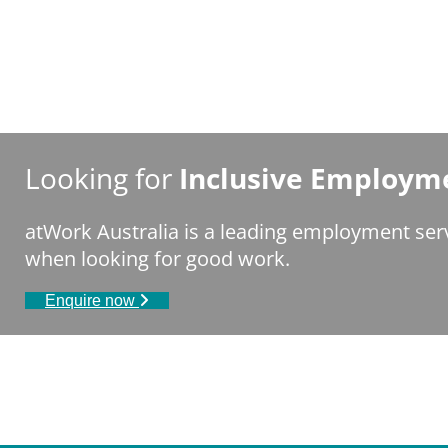
Looking for
Inclusive Employme
atWork Australia is a leading employment serv
when looking for good work.
Enquire now