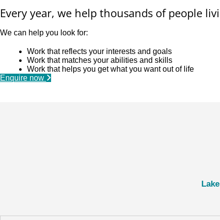
Every year, we help thousands of people livi
We can help you look for:
Work that reflects your interests and goals
Work that matches your abilities and skills
Work that helps you get what you want out of life
Enquire now
Lake