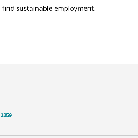
on find sustainable employment.
 2259