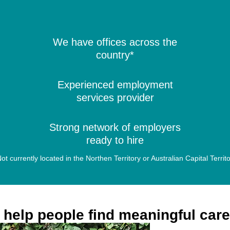
We have offices across the
country*
Experienced employment
services provider
Strong network of employers
ready to hire
ot currently located in the Northen Territory or Australian Capital Territ
help people find meaningful car