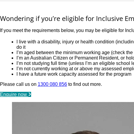
Wondering if you’re eligible for Inclusive 
If you meet the requirements below, you may be eligible for Inc
I live with a disability, injury or health condition (incl
do it
I’m aged between the minimum working age (check the l
I’m an Australian Citizen or Permanent Resident, or ho
I’m not studying full time (unless I’m an eligible school 
I’m not currently working at or above my assessed emp
I have a future work capacity assessed for the program
Please call us on
1300 080 856
to find out more.
Enquire now