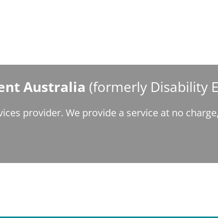
nt Australia
(formerly Disability
ices provider. We provide a service at no charg