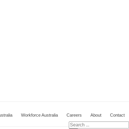
stralia
Workforce Australia
Careers
About
Contact
Search for: