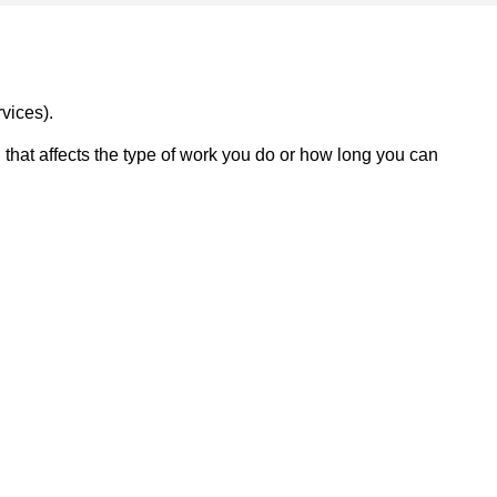
vices).
on that affects the type of work you do or how long you can