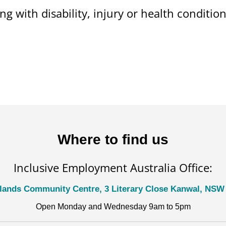
ng with disability, injury or health conditi
Where to find us
Inclusive Employment Australia Office:
lands Community Centre, 3 Literary Close Kanwal, NSW
Open Monday and Wednesday 9am to 5pm