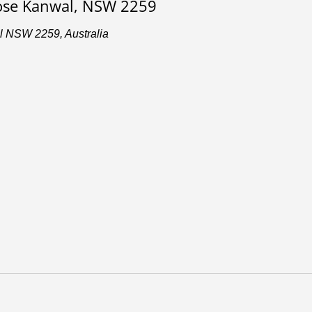
lose Kanwal, NSW 2259
l NSW 2259, Australia