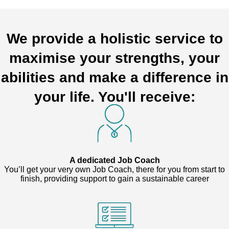
We provide a holistic service to
maximise your strengths, your
abilities and make a difference in
your life. You'll receive:
A dedicated Job Coach
You’ll get your very own Job Coach, there for you from start to
finish, providing support to gain a sustainable career