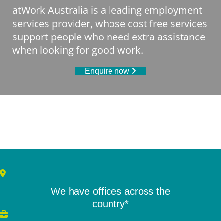
atWork Australia is a leading employment
services provider, whose cost free services
support people who need extra assistance
when looking for good work.
Enquire now
We have offices across the
country*