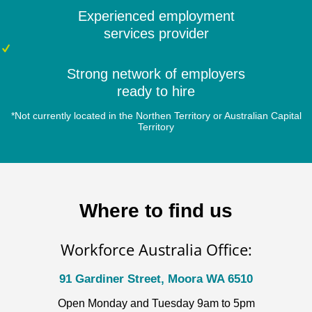
Experienced employment
services provider
Strong network of employers
ready to hire
*Not currently located in the Northen Territory or Australian Capital
Territory
Where to find us
Workforce Australia Office:
91 Gardiner Street, Moora WA 6510
Open Monday and Tuesday 9am to 5pm