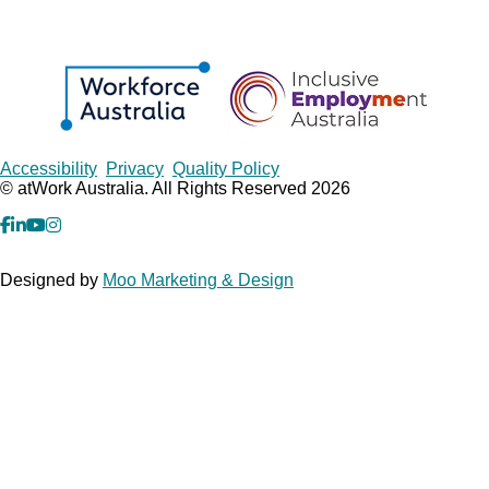
Copyrights
Accessibility
Privacy
Quality Policy
© atWork Australia. All Rights Reserved 2026
facebook
Linkedin
YouTube
Instagram
Designed by
Moo Marketing & Design