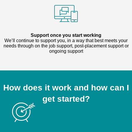
Support once you start working
We’ll continue to support you, in a way that best meets your
needs through on the job support, post-placement support or
ongoing support
How does it work and how can I
get started?