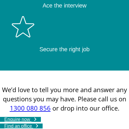
Ace the interview
Secure the right job
We’d love to tell you more and answer any
questions you may have. Please call us on
1300 080 856
or drop into our office.
Enquire now
Find an office