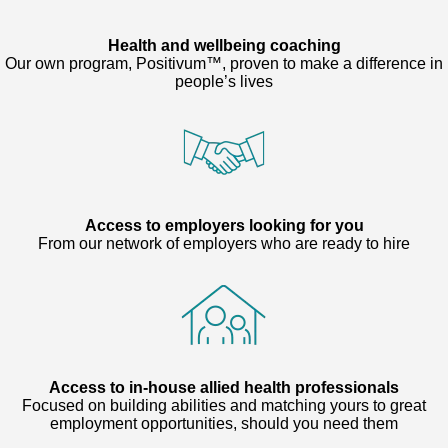
Health and wellbeing coaching
Our own program, Positivum™, proven to make a difference in
people’s lives
Access to employers looking for you
From our network of employers who are ready to hire
Access to in-house allied health professionals
Focused on building abilities and matching yours to great
employment opportunities, should you need them