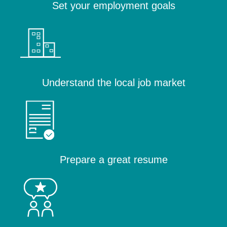
Set your employment goals
Understand the local job market
Prepare a great resume