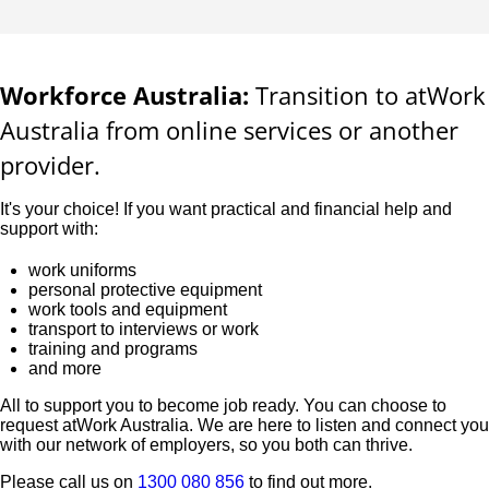
Workforce Australia:
Transition to atWork
Australia from online services or another
provider.
It's your choice! If you want practical and financial help and
support with:
work uniforms
personal protective equipment
work tools and equipment
transport to interviews or work
training and programs
and more
All to support you to become job ready. You can choose to
request atWork Australia. We are here to listen and connect you
with our network of employers, so you both can thrive.
Please call us on
1300 080 856
to find out more.