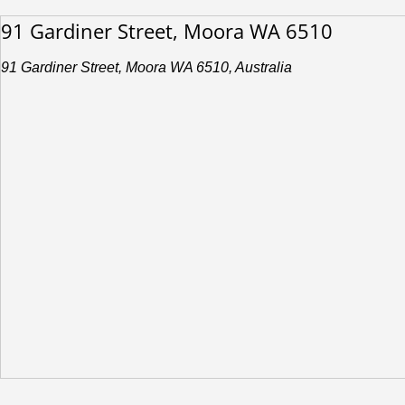
91 Gardiner Street, Moora WA 6510
91 Gardiner Street, Moora WA 6510, Australia