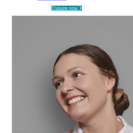
Enquire now