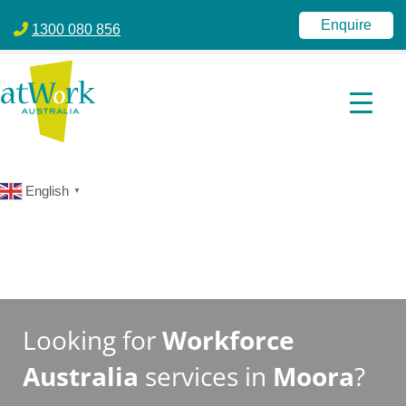
atWork Australia
jobactive | Disability Employment Services | NDIS | atWork Aust
Enquire
1300 080 856
English
▼
Looking for
Workforce
Australia
services in
Moora
?