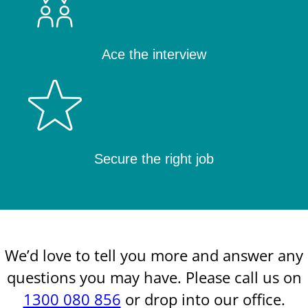
Ace the interview
Secure the right job
We’d love to tell you more and answer any
questions you may have. Please call us on
1300 080 856
or drop into our office.