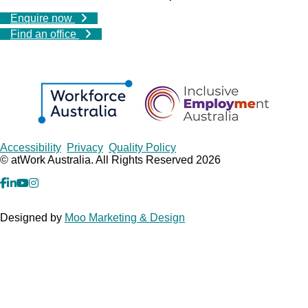
Enquire now
Find an office
Copyrights
Accessibility
Privacy
Quality Policy
© atWork Australia. All Rights Reserved 2026
facebook
Linkedin
YouTube
Instagram
Designed by
Moo Marketing & Design