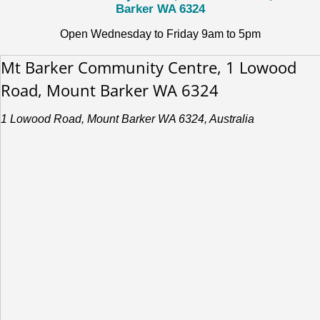
Barker WA 6324
Open Wednesday to Friday 9am to 5pm
Mt Barker Community Centre, 1 Lowood
Road, Mount Barker WA 6324
1 Lowood Road, Mount Barker WA 6324, Australia