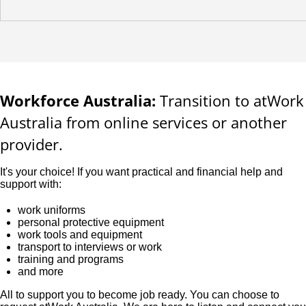
Workforce Australia:
Transition to atWork
Australia from online services or another
provider.
It's your choice! If you want practical and financial help and
support with:
work uniforms
personal protective equipment
work tools and equipment
transport to interviews or work
training and programs
and more
All to support you to become job ready. You can choose to