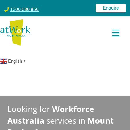
atWork Australia
jobactive | Disability Employment Services | NDIS | atWork Aust
Enquire
1300 080 856
English
▼
Looking for
Workforce
Australia
services in
Mount