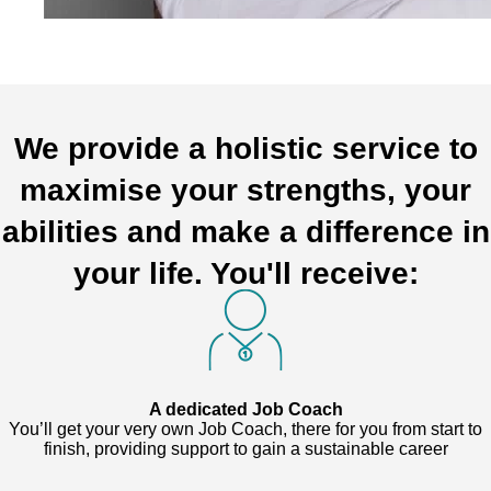
We provide a holistic service to
maximise your strengths, your
abilities and make a difference in
your life. You'll receive:
A dedicated Job Coach
You’ll get your very own Job Coach, there for you from start to
finish, providing support to gain a sustainable career