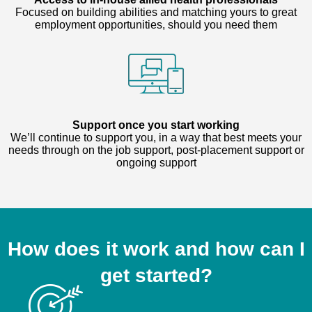
Focused on building abilities and matching yours to great
employment opportunities, should you need them
Support once you start working
We’ll continue to support you, in a way that best meets your
needs through on the job support, post-placement support or
ongoing support
How does it work and how can I
get started?