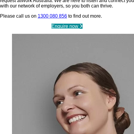
request atWork Australia. We are here to listen and connect you
with our network of employers, so you both can thrive.
Please call us on
1300 080 856
to find out more.
Enquire now