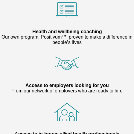
Health and wellbeing coaching
Our own program, Positivum™, proven to make a difference in
people’s lives
Access to employers looking for you
From our network of employers who are ready to hire
Access to in-house allied health professionals