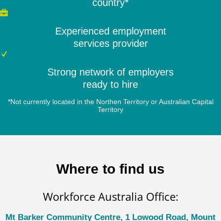
country*
Experienced employment
services provider
Strong network of employers
ready to hire
*Not currently located in the Northen Territory or Australian Capital
Territory
Where to find us
Workforce Australia Office:
Mt Barker Community Centre, 1 Lowood Road, Mount