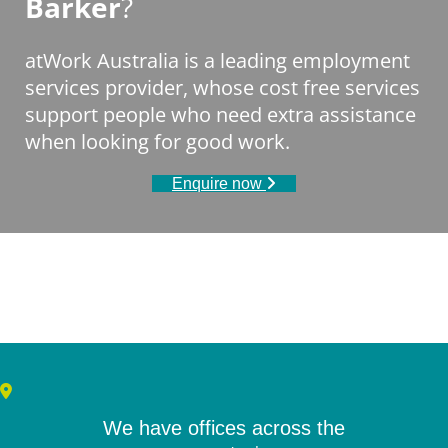
Barker
?
atWork Australia is a leading employment
services provider, whose cost free services
support people who need extra assistance
when looking for good work.
Enquire now
We have offices across the