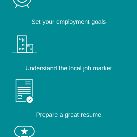
Set your employment goals
Understand the local job market
Prepare a great resume