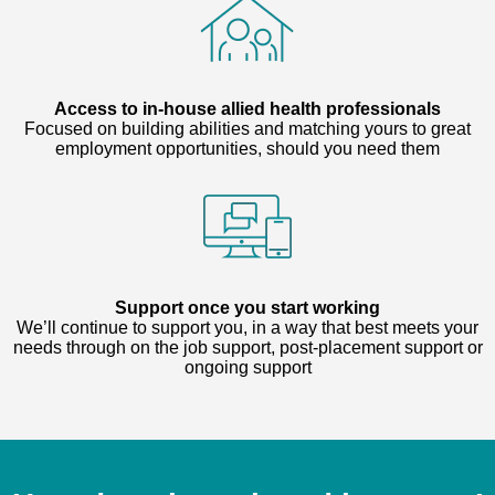
Access to in-house allied health professionals
Focused on building abilities and matching yours to great
employment opportunities, should you need them
Support once you start working
We’ll continue to support you, in a way that best meets your
needs through on the job support, post-placement support or
ongoing support