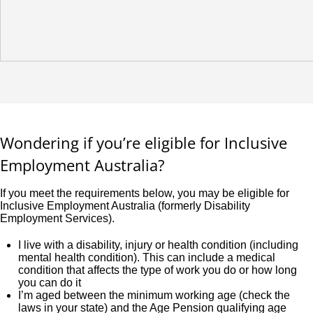
Wondering if you’re eligible for Inclusive
Employment Australia?
If you meet the requirements below, you may be eligible for
Inclusive Employment Australia (formerly Disability
Employment Services).
I live with a disability, injury or health condition (including
mental health condition). This can include a medical
condition that affects the type of work you do or how long
you can do it
I’m aged between the minimum working age (check the
laws in your state) and the Age Pension qualifying age