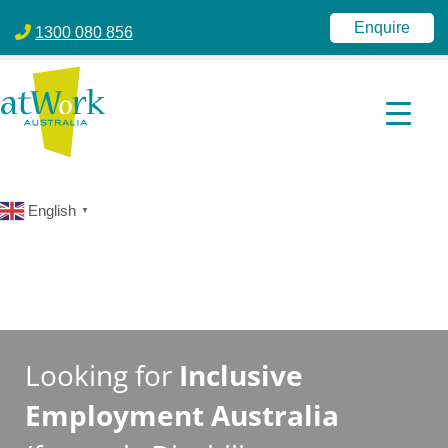
atWork Australia
jobactive | Disability Employment Services | NDIS | atWork Aust
Enquire
1300 080 856
English
▼
Looking for
Inclusive
Employment Australia