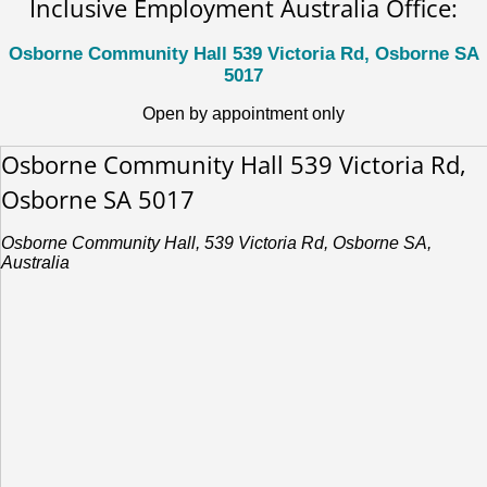
Inclusive Employment Australia Office:
Osborne Community Hall 539 Victoria Rd, Osborne SA
5017
Open by appointment only
Osborne Community Hall 539 Victoria Rd,
Osborne SA 5017
Osborne Community Hall, 539 Victoria Rd, Osborne SA,
Australia