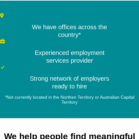
We have offices across the
country*
Experienced employment
services provider
Strong network of employers
ready to hire
*Not currently located in the Northen Territory or Australian Capital
Territory
We help people find meaningful