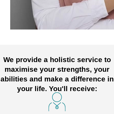
We provide a holistic service to
maximise your strengths, your
abilities and make a difference in
your life. You'll receive: