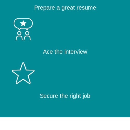
Prepare a great resume
Ace the interview
Secure the right job