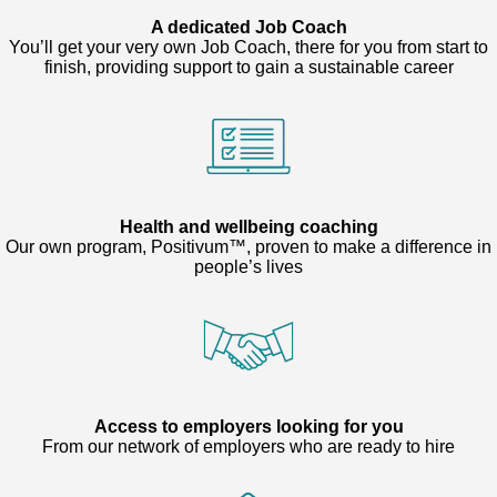
A dedicated Job Coach
You’ll get your very own Job Coach, there for you from start to
finish, providing support to gain a sustainable career
Health and wellbeing coaching
Our own program, Positivum™, proven to make a difference in
people’s lives
Access to employers looking for you
From our network of employers who are ready to hire