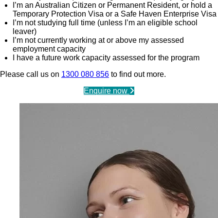
I’m an Australian Citizen or Permanent Resident, or hold a
Temporary Protection Visa or a Safe Haven Enterprise Visa
I’m not studying full time (unless I’m an eligible school
leaver)
I’m not currently working at or above my assessed
employment capacity
I have a future work capacity assessed for the program
Please call us on
1300 080 856
to find out more.
Enquire now