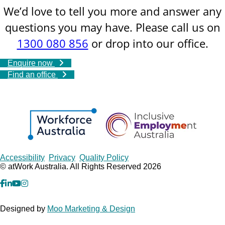
We’d love to tell you more and answer any
questions you may have. Please call us on
1300 080 856
or drop into our office.
Enquire now
Find an office
Copyrights
Accessibility
Privacy
Quality Policy
© atWork Australia. All Rights Reserved 2026
facebook
Linkedin
YouTube
Instagram
Designed by
Moo Marketing & Design