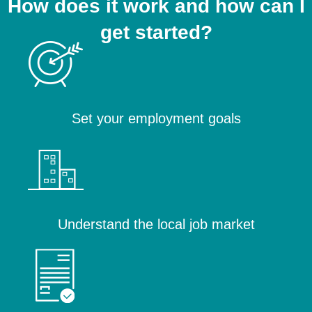
How does it work and how can I
get started?
Set your employment goals
Understand the local job market