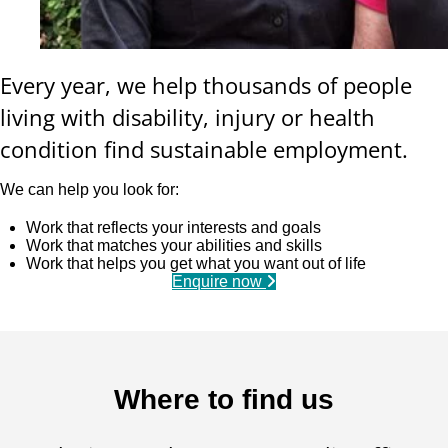
Every year, we help thousands of people
living with disability, injury or health
condition find sustainable employment.
We can help you look for:
Work that reflects your interests and goals
Work that matches your abilities and skills
Work that helps you get what you want out of life
Enquire now
Where to find us