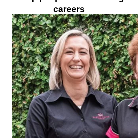
careers