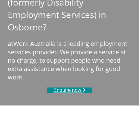
(formerly Disability
Employment Services) in
Osborne?
atWork Australia is a leading employment
services provider. We provide a service at
no charge, to support people who need
extra assistance when looking for good
work.
Enquire now