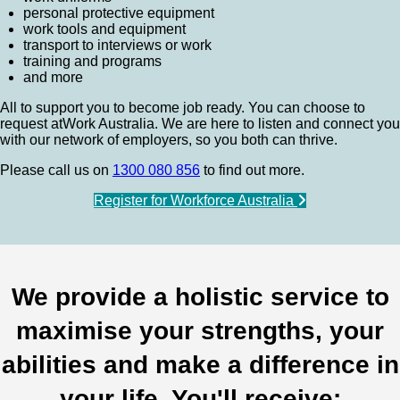
personal protective equipment
work tools and equipment
transport to interviews or work
training and programs
and more
All to support you to become job ready. You can choose to
request atWork Australia. We are here to listen and connect you
with our network of employers, so you both can thrive.
Please call us on
1300 080 856
to find out more.
Register for Workforce Australia
We provide a holistic service to
maximise your strengths, your
abilities and make a difference in
your life. You'll receive: