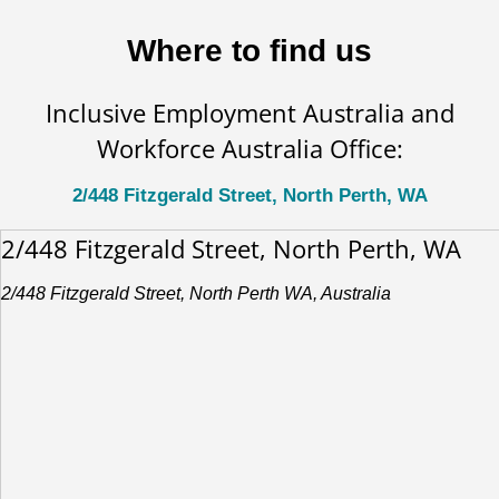
Where to find us
Inclusive Employment Australia and
Workforce Australia Office:
2/448 Fitzgerald Street, North Perth, WA
2/448 Fitzgerald Street, North Perth, WA
2/448 Fitzgerald Street, North Perth WA, Australia