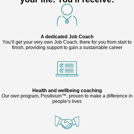
A dedicated Job Coach
You’ll get your very own Job Coach, there for you from start to
finish, providing support to gain a sustainable career
Health and wellbeing coaching
Our own program, Positivum™, proven to make a difference in
people’s lives