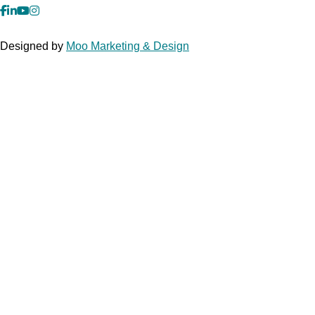
facebook
Linkedin
YouTube
Instagram
Designed by
Moo Marketing & Design