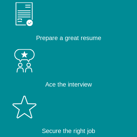
Prepare a great resume
Ace the interview
Secure the right job