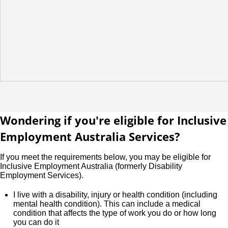
Wondering if you're eligible for Inclusive
Employment Australia Services?
If you meet the requirements below, you may be eligible for
Inclusive Employment Australia (formerly Disability
Employment Services).
I live with a disability, injury or health condition (including
mental health condition). This can include a medical
condition that affects the type of work you do or how long
you can do it