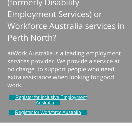
(formerly Disability
Employment Services) or
Workforce Australia services in
Perth North?
atWork Australia is a leading employment
services provider. We provide a service at
no charge, to support people who need
extra assistance when looking for good
work.
Register for Inclusive Employment
Australia
Register for Workforce Australia