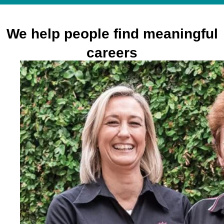
We help people find meaningful
careers