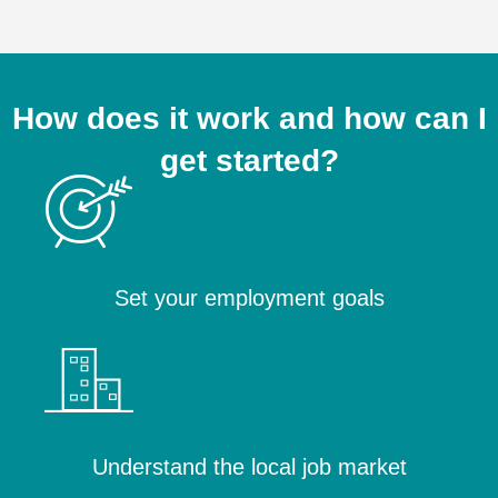
How does it work and how can I
get started?
Set your employment goals
Understand the local job market