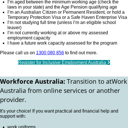
I’m aged between the minimum working age (check the
laws in your state) and the Age Pension qualifying age
I’m an Australian Citizen or Permanent Resident, or hold a
Temporary Protection Visa or a Safe Haven Enterprise Visa
I’m not studying full time (unless I’m an eligible school
leaver)
I’m not currently working at or above my assessed
employment capacity
I have a future work capacity assessed for the program
Please call us on
1300 080 856
to find out more.
Register for Inclusive Employment Australia
Workforce Australia:
Transition to atWork
Australia from online services or another
provider.
It's your choice! If you want practical and financial help and
support with:
work uniforms