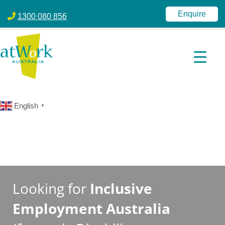
atWork Australia
jobactive | Disability Employment Services | NDIS | atWork Aust
Enquire
1300 080 856
English
▼
Looking for
Inclusive
Employment Australia