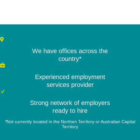
We have offices across the
country*
Experienced employment
services provider
Strong network of employers
ready to hire
*Not currently located in the Northen Territory or Australian Capital
Territory