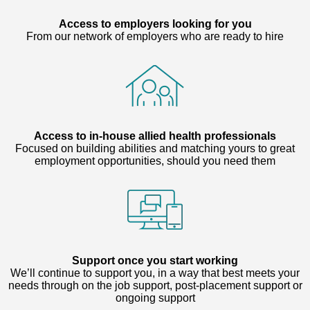
Access to employers looking for you
From our network of employers who are ready to hire
Access to in-house allied health professionals
Focused on building abilities and matching yours to great
employment opportunities, should you need them
Support once you start working
We’ll continue to support you, in a way that best meets your
needs through on the job support, post-placement support or
ongoing support