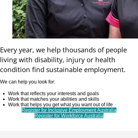
Every year, we help thousands of people
living with disability, injury or health
condition find sustainable employment.
We can help you look for:
Work that reflects your interests and goals
Work that matches your abilities and skills
Work that helps you get what you want out of life
Register for Inclusive Employment Australia
Register for Workforce Australia