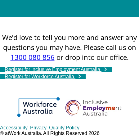
We’d love to tell you more and answer any
questions you may have. Please call us on
1300 080 856
or drop into our office.
Register for Inclusive Employment Australia
Register for Workforce Australia
Copyrights
Accessibility
Privacy
Quality Policy
© atWork Australia. All Rights Reserved 2026