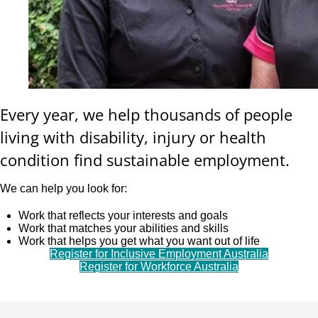
Every year, we help thousands of people
living with disability, injury or health
condition find sustainable employment.
We can help you look for:
Work that reflects your interests and goals
Work that matches your abilities and skills
Work that helps you get what you want out of life
Register for Inclusive Employment Australia
Register for Workforce Australia