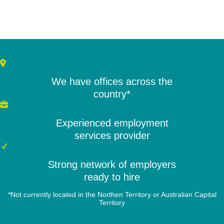
We have offices across the
country*
Experienced employment
services provider
Strong network of employers
ready to hire
*Not currently located in the Northen Territory or Australian Capital
Territory