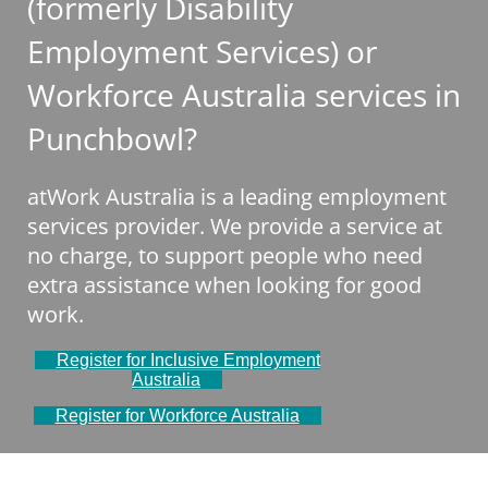
(formerly Disability
Employment Services) or
Workforce Australia services in
Punchbowl?
atWork Australia is a leading employment
services provider. We provide a service at
no charge, to support people who need
extra assistance when looking for good
work.
Register for Inclusive Employment
Australia
Register for Workforce Australia