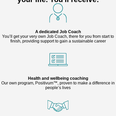
A dedicated Job Coach
You’ll get your very own Job Coach, there for you from start to
finish, providing support to gain a sustainable career
Health and wellbeing coaching
Our own program, Positivum™, proven to make a difference in
people’s lives