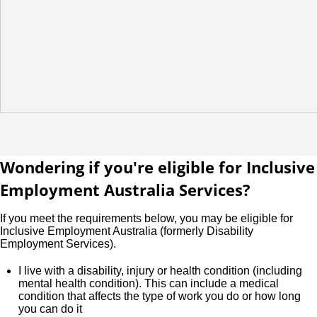
Wondering if you're eligible for Inclusive
Employment Australia Services?
If you meet the requirements below, you may be eligible for
Inclusive Employment Australia (formerly Disability
Employment Services).
I live with a disability, injury or health condition (including
mental health condition). This can include a medical
condition that affects the type of work you do or how long
you can do it