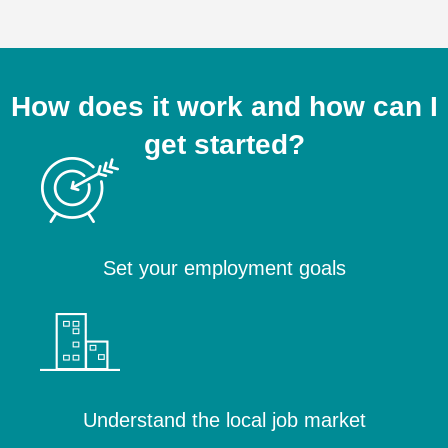
How does it work and how can I
get started?
Set your employment goals
Understand the local job market