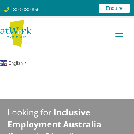
atWork Australia
jobactive | Disability Employment Services | NDIS | atWork Aust
Enquire
1300 080 856
English
▼
Looking for
Inclusive
Employment Australia