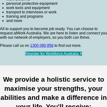
personal protective equipment
work tools and equipment
transport to interviews or work
training and programs
and more
All to support you to become job ready. You can choose to
request atWork Australia. We are here to listen and connect you
with our network of employers, so you both can thrive.
Please call us on
1300 080 856
to find out more.
Register for Workforce Australia
We provide a holistic service to
maximise your strengths, your
abilities and make a difference in
your life. You'll receive: