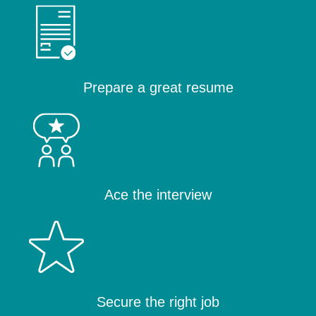
Prepare a great resume
Ace the interview
Secure the right job