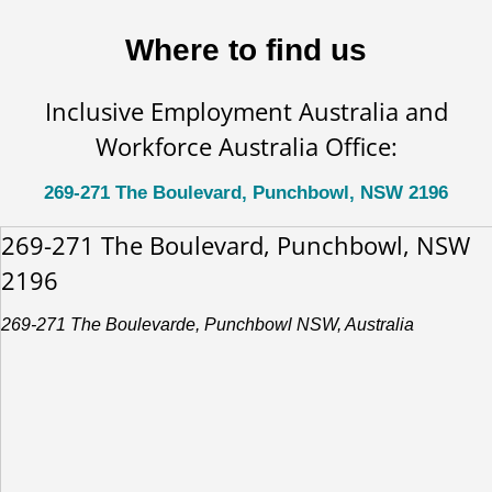
Where to find us
Inclusive Employment Australia and
Workforce Australia Office:
269-271 The Boulevard, Punchbowl, NSW 2196
269-271 The Boulevard, Punchbowl, NSW
2196
269-271 The Boulevarde, Punchbowl NSW, Australia