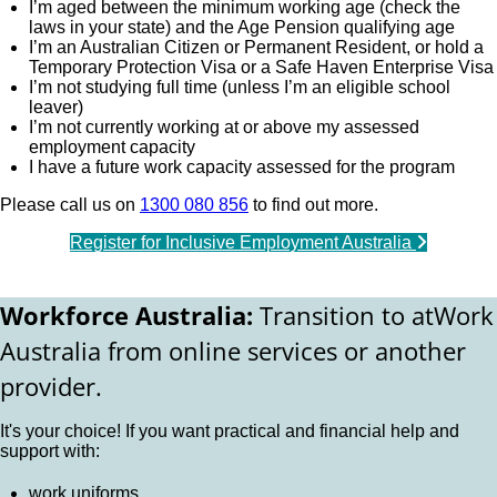
I’m aged between the minimum working age (check the
laws in your state) and the Age Pension qualifying age
I’m an Australian Citizen or Permanent Resident, or hold a
Temporary Protection Visa or a Safe Haven Enterprise Visa
I’m not studying full time (unless I’m an eligible school
leaver)
I’m not currently working at or above my assessed
employment capacity
I have a future work capacity assessed for the program
Please call us on
1300 080 856
to find out more.
Register for Inclusive Employment Australia
Workforce Australia:
Transition to atWork
Australia from online services or another
provider.
It's your choice! If you want practical and financial help and
support with:
work uniforms