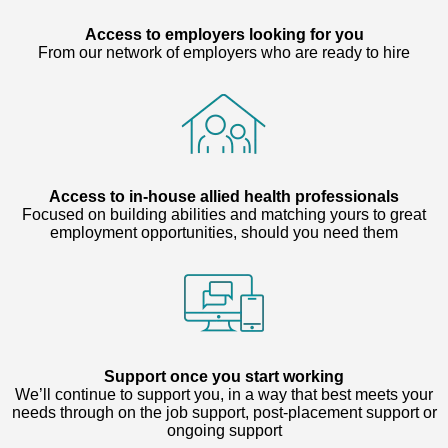
Access to employers looking for you
From our network of employers who are ready to hire
Access to in-house allied health professionals
Focused on building abilities and matching yours to great
employment opportunities, should you need them
Support once you start working
We’ll continue to support you, in a way that best meets your
needs through on the job support, post-placement support or
ongoing support