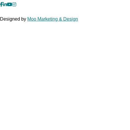
facebook
Linkedin
YouTube
Instagram
Designed by
Moo Marketing & Design