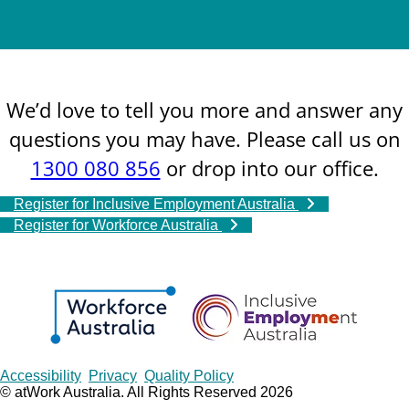
We’d love to tell you more and answer any
questions you may have. Please call us on
1300 080 856
or drop into our office.
Register for Inclusive Employment Australia
Register for Workforce Australia
Copyrights
Accessibility
Privacy
Quality Policy
© atWork Australia. All Rights Reserved 2026