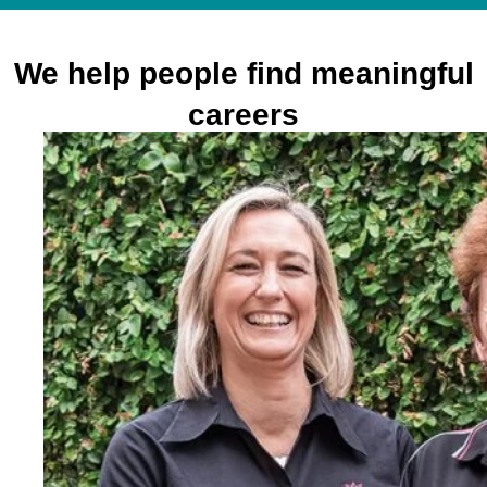
We help people find meaningful
careers