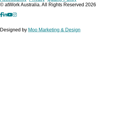
Copyrights
© atWork Australia. All Rights Reserved 2026
facebook
Linkedin
YouTube
Instagram
Designed by
Moo Marketing & Design