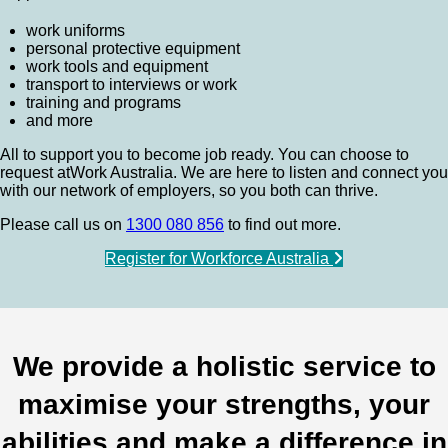
work uniforms
personal protective equipment
work tools and equipment
transport to interviews or work
training and programs
and more
All to support you to become job ready. You can choose to
request atWork Australia. We are here to listen and connect you
with our network of employers, so you both can thrive.
Please call us on
1300 080 856
to find out more.
Register for Workforce Australia
We provide a holistic service to
maximise your strengths, your
abilities and make a difference in