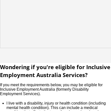
Wondering if you're eligible for Inclusive
Employment Australia Services?
If you meet the requirements below, you may be eligible for
Inclusive Employment Australia (formerly Disability
Employment Services).
I live with a disability, injury or health condition (including
mental health condition). This can include a medical