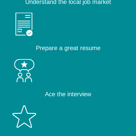
Understand the local job market
Prepare a great resume
Ace the interview