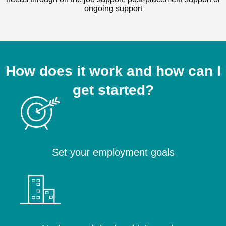
ongoing support
How does it work and how can I
get started?
Set your employment goals