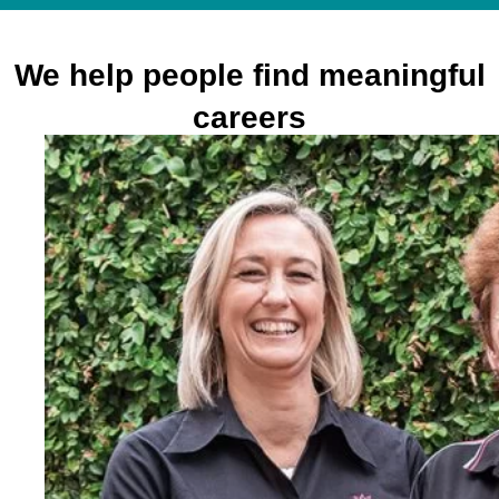
We help people find meaningful
careers