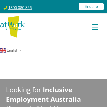
atWork Australia
jobactive | Disability Employment Services | NDIS | atWork Aust
Enquire
1300 080 856
English
▼
Looking for
Inclusive
Employment Australia