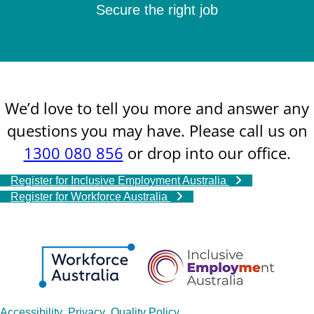
Secure the right job
We’d love to tell you more and answer any
questions you may have. Please call us on
1300 080 856
or drop into our office.
Register for Inclusive Employment Australia
Register for Workforce Australia
Accessibility
Privacy
Quality Policy