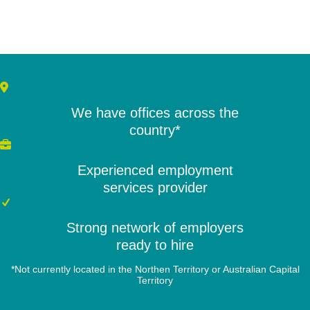
We have offices across the
country*
Experienced employment
services provider
Strong network of employers
ready to hire
*Not currently located in the Northen Territory or Australian Capital
Territory