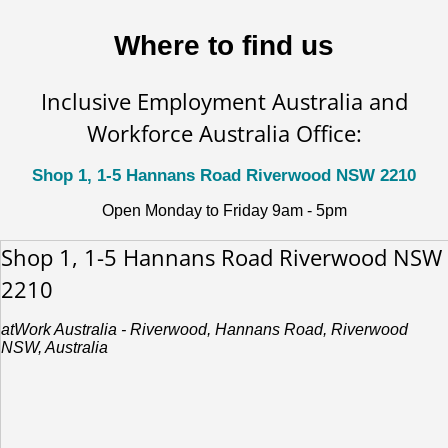
Where to find us
Inclusive Employment Australia and
Workforce Australia Office:
Shop 1, 1-5 Hannans Road Riverwood NSW 2210
Open Monday to Friday 9am - 5pm
Shop 1, 1-5 Hannans Road Riverwood NSW
2210
atWork Australia - Riverwood, Hannans Road, Riverwood
NSW, Australia