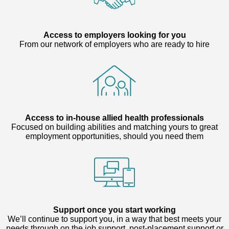
Access to employers looking for you
From our network of employers who are ready to hire
Access to in-house allied health professionals
Focused on building abilities and matching yours to great
employment opportunities, should you need them
Support once you start working
We’ll continue to support you, in a way that best meets your
needs through on the job support, post-placement support or