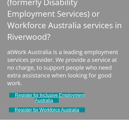
(formerly Disability
Employment Services) or
Workforce Australia services in
Riverwood?
atWork Australia is a leading employment
services provider. We provide a service at
no charge, to support people who need
extra assistance when looking for good
work.
Register for Inclusive Employment
Australia
Register for Workforce Australia