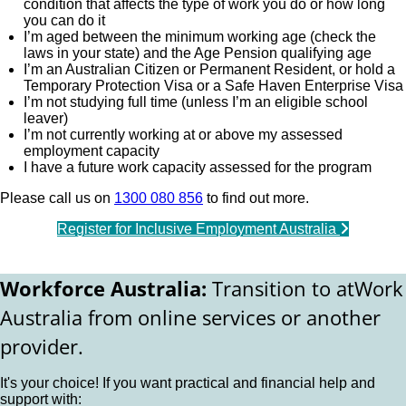
condition that affects the type of work you do or how long
you can do it
I’m aged between the minimum working age (check the
laws in your state) and the Age Pension qualifying age
I’m an Australian Citizen or Permanent Resident, or hold a
Temporary Protection Visa or a Safe Haven Enterprise Visa
I’m not studying full time (unless I’m an eligible school
leaver)
I’m not currently working at or above my assessed
employment capacity
I have a future work capacity assessed for the program
Please call us on
1300 080 856
to find out more.
Register for Inclusive Employment Australia
Workforce Australia:
Transition to atWork
Australia from online services or another
provider.
It's your choice! If you want practical and financial help and
support with: