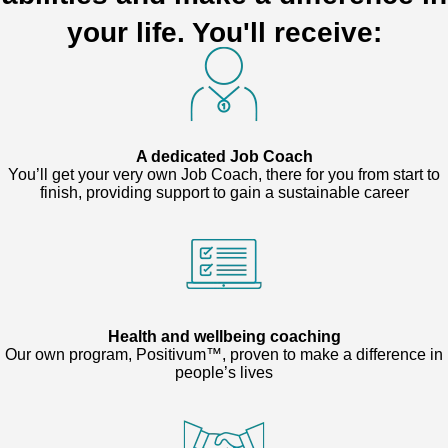
your life. You'll receive:
A dedicated Job Coach
You’ll get your very own Job Coach, there for you from start to
finish, providing support to gain a sustainable career
Health and wellbeing coaching
Our own program, Positivum™, proven to make a difference in
people’s lives