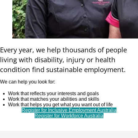
Every year, we help thousands of people
living with disability, injury or health
condition find sustainable employment.
We can help you look for:
Work that reflects your interests and goals
Work that matches your abilities and skills
Work that helps you get what you want out of life
Register for Inclusive Employment Australia
Register for Workforce Australia