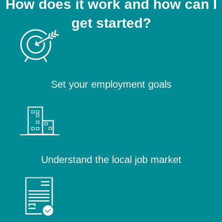
How does it work and how can I
get started?
Set your employment goals
Understand the local job market