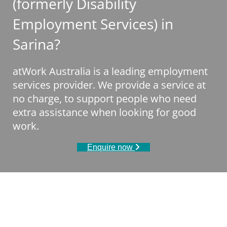
(formerly Disability
Employment Services) in
Sarina?
atWork Australia is a leading employment
services provider. We provide a service at
no charge, to support people who need
extra assistance when looking for good
work.
Enquire now