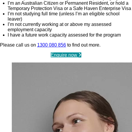
I’m an Australian Citizen or Permanent Resident, or hold a
Temporary Protection Visa or a Safe Haven Enterprise Visa
I’m not studying full time (unless I’m an eligible school
leaver)
I’m not currently working at or above my assessed
employment capacity
I have a future work capacity assessed for the program
Please call us on
1300 080 856
to find out more.
Enquire now