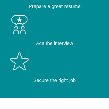
Prepare a great resume
Ace the interview
Secure the right job