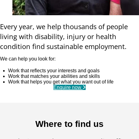
Every year, we help thousands of people
living with disability, injury or health
condition find sustainable employment.
We can help you look for:
Work that reflects your interests and goals
Work that matches your abilities and skills
Work that helps you get what you want out of life
Enquire now
Where to find us