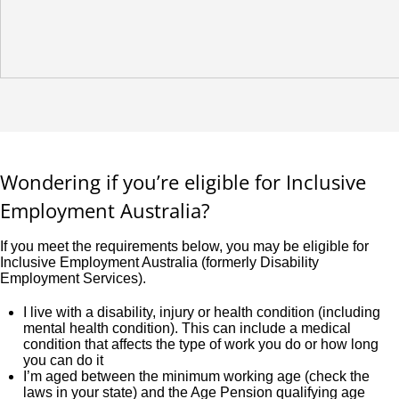
Wondering if you’re eligible for Inclusive
Employment Australia?
If you meet the requirements below, you may be eligible for
Inclusive Employment Australia (formerly Disability
Employment Services).
I live with a disability, injury or health condition (including
mental health condition). This can include a medical
condition that affects the type of work you do or how long
you can do it
I’m aged between the minimum working age (check the
laws in your state) and the Age Pension qualifying age