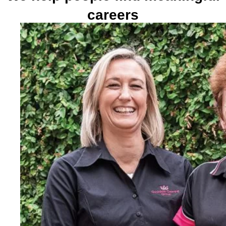
careers