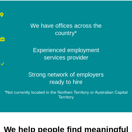
We have offices across the
country*
Experienced employment
services provider
Strong network of employers
ready to hire
*Not currently located in the Northen Territory or Australian Capital
Territory
We help people find meaningful