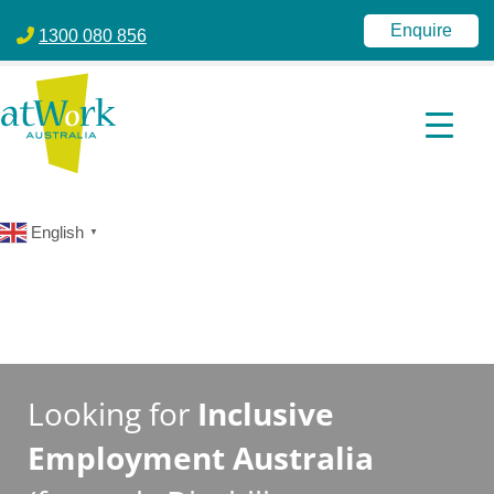
atWork Australia
jobactive | Disability Employment Services | NDIS | atWork Aust
Enquire
1300 080 856
English
▼
Looking for
Inclusive
Employment Australia