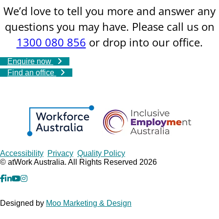
We’d love to tell you more and answer any
questions you may have. Please call us on
1300 080 856
or drop into our office.
Enquire now
Find an office
Copyrights
Accessibility
Privacy
Quality Policy
© atWork Australia. All Rights Reserved 2026
facebook
Linkedin
YouTube
Instagram
Designed by
Moo Marketing & Design