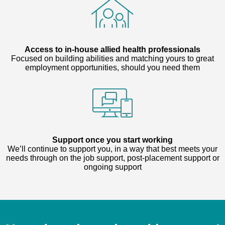
Access to in-house allied health professionals
Focused on building abilities and matching yours to great
employment opportunities, should you need them
Support once you start working
We’ll continue to support you, in a way that best meets your
needs through on the job support, post-placement support or
ongoing support