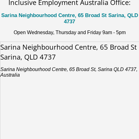
Inclusive Employment Australia Office:
Sarina Neighbourhood Centre, 65 Broad St Sarina, QLD
4737
Open Wednesday, Thursday and Friday 9am - 5pm
Sarina Neighbourhood Centre, 65 Broad St
Sarina, QLD 4737
Sarina Neighbourhood Centre, 65 Broad St, Sarina QLD 4737,
Australia