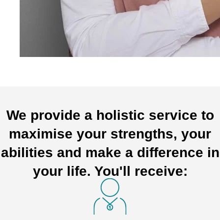
We provide a holistic service to
maximise your strengths, your
abilities and make a difference in
your life. You'll receive: