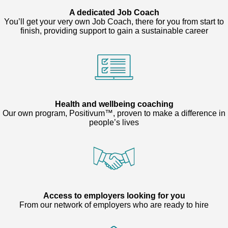
A dedicated Job Coach
You’ll get your very own Job Coach, there for you from start to
finish, providing support to gain a sustainable career
Health and wellbeing coaching
Our own program, Positivum™, proven to make a difference in
people’s lives
Access to employers looking for you
From our network of employers who are ready to hire