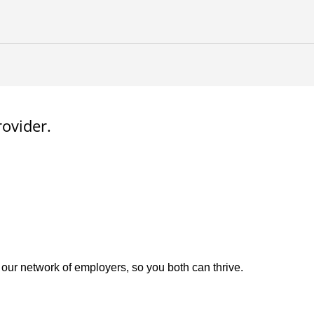
rovider.
 our network of employers, so you both can thrive.