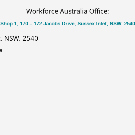
Workforce Australia Office:
Shop 1, 170 – 172 Jacobs Drive, Sussex Inlet, NSW, 2540
et, NSW, 2540
a