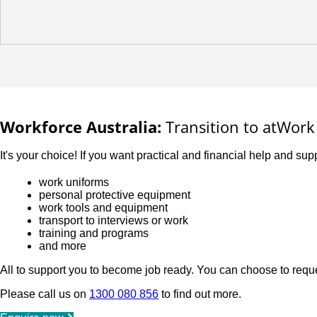
Workforce Australia:
Transition to atWork 
It's your choice! If you want practical and financial help and supp
work uniforms
personal protective equipment
work tools and equipment
transport to interviews or work
training and programs
and more
All to support you to become job ready. You can choose to reque
Please call us on
1300 080 856
to find out more.