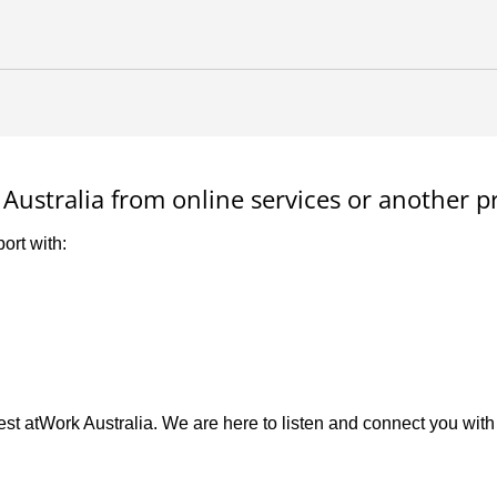
Australia from online services or another p
ort with:
st atWork Australia. We are here to listen and connect you with