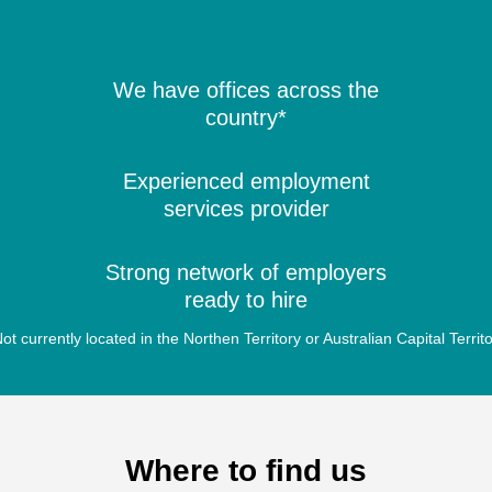
We have offices across the
country*
Experienced employment
services provider
Strong network of employers
ready to hire
ot currently located in the Northen Territory or Australian Capital Territ
Where to find us