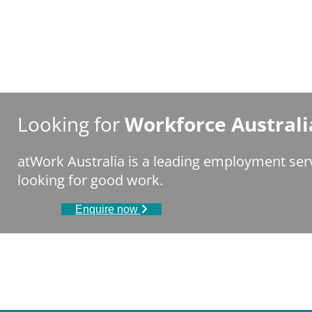
Looking for
Workforce Australi
atWork Australia is a leading employment ser
looking for good work.
Enquire now