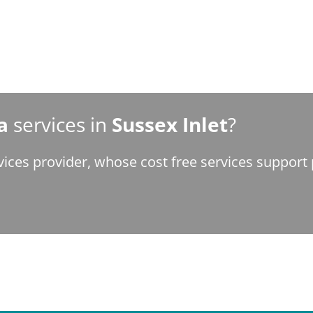
a
services in
Sussex Inlet
?
vices provider, whose cost free services suppor