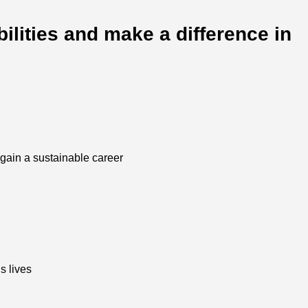
ilities and make a difference in
o gain a sustainable career
s lives