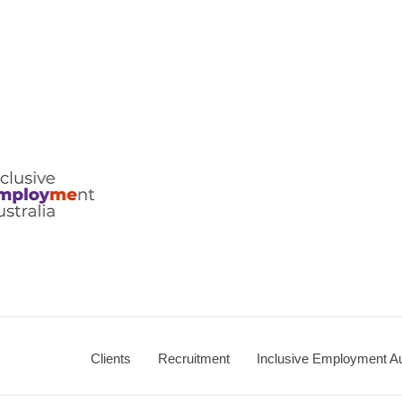
ralia
Clients
Recruitment
Inclusive Employment Au