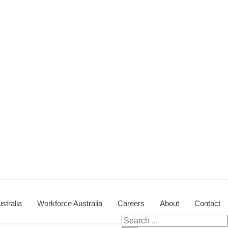
stralia
Workforce Australia
Careers
About
Contact
Search for: