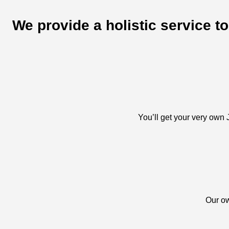
We provide a holistic service t
You’ll get your very own J
Our ow