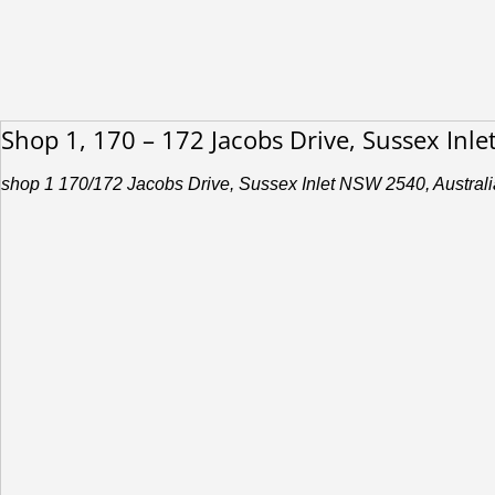
Shop 1, 170 – 172 Jacobs Drive, Sussex Inl
shop 1 170/172 Jacobs Drive, Sussex Inlet NSW 2540, Australi