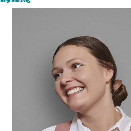
Enquire now