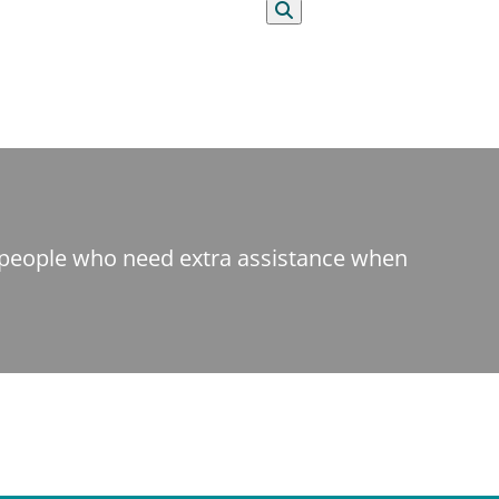
Search
t people who need extra assistance when