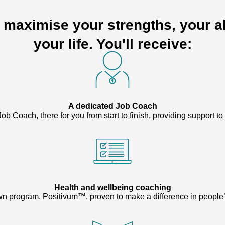
o maximise your strengths, your ab
your life. You'll receive:
A dedicated Job Coach
ob Coach, there for you from start to finish, providing support t
Health and wellbeing coaching
n program, Positivum™, proven to make a difference in people’