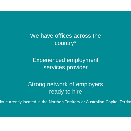
We have offices across the
country*
Experienced employment
services provider
Strong network of employers
ready to hire
ot currently located in the Northen Territory or Australian Capital Territ