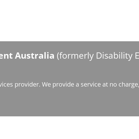
nt Australia
(formerly Disability
ices provider. We provide a service at no charg