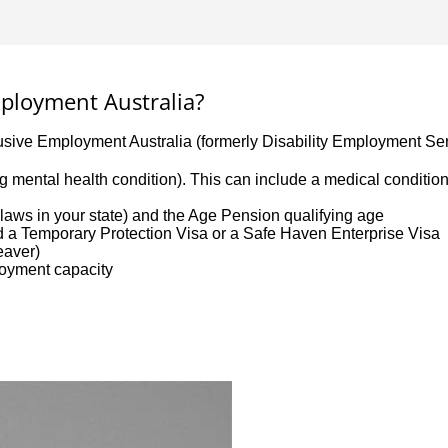
Employment Australia?
lusive Employment Australia (formerly Disability Employment Ser
uding mental health condition). This can include a medical conditi
aws in your state) and the Age Pension qualifying age
ld a Temporary Protection Visa or a Safe Haven Enterprise Visa
leaver)
loyment capacity