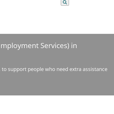
Search
 Employment Services) in
e, to support people who need extra assistance