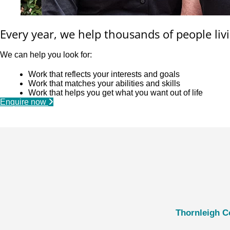
Every year, we help thousands of people livi
We can help you look for:
Work that reflects your interests and goals
Work that matches your abilities and skills
Work that helps you get what you want out of life
Enquire now
Thornleigh C