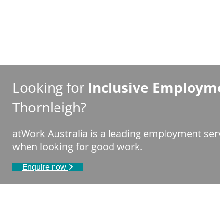
Looking for
Inclusive Employme
Thornleigh?
atWork Australia is a leading employment serv
when looking for good work.
Enquire now