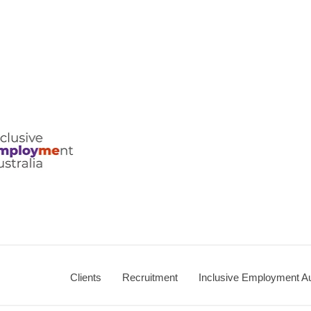
ralia
Clients
Recruitment
Inclusive Employment Au