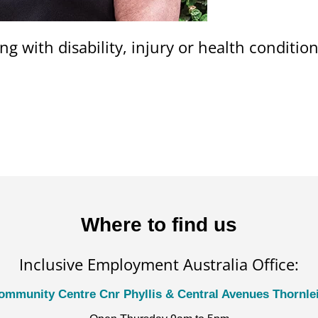
ng with disability, injury or health conditi
Where to find us
Inclusive Employment Australia Office:
ommunity Centre Cnr Phyllis & Central Avenues Thornl