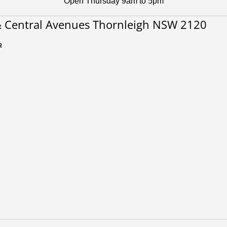
Open Thursday 9am to 5pm
& Central Avenues Thornleigh NSW 2120
a