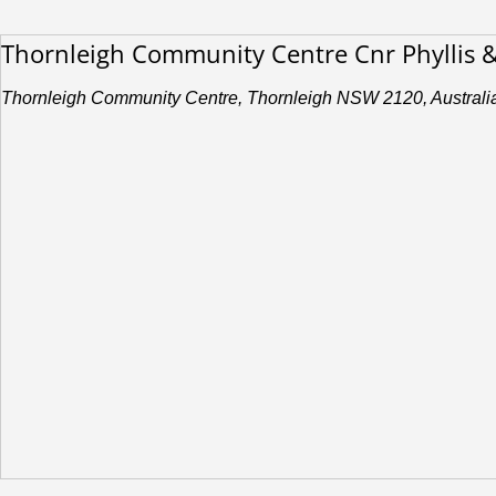
Thornleigh Community Centre Cnr Phyllis 
Thornleigh Community Centre, Thornleigh NSW 2120, Australi