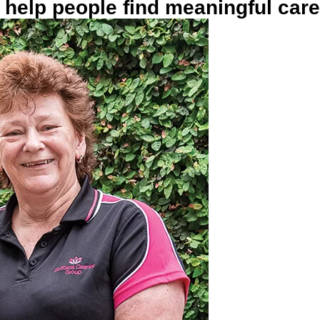
help people find meaningful car