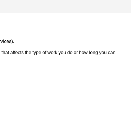
vices).
on that affects the type of work you do or how long you can