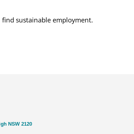
on find sustainable employment.
eigh NSW 2120