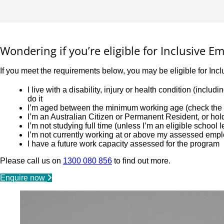
Wondering if you’re eligible for Inclusive 
If you meet the requirements below, you may be eligible for Inc
I live with a disability, injury or health condition (incl
do it
I’m aged between the minimum working age (check the l
I’m an Australian Citizen or Permanent Resident, or ho
I’m not studying full time (unless I’m an eligible school 
I’m not currently working at or above my assessed emp
I have a future work capacity assessed for the program
Please call us on
1300 080 856
to find out more.
Enquire now