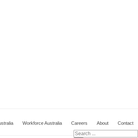
stralia
Workforce Australia
Careers
About
Contact
Search for: