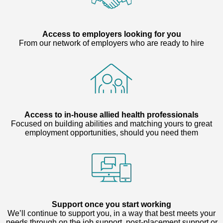
Access to employers looking for you
From our network of employers who are ready to hire
Access to in-house allied health professionals
Focused on building abilities and matching yours to great
employment opportunities, should you need them
Support once you start working
We’ll continue to support you, in a way that best meets your
needs through on the job support, post-placement support or