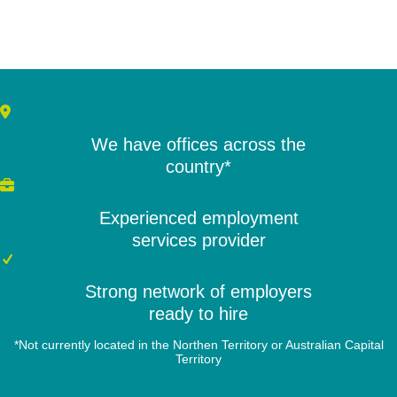
We have offices across the
country*
Experienced employment
services provider
Strong network of employers
ready to hire
*Not currently located in the Northen Territory or Australian Capital
Territory