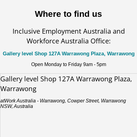
Where to find us
Inclusive Employment Australia and
Workforce Australia Office:
Gallery level Shop 127A Warrawong Plaza, Warrawong
Open Monday to Friday 9am - 5pm
Gallery level Shop 127A Warrawong Plaza,
Warrawong
atWork Australia - Warrawong, Cowper Street, Warrawong
NSW, Australia