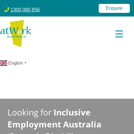
atWork Australia
jobactive | Disability Employment Services | NDIS | atWork Aust
Enquire
1300 080 856
English
▼
Looking for
Inclusive
Employment Australia