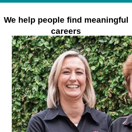
We help people find meaningful
careers