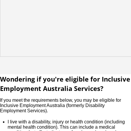
Wondering if you're eligible for Inclusive
Employment Australia Services?
If you meet the requirements below, you may be eligible for
Inclusive Employment Australia (formerly Disability
Employment Services).
I live with a disability, injury or health condition (including
mental health condition). This can include a medical