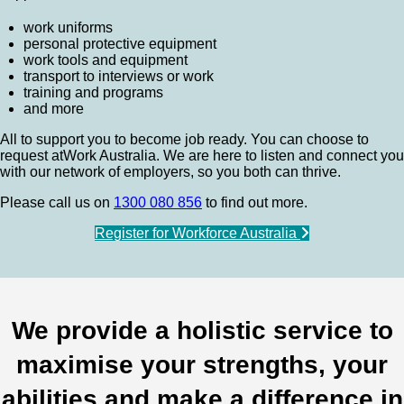
work uniforms
personal protective equipment
work tools and equipment
transport to interviews or work
training and programs
and more
All to support you to become job ready. You can choose to
request atWork Australia. We are here to listen and connect you
with our network of employers, so you both can thrive.
Please call us on
1300 080 856
to find out more.
Register for Workforce Australia
We provide a holistic service to
maximise your strengths, your
abilities and make a difference in