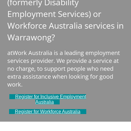
(formerly Disability
Employment Services) or
Workforce Australia services in
Warrawong?
atWork Australia is a leading employment
services provider. We provide a service at
no charge, to support people who need
extra assistance when looking for good
work.
Register for Inclusive Employment
Australia
Register for Workforce Australia