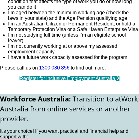
condition that affects the type of work you do or how long
you can do it
I’m aged between the minimum working age (check the
laws in your state) and the Age Pension qualifying age
I’m an Australian Citizen or Permanent Resident, or hold a
Temporary Protection Visa or a Safe Haven Enterprise Visa
I’m not studying full time (unless I’m an eligible school
leaver)
I’m not currently working at or above my assessed
employment capacity
I have a future work capacity assessed for the program
Please call us on
1300 080 856
to find out more.
Register for Inclusive Employment Australia
Workforce Australia:
Transition to atWork
Australia from online services or another
provider.
It's your choice! If you want practical and financial help and
support with: