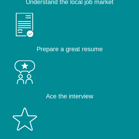
Understand the local job market
Prepare a great resume
Ace the interview