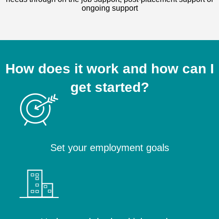
ongoing support
How does it work and how can I
get started?
Set your employment goals