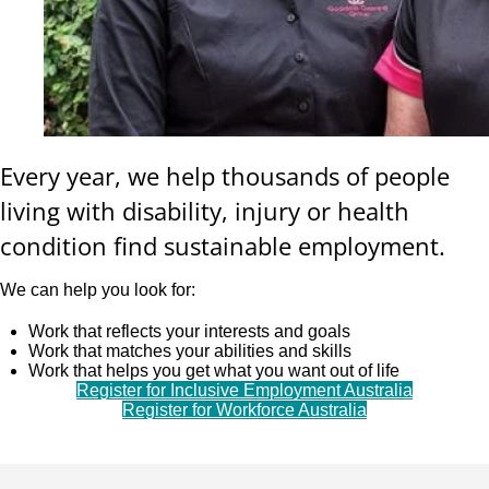
Every year, we help thousands of people
living with disability, injury or health
condition find sustainable employment.
We can help you look for:
Work that reflects your interests and goals
Work that matches your abilities and skills
Work that helps you get what you want out of life
Register for Inclusive Employment Australia
Register for Workforce Australia