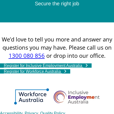
Secure the right job
We’d love to tell you more and answer any
questions you may have. Please call us on
1300 080 856
or drop into our office.
Register for Inclusive Employment Australia
Register for Workforce Australia
Accessibility
Privacy
Quality Policy