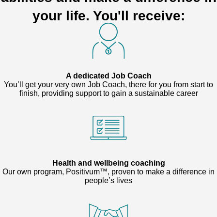
your life. You'll receive:
A dedicated Job Coach
You’ll get your very own Job Coach, there for you from start to
finish, providing support to gain a sustainable career
Health and wellbeing coaching
Our own program, Positivum™, proven to make a difference in
people’s lives