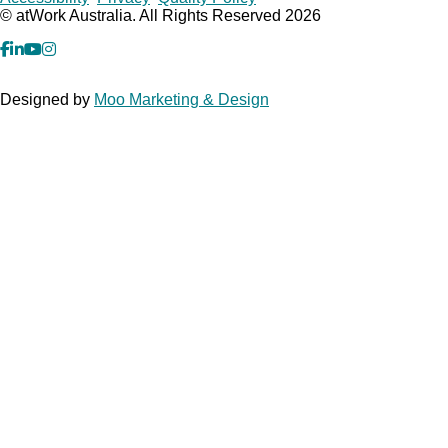
Copyrights
© atWork Australia. All Rights Reserved 2026
facebook
Linkedin
YouTube
Instagram
Designed by
Moo Marketing & Design