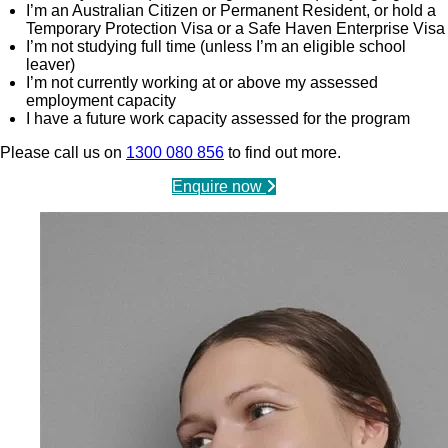
I’m an Australian Citizen or Permanent Resident, or hold a
Temporary Protection Visa or a Safe Haven Enterprise Visa
I’m not studying full time (unless I’m an eligible school
leaver)
I’m not currently working at or above my assessed
employment capacity
I have a future work capacity assessed for the program
Please call us on
1300 080 856
to find out more.
Enquire now