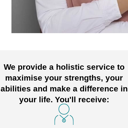
We provide a holistic service to
maximise your strengths, your
abilities and make a difference in
your life. You'll receive: