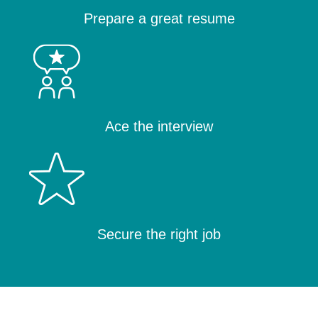
Prepare a great resume
Ace the interview
Secure the right job