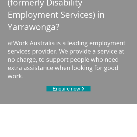
(formerly Disability
Employment Services) in
Yarrawonga?
atWork Australia is a leading employment
services provider. We provide a service at
no charge, to support people who need
extra assistance when looking for good
work.
Enquire now