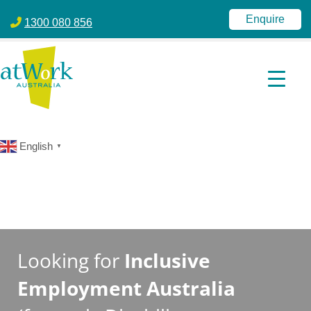
atWork Australia
jobactive | Disability Employment Services | NDIS | atWork Aust
Enquire
1300 080 856
English
▼
Looking for
Inclusive
Employment Australia