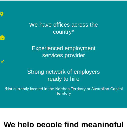
We have offices across the
country*
Experienced employment
services provider
Strong network of employers
ready to hire
*Not currently located in the Northen Territory or Australian Capital
Territory
We help people find meaningful