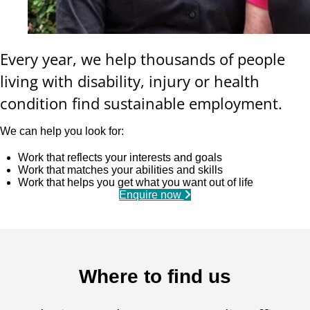
Every year, we help thousands of people
living with disability, injury or health
condition find sustainable employment.
We can help you look for:
Work that reflects your interests and goals
Work that matches your abilities and skills
Work that helps you get what you want out of life
Enquire now
Where to find us