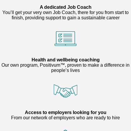
A dedicated Job Coach
You’ll get your very own Job Coach, there for you from start to
finish, providing support to gain a sustainable career
Health and wellbeing coaching
Our own program, Positivum™, proven to make a difference in
people’s lives
Access to employers looking for you
From our network of employers who are ready to hire