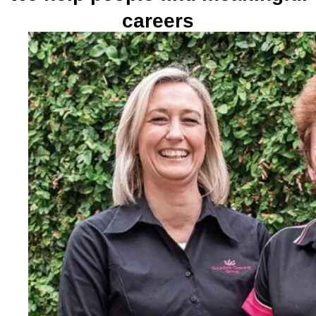
careers