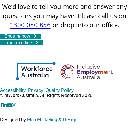
We’d love to tell you more and answer any
questions you may have. Please call us on
1300 080 856
or drop into our office.
Enquire now
Find an office
Copyrights
Accessibility
Privacy
Quality Policy
© atWork Australia. All Rights Reserved 2026
facebook
Linkedin
YouTube
Instagram
Designed by
Moo Marketing & Design