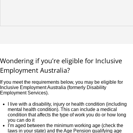
Wondering if you’re eligible for Inclusive
Employment Australia?
If you meet the requirements below, you may be eligible for
Inclusive Employment Australia (formerly Disability
Employment Services).
I live with a disability, injury or health condition (including
mental health condition). This can include a medical
condition that affects the type of work you do or how long
you can do it
I’m aged between the minimum working age (check the
laws in your state) and the Age Pension qualifying age