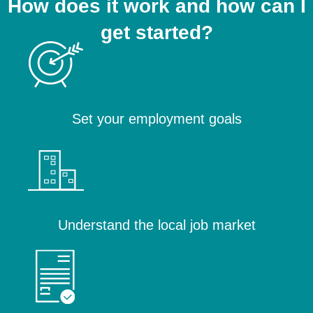
How does it work and how can I
get started?
Set your employment goals
Understand the local job market