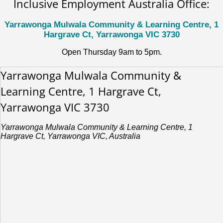
Inclusive Employment Australia Office:
Yarrawonga Mulwala Community & Learning Centre, 1
Hargrave Ct, Yarrawonga VIC 3730
Open Thursday 9am to 5pm.
Yarrawonga Mulwala Community &
Learning Centre, 1 Hargrave Ct,
Yarrawonga VIC 3730
Yarrawonga Mulwala Community & Learning Centre, 1
Hargrave Ct, Yarrawonga VIC, Australia