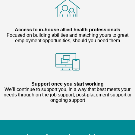
Access to in-house allied health professionals
Focused on building abilities and matching yours to great
employment opportunities, should you need them
Support once you start working
We’ll continue to support you, in a way that best meets your
needs through on the job support, post-placement support or
ongoing support