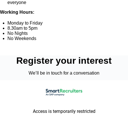
everyone
Working Hours:
Monday to Friday
8.30am to 5pm
No Nights
No Weekends
Register your interest
We’ll be in touch for a conversation