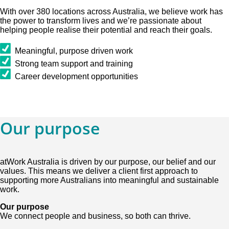
With over 380 locations across Australia, we believe work has
the power to transform lives and we’re passionate about
helping people realise their potential and reach their goals.
Meaningful, purpose driven work
Strong team support and training
Career development opportunities
Our purpose
atWork Australia is driven by our purpose, our belief and our
values. This means we deliver a client first approach to
supporting more Australians into meaningful and sustainable
work.
Our purpose
We connect people and business, so both can thrive.