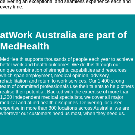
delivering an exceptional and seamless experience each and
every time.
atWork Australia are part of
MedHealth
MedHealth supports thousands of people each year to achieve
better work and health outcomes. We do this through our
unique combination of strengths, capabilities and resources
which span employment, medical opinion, advisory,
rehabilitation and return to work services. Our 1,400 strong
team of committed professionals use their talents to help others
realise their potential. Backed with the expertise of more than
1,200 independent medical specialists, we cover all major
medical and allied health disciplines. Delivering localised
expertise in more than 300 locations across Australia, we are
wherever our customers need us most, when they need us.