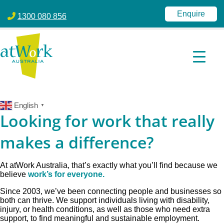
atWork Australia
jobactive | Disability Employment Services | NDIS | atWork Aust
Enquire
1300 080 856
English
▼
Looking for work that really
makes a difference?
At atWork Australia, that’s exactly what you’ll find because we
believe
work’s for everyone.
Since 2003, we’ve been connecting people and businesses so
both can thrive. We support individuals living with disability,
injury, or health conditions, as well as those who need extra
support, to find meaningful and sustainable employment.