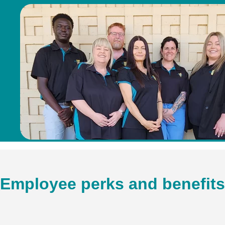
Employee perks and benefits