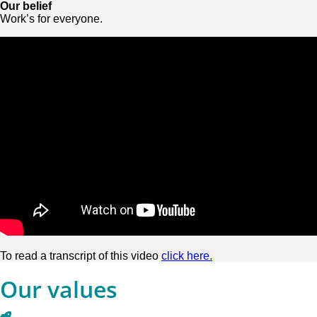
Our belief
Work’s for everyone.
To read a transcript of this video
click here.
Our values