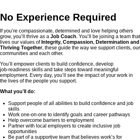
No Experience Required
If you’re compassionate, determined and love helping others
grow, you’ll thrive as a
Job Coach
. You’ll be joining a team that
lives our values of
Integrity, Compassion, Determination and
Thriving Together
, these guide the way we support clients, our
communities and each other.
You’ll empower clients to build confidence, develop
job‑readiness skills and take steps toward meaningful
employment. Every day, you’ll see the impact of your work in
the lives of the people you support.
What you’ll do:
Support people of all abilities to build confidence and job
skills
Work one-on-one to identify goals and career pathways
Help overcome barriers to employment
Partner with local employers to create inclusive job
opportunities
Be part of a supportive team that believes work’s for