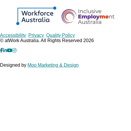
Copyrights
Accessibility
Privacy
Quality Policy
© atWork Australia. All Rights Reserved 2026
facebook
Linkedin
YouTube
Instagram
Designed by
Moo Marketing & Design