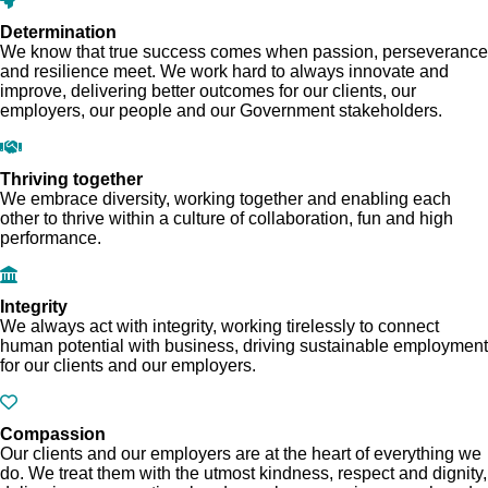
Determination
We know that true success comes when passion, perseverance
and resilience meet. We work hard to always innovate and
improve, delivering better outcomes for our clients, our
employers, our people and our Government stakeholders.
Thriving together
We embrace diversity, working together and enabling each
other to thrive within a culture of collaboration, fun and high
performance.
Integrity
We always act with integrity, working tirelessly to connect
human potential with business, driving sustainable employment
for our clients and our employers.
Compassion
Our clients and our employers are at the heart of everything we
do. We treat them with the utmost kindness, respect and dignity,