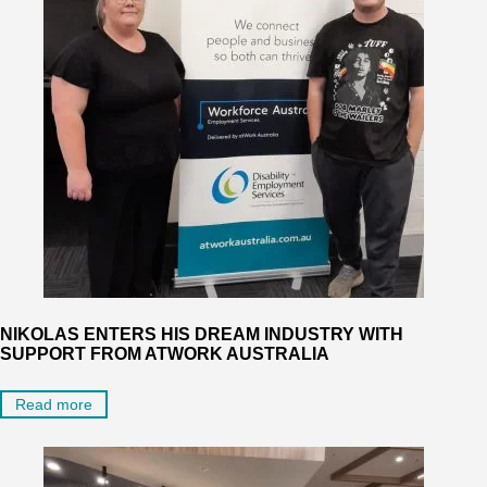
NIKOLAS ENTERS HIS DREAM INDUSTRY WITH
SUPPORT FROM ATWORK AUSTRALIA
Read more