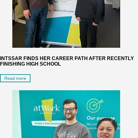
INTSSAR FINDS HER CAREER PATH AFTER RECENTLY
FINISHING HIGH SCHOOL
Read more