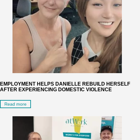
EMPLOYMENT HELPS DANIELLE REBUILD HERSELF
AFTER EXPERIENCING DOMESTIC VIOLENCE
Read more