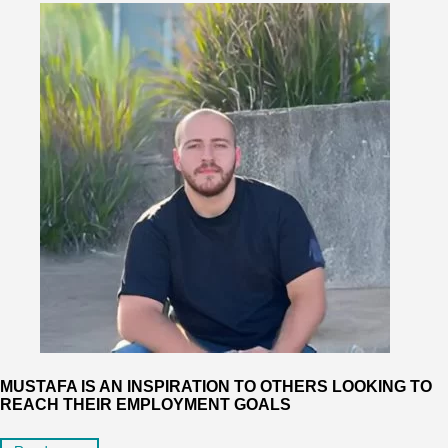
MUSTAFA IS AN INSPIRATION TO OTHERS LOOKING TO
REACH THEIR EMPLOYMENT GOALS