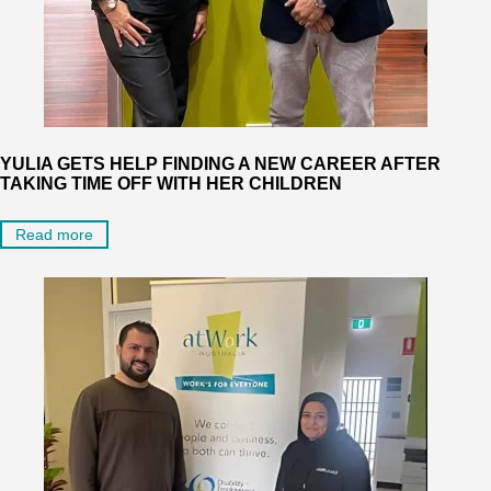
YULIA GETS HELP FINDING A NEW CAREER AFTER
TAKING TIME OFF WITH HER CHILDREN
Read more