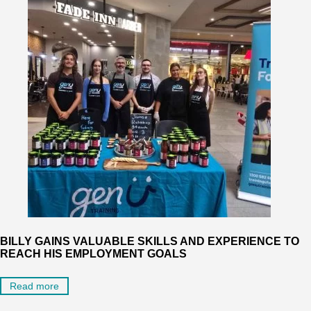
BILLY GAINS VALUABLE SKILLS AND EXPERIENCE TO
REACH HIS EMPLOYMENT GOALS
Read more