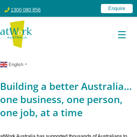
atWork Australia
jobactive | Disability Employment Services | NDIS | atWork Aust
Enquire
1300 080 856
English
▼
Building a better Australia…
one business, one person,
one job, at a time
atWork Australia has supported thousands of Australians to