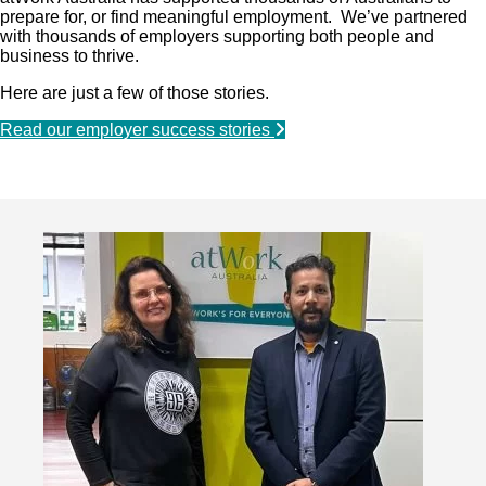
prepare for, or find meaningful employment. We’ve partnered
with thousands of employers supporting both people and
business to thrive.
Here are just a few of those stories.
Read our employer success stories