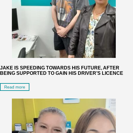
JAKE IS SPEEDING TOWARDS HIS FUTURE, AFTER
BEING SUPPORTED TO GAIN HIS DRIVER’S LICENCE
Read more