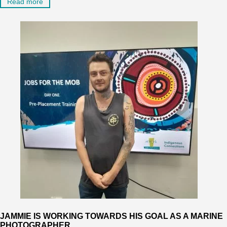
Read more
JAMMIE IS WORKING TOWARDS HIS GOAL AS A MARINE
PHOTOGRAPHER