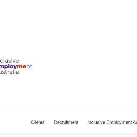
Clients
Recruitment
Inclusive Employment Au