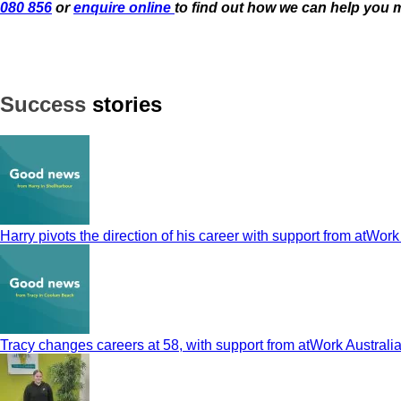
080 856
or
enquire online
to find out how we can help you 
Success
stories
Harry pivots the direction of his career with support from atWork
Tracy changes careers at 58, with support from atWork Australi