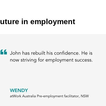
future in employment