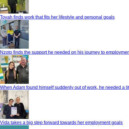
Toyah finds work that fits her lifestyle and personal goals
Nzoto finds the support he needed on his journey to employmen
When Adam found himself suddenly out of work, he needed a litt
Vida takes a big step forward towards her employment goals