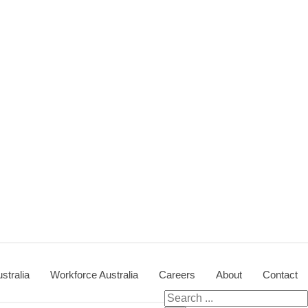
stralia
Workforce Australia
Careers
About
Contact
Search
for: