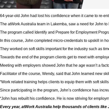
64-year-old John had lost his confidence when it came to re-ent
The atWork Australia team in Lakemba, saw a need for John to 
The program called Identify and Prepare for Employment Program 
In this course, John completed micro-credentials to upskill in h
They worked on soft skills important for the industry such as 
Towards the end of the program clients get to meet with employer
Meeting with employers showed John that he age wasn’t a factor i
Facilitator of the course, Wendy, said that John learned new ski
“Work related training helps clients to equip them with soft ski
Since participating in the program, John’s confidence has incre
“John has rebuilt his confidence. He is now striving for emplo
Every year, atWork Australia help thousands of clients like 