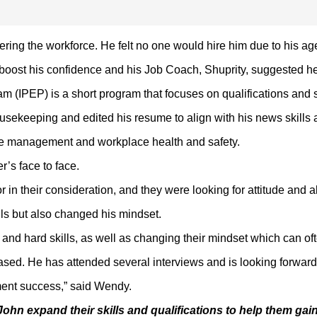
ering the workforce. He felt no one would hire him due to his ag
boost his confidence and his Job Coach, Shuprity, suggested he
(IPEP) is a short program that focuses on qualifications and sof
ousekeeping and edited his resume to align with his news skills a
time management and workplace health and safety.
’s face to face.
n their consideration, and they were looking for attitude and abi
lls but also changed his mindset.
lls and hard skills, as well as changing their mindset which can 
ased. He has attended several interviews and is looking forward
yment success,” said Wendy.
John expand their skills and qualifications to help them gain