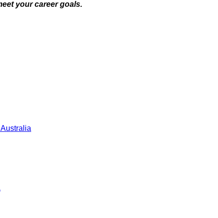
meet your career goals.
 Australia
a