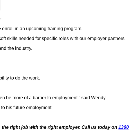
e.
 enroll in an upcoming training program.
t skills needed for specific roles with our employer partners.
nd the industry.
lity to do the work.
often be more of a barrier to employment,” said Wendy.
 to his future employment.
 the right job with the
right employer. Call us today on
1300