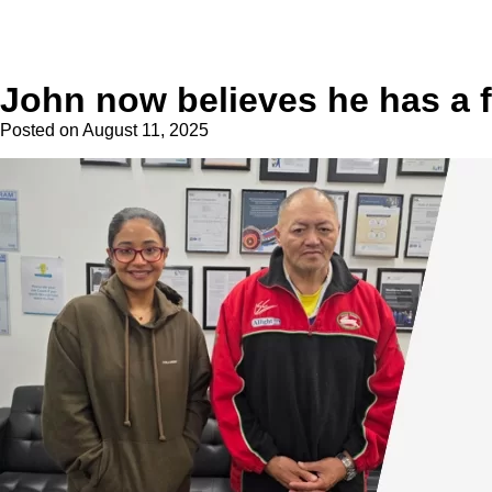
John now believes he has a 
Posted on
August 11, 2025