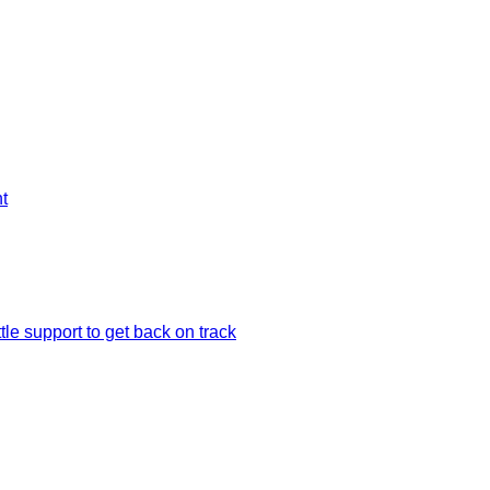
t
le support to get back on track