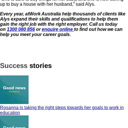
up to buy a house with her husband,” said Alys.
Every year, atWork Australia help thousands of clients like
Alys expand their skills and qualifications to help them
gain the right job with the
right employer. Call us today
on
1300 080 856
or
enquire online
to find out how we can
help you meet your career goals.
Success
stories
Rosanna is taking the right steps towards her goals to work in
education