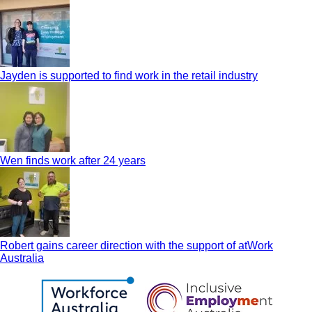
Jayden is supported to find work in the retail industry
Wen finds work after 24 years
Robert gains career direction with the support of atWork
Australia