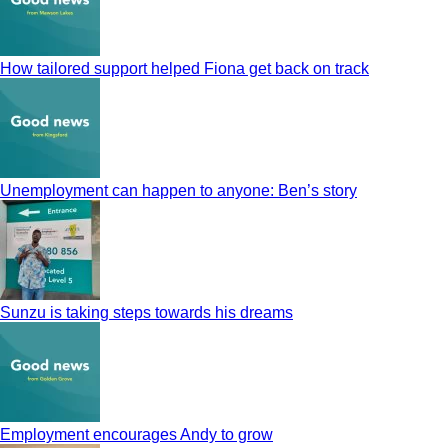
How tailored support helped Fiona get back on track
Unemployment can happen to anyone: Ben’s story
Sunzu is taking steps towards his dreams
Employment encourages Andy to grow