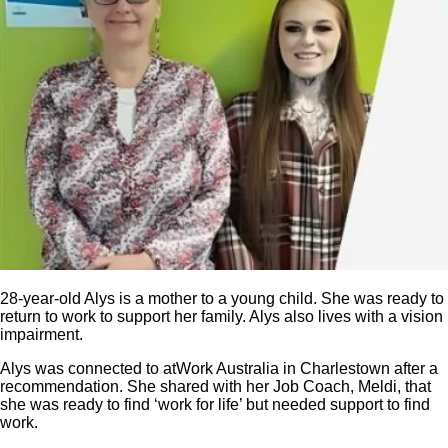
28-year-old Alys is a mother to a young child. She was ready to
return to work to support her family. Alys also lives with a vision
impairment.
Alys was connected to atWork Australia in Charlestown after a
recommendation. She shared with her Job Coach, Meldi, that
she was ready to find ‘work for life’ but needed support to find
work.