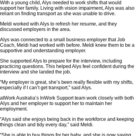
With a young child, Alys needed to work shifts that would
support her family. Living with vision impairment, Alys was also
reliant on finding transport as she was unable to drive.
Meldi worked with Alys to refresh her resume, and they
discussed employers in the area.
Alys was connected to a small business employer that Job
Coach, Meldi had worked with before. Meldi knew them to be a
supportive and understanding employer.
She supported Alys to prepare for the interview, including
practicing questions. This helped Alys feel confident during the
interview and she landed the job.
“My employer is great, she’s been really flexible with my shifts,
especially if I can’t get transport,” said Alys.
atWork Australia’s InWork Support team work closely with both
Alys and her employer to support her to maintain her
employment.
“Alys said she enjoys being back in the workforce and keeping
things clean and tidy every day,” said Meldi.
“She is able to buy things for her baby, and she is now saving