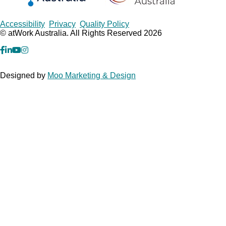
Copyrights
Accessibility
Privacy
Quality Policy
© atWork Australia. All Rights Reserved 2026
facebook
Linkedin
YouTube
Instagram
Designed by
Moo Marketing & Design