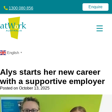
atWork
jobactive
Australia
|
Enquire
1300 080 856
Disability
Employment
Services
|
NDIS
|
atWork
Australia
English
▼
Alys starts her new career
with a supportive employer
Posted on
October 13, 2025