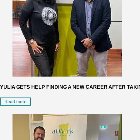
YULIA GETS HELP FINDING A NEW CAREER AFTER TAKI
Read more