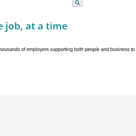
Search
 job, at a time
 thousands of employers supporting both people and business to