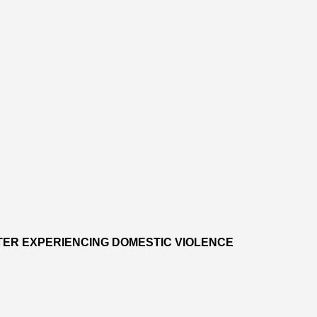
TER EXPERIENCING DOMESTIC VIOLENCE