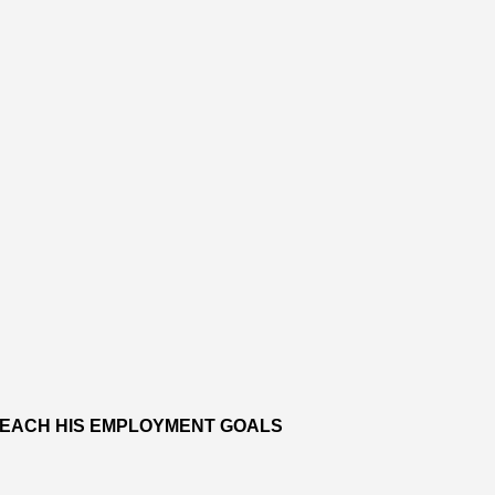
 REACH HIS EMPLOYMENT GOALS