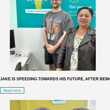
JAKE IS SPEEDING TOWARDS HIS FUTURE, AFTER BEIN
Read more