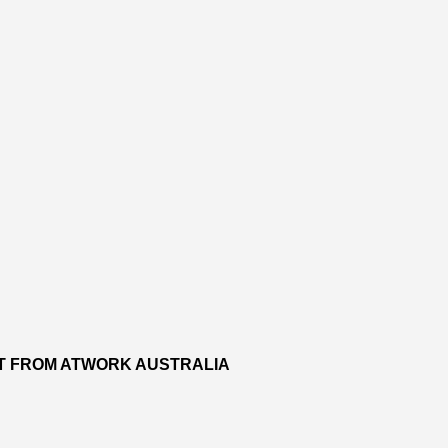
RT FROM ATWORK AUSTRALIA