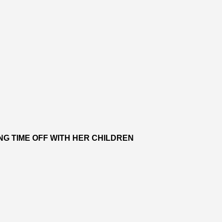
NG TIME OFF WITH HER CHILDREN