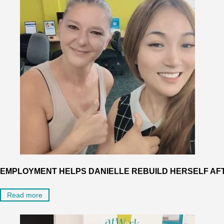
EMPLOYMENT HELPS DANIELLE REBUILD HERSELF AF
Read more