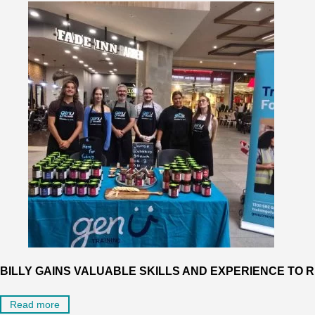
BILLY GAINS VALUABLE SKILLS AND EXPERIENCE TO
Read more