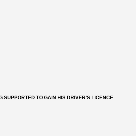
G SUPPORTED TO GAIN HIS DRIVER’S LICENCE