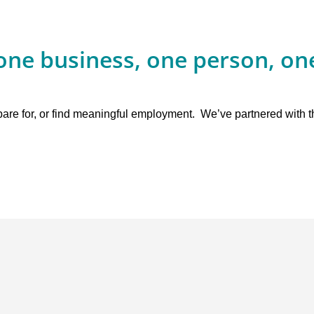
one business, one person, one
epare for, or find meaningful employment. We’ve partnered with