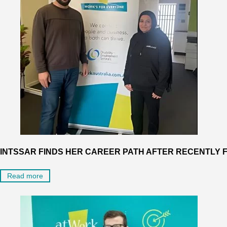
INTSSAR FINDS HER CAREER PATH AFTER RECENTLY F
Read more