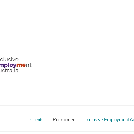
ralia
Clients
Recruitment
Inclusive Employment Au