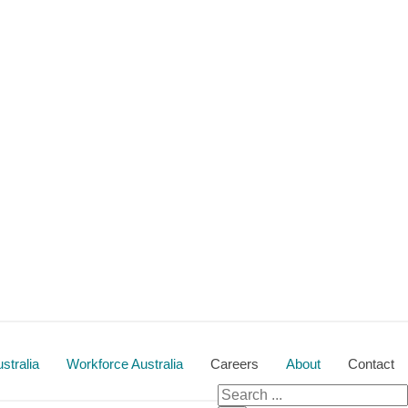
stralia
Workforce Australia
Careers
About
Contact
Search for: