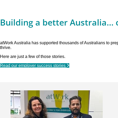
Building a better Australia… 
atWork Australia has supported thousands of Australians to pr
thrive.
Here are just a few of those stories.
Read our employer success stories