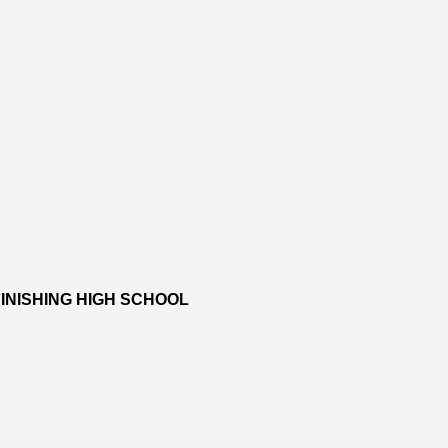
INISHING HIGH SCHOOL