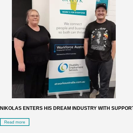
NIKOLAS ENTERS HIS DREAM INDUSTRY WITH SUPPO
Read more