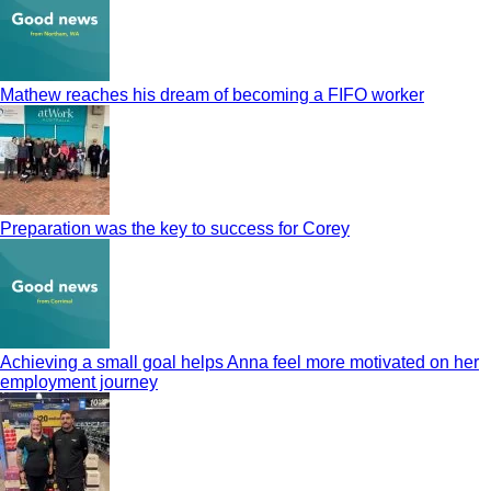
Mathew reaches his dream of becoming a FIFO worker
Preparation was the key to success for Corey
Achieving a small goal helps Anna feel more motivated on her
employment journey