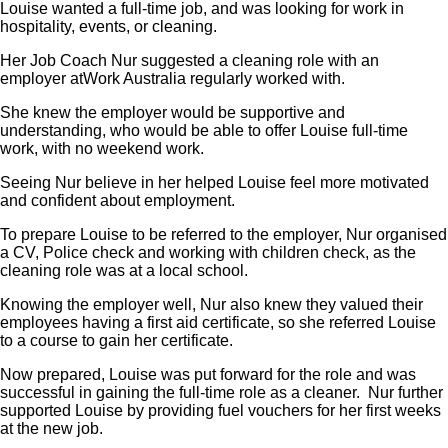
Louise wanted a full-time job, and was looking for work in
hospitality, events, or cleaning.
Her Job Coach Nur suggested a cleaning role with an
employer atWork Australia regularly worked with.
She knew the employer would be supportive and
understanding, who would be able to offer Louise full-time
work, with no weekend work.
Seeing Nur believe in her helped Louise feel more motivated
and confident about employment.
To prepare Louise to be referred to the employer, Nur organised
a CV, Police check and working with children check, as the
cleaning role was at a local school.
Knowing the employer well, Nur also knew they valued their
employees having a first aid certificate, so she referred Louise
to a course to gain her certificate.
Now prepared, Louise was put forward for the role and was
successful in gaining the full-time role as a cleaner. Nur further
supported Louise by providing fuel vouchers for her first weeks
at the new job.