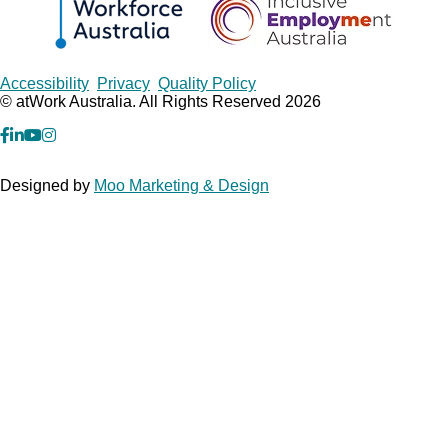
Copyrights
Accessibility
Privacy
Quality Policy
© atWork Australia. All Rights Reserved 2026
facebook
Linkedin
YouTube
Instagram
Designed by
Moo Marketing & Design