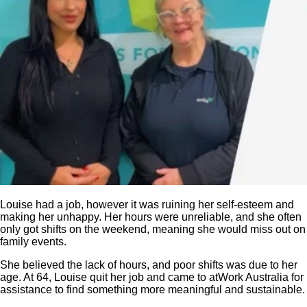
Louise had a job, however it was ruining her self-esteem and
making her unhappy. Her hours were unreliable, and she often
only got shifts on the weekend, meaning she would miss out on
family events.
She believed the lack of hours, and poor shifts was due to her
age. At 64, Louise quit her job and came to atWork Australia for
assistance to find something more meaningful and sustainable.