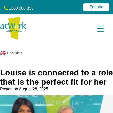
atWork
jobactive
Australia
|
Enquire
1300 080 856
Disability
Employment
Services
|
NDIS
|
atWork
Australia
English
▼
Louise is connected to a role
that is the perfect fit for her
Posted on
August 28, 2025