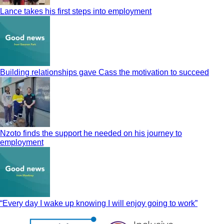
Lance takes his first steps into employment
Building relationships gave Cass the motivation to succeed
Nzoto finds the support he needed on his journey to
employment
“Every day I wake up knowing I will enjoy going to work”