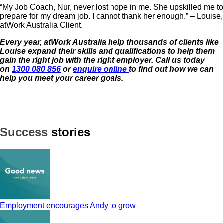
“My Job Coach, Nur, never lost hope in me. She upskilled me to
prepare for my dream job. I cannot thank her enough.” – Louise,
atWork Australia Client.
Every year, atWork Australia help thousands of clients like
Louise expand their skills and qualifications to help them
gain the right job with the
right employer. Call us today
on
1300 080 856
or
enquire online
to find out how we can
help you meet your career goals.
Success
stories
Employment encourages Andy to grow