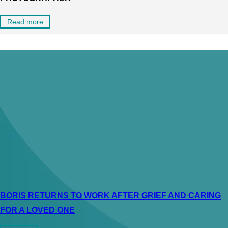
Read more
BORIS RETURNS TO WORK AFTER GRIEF AND CARING
FOR A LOVED ONE