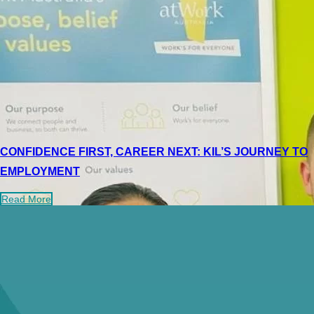
CONFIDENCE FIRST, CAREER NEXT: KIL’S JOURNEY TO
EMPLOYMENT
Read More