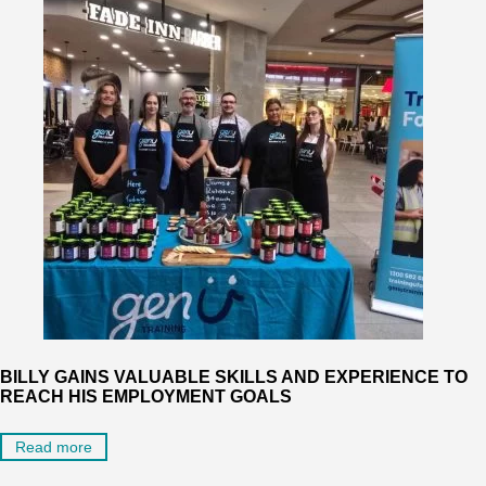
BILLY GAINS VALUABLE SKILLS AND EXPERIENCE TO
REACH HIS EMPLOYMENT GOALS
Read more