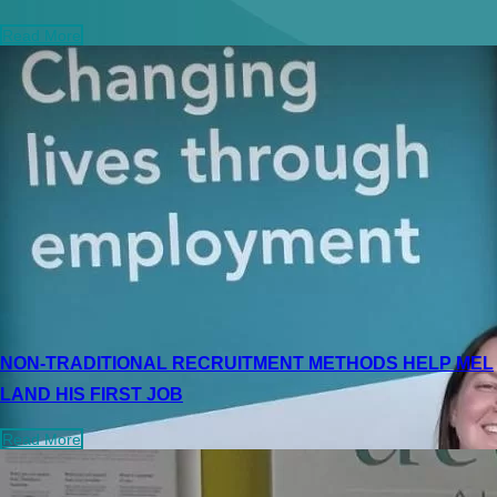
Read More
NON-TRADITIONAL RECRUITMENT METHODS HELP MEL
LAND HIS FIRST JOB
Read More