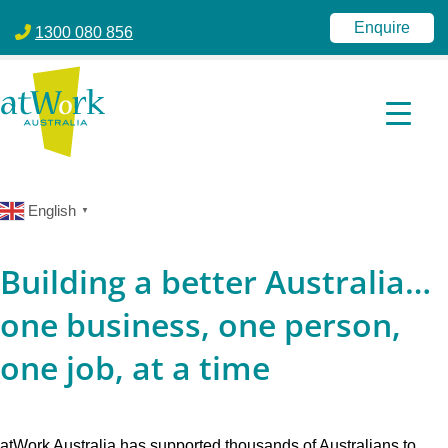
atWork Australia
jobactive | Disability Employment Services | NDIS | atWork Aust
Enquire
1300 080 856
English
▼
Building a better Australia…
one business, one person,
one job, at a time
atWork Australia has supported thousands of Australians to