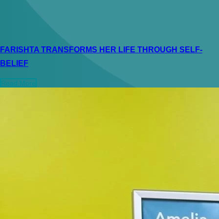
FARISHTA TRANSFORMS HER LIFE THROUGH SELF-
BELIEF
Read More