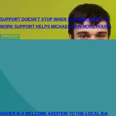
SUPPORT DOESN’T STOP WHEN YOU FIND WORK; IN-
WORK SUPPORT HELPS MICHAEL GAIN MORE HOURS
Read More
XAVIER IS A WELCOME ADDITION TO THE LOCAL IGA