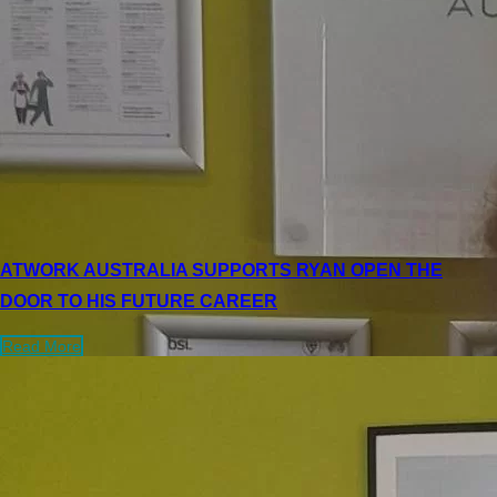
ATWORK AUSTRALIA SUPPORTS RYAN OPEN THE
DOOR TO HIS FUTURE CAREER
Read More