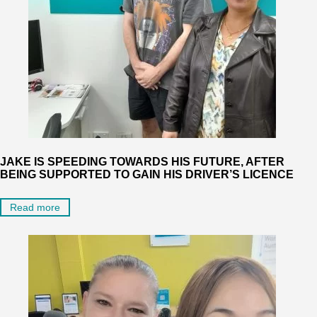
JAKE IS SPEEDING TOWARDS HIS FUTURE, AFTER
BEING SUPPORTED TO GAIN HIS DRIVER’S LICENCE
Read more