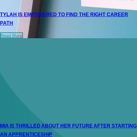
TYLAH IS EMPOWERED TO FIND THE RIGHT CAREER
PATH
Read More
MIA IS THRILLED ABOUT HER FUTURE AFTER STARTING
AN APPRENTICESHIP