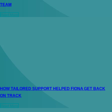
TEAM
Read More
HOW TAILORED SUPPORT HELPED FIONA GET BACK
ON TRACK
Read More