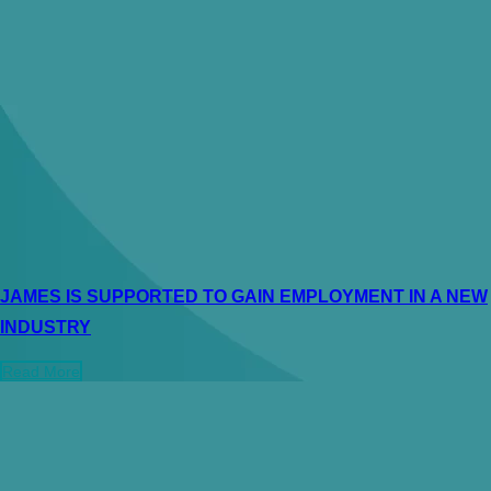
JAMES IS SUPPORTED TO GAIN EMPLOYMENT IN A NEW
INDUSTRY
Read More