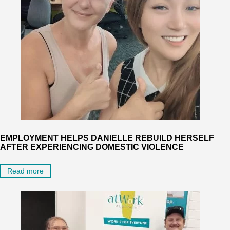
EMPLOYMENT HELPS DANIELLE REBUILD HERSELF
AFTER EXPERIENCING DOMESTIC VIOLENCE
Read more