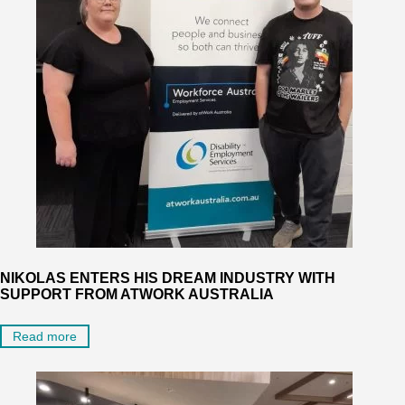
NIKOLAS ENTERS HIS DREAM INDUSTRY WITH
SUPPORT FROM ATWORK AUSTRALIA
Read more