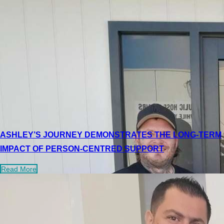
ASHLEY’S JOURNEY DEMONSTRATES THE LONG-TERM
IMPACT OF PERSON-CENTRED SUPPORT
Read More