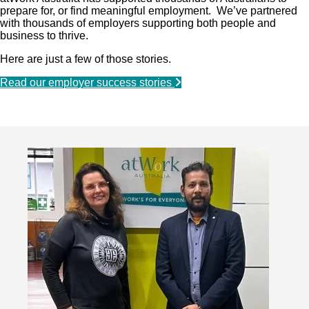
prepare for, or find meaningful employment. We’ve partnered
with thousands of employers supporting both people and
business to thrive.
Here are just a few of those stories.
Read our employer success stories