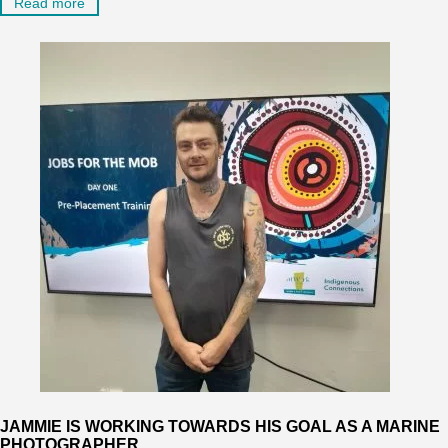
Read more
JAMMIE IS WORKING TOWARDS HIS GOAL AS A MARINE
PHOTOGRAPHER