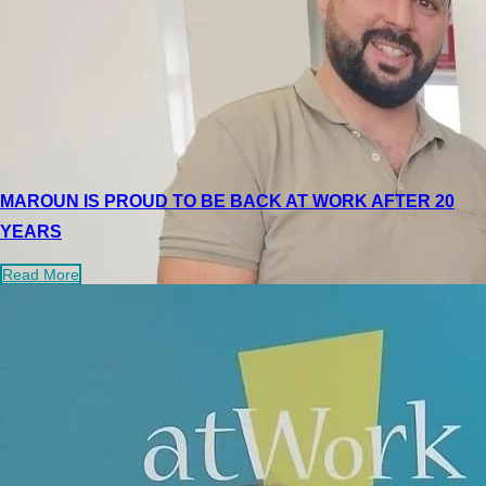
MAROUN IS PROUD TO BE BACK AT WORK AFTER 20
YEARS
Read More