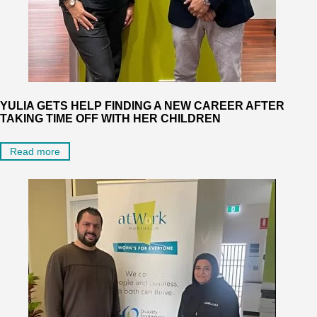
YULIA GETS HELP FINDING A NEW CAREER AFTER
TAKING TIME OFF WITH HER CHILDREN
Read more