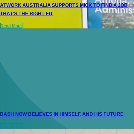
ATWORK AUSTRALIA SUPPORTS MICK TO FIND A JOB
THAT’S THE RIGHT FIT
Read More
DASH NOW BELIEVES IN HIMSELF, AND HIS FUTURE
Read More