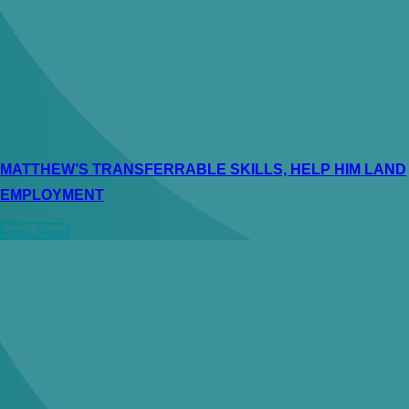
MATTHEW’S TRANSFERRABLE SKILLS, HELP HIM LAND
EMPLOYMENT
Read More