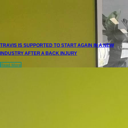
TRAVIS IS SUPPORTED TO START AGAIN IN A NEW
INDUSTRY AFTER A BACK INJURY
Read More