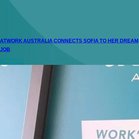
ATWORK AUSTRALIA CONNECTS SOFIA TO HER DREAM
JOB
Read More