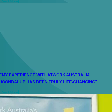
Read More
“MY EXPERIENCE WITH ATWORK AUSTRALIA
JOONDALUP HAS BEEN TRULY LIFE-CHANGING”
Read More