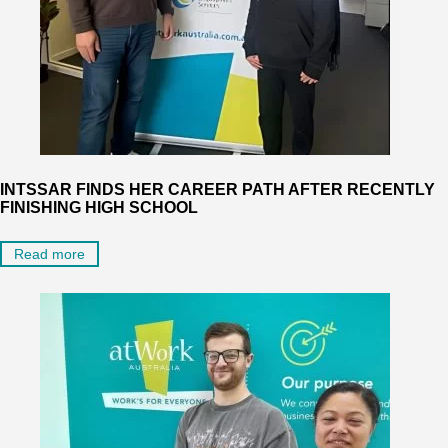
INTSSAR FINDS HER CAREER PATH AFTER RECENTLY
FINISHING HIGH SCHOOL
Read more