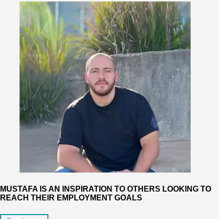
MUSTAFA IS AN INSPIRATION TO OTHERS LOOKING TO
REACH THEIR EMPLOYMENT GOALS