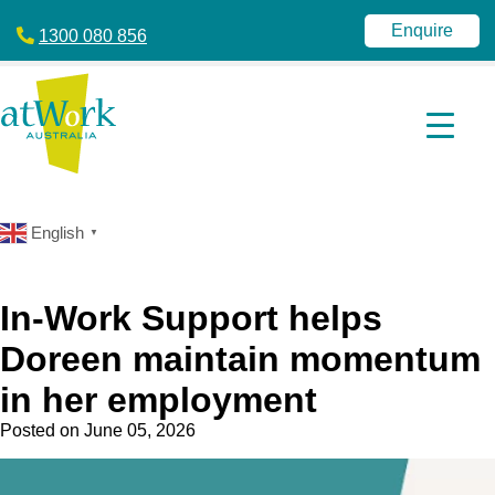
atWork
jobactive
Australia
|
Enquire
1300 080 856
Disability
Employment
Services
|
NDIS
|
atWork
Australia
English
▼
In-Work Support helps
Doreen maintain momentum
in her employment
Posted on
June 05, 2026