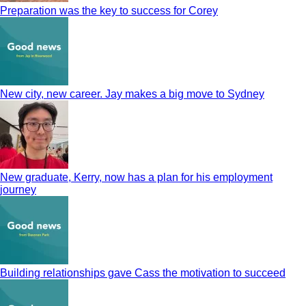
Preparation was the key to success for Corey
New city, new career. Jay makes a big move to Sydney
New graduate, Kerry, now has a plan for his employment
journey
Building relationships gave Cass the motivation to succeed