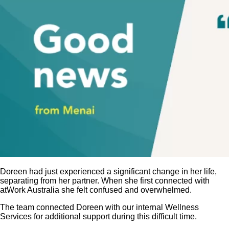
Doreen had just experienced a significant change in her life,
separating from her partner. When she first connected with
atWork Australia she felt confused and overwhelmed.
The team connected Doreen with our internal Wellness
Services for additional support during this difficult time.