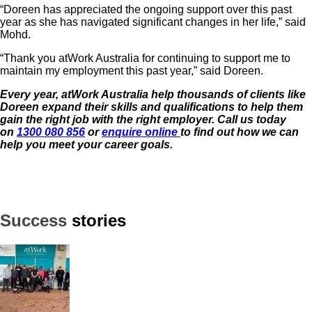
“Doreen has appreciated the ongoing support over this past
year as she has navigated significant changes in her life,” said
Mohd.
“Thank you atWork Australia for continuing to support me to
maintain my employment this past year,” said Doreen.
Every year, atWork Australia help thousands of clients like
Doreen expand their skills and qualifications to help them
gain the right job with the
right employer. Call us today
on
1300 080 856
or
enquire online
to find out how we can
help you meet your career goals.
Success
stories