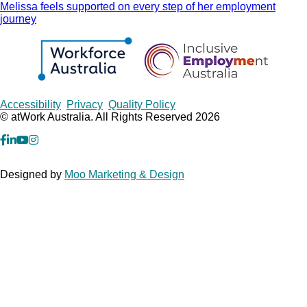
Melissa feels supported on every step of her employment
journey
Copyrights
Accessibility
Privacy
Quality Policy
© atWork Australia. All Rights Reserved 2026
facebook
Linkedin
YouTube
Instagram
Designed by
Moo Marketing & Design