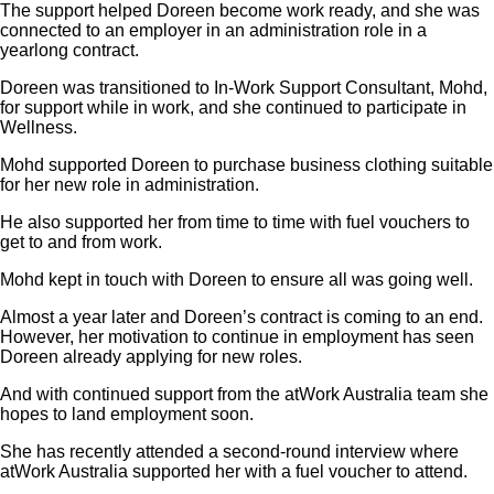
The support helped Doreen become work ready, and she was
connected to an employer in an administration role in a
yearlong contract.
Doreen was transitioned to In-Work Support Consultant, Mohd,
for support while in work, and she continued to participate in
Wellness.
Mohd supported Doreen to purchase business clothing suitable
for her new role in administration.
He also supported her from time to time with fuel vouchers to
get to and from work.
Mohd kept in touch with Doreen to ensure all was going well.
Almost a year later and Doreen’s contract is coming to an end.
However, her motivation to continue in employment has seen
Doreen already applying for new roles.
And with continued support from the atWork Australia team she
hopes to land employment soon.
She has recently attended a second-round interview where
atWork Australia supported her with a fuel voucher to attend.