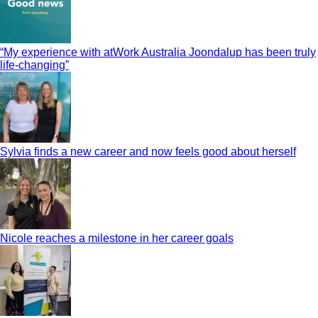
“My experience with atWork Australia Joondalup has been truly
life-changing”
Sylvia finds a new career and now feels good about herself
Nicole reaches a milestone in her career goals