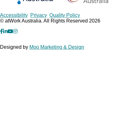
Copyrights
Accessibility
Privacy
Quality Policy
© atWork Australia. All Rights Reserved 2026
facebook
Linkedin
YouTube
Instagram
Designed by
Moo Marketing & Design