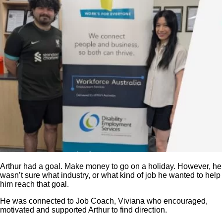
Arthur had a goal. Make money to go on a holiday. However, he
wasn’t sure what industry, or what kind of job he wanted to help
him reach that goal.
He was connected to Job Coach, Viviana who encouraged,
motivated and supported Arthur to find direction.