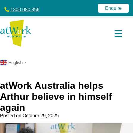
atWork
jobactive
Australia
|
Enquire
1300 080 856
Disability
Employment
Services
|
NDIS
|
atWork
Australia
English
▼
atWork Australia helps
Arthur believe in himself
again
Posted on
October 29, 2025