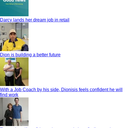
Darcy lands her dream job in retail
Dion is building a better future
With a Job Coach by his side, Dionisis feels confident he will
find work