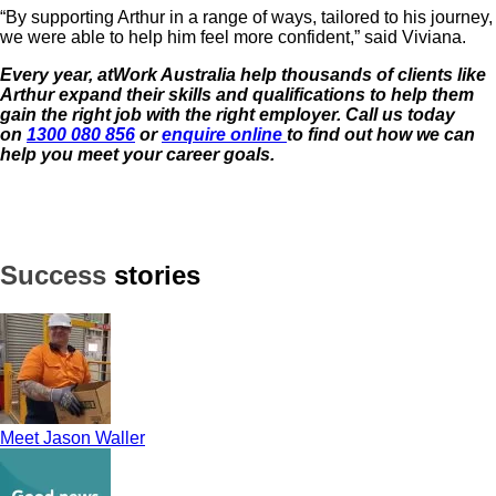
“By supporting Arthur in a range of ways, tailored to his journey,
we were able to help him feel more confident,” said Viviana.
Every year, atWork Australia help thousands of clients like
Arthur expand their skills and qualifications to help them
gain the right job with the
right employer. Call us today
on
1300 080 856
or
enquire online
to find out how we can
help you meet your career goals.
Success
stories
Meet Jason Waller