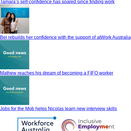
Tamara’s self-confidence has soared since finding work
Bei rebuilds her confidence with the support of atWork Australia
Mathew reaches his dream of becoming a FIFO worker
Jobs for the Mob helps Nicolas learn new interview skills