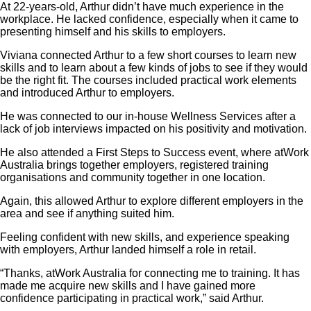
At 22-years-old, Arthur didn’t have much experience in the
workplace. He lacked confidence, especially when it came to
presenting himself and his skills to employers.
Viviana connected Arthur to a few short courses to learn new
skills and to learn about a few kinds of jobs to see if they would
be the right fit. The courses included practical work elements
and introduced Arthur to employers.
He was connected to our in-house Wellness Services after a
lack of job interviews impacted on his positivity and motivation.
He also attended a First Steps to Success event, where atWork
Australia brings together employers, registered training
organisations and community together in one location.
Again, this allowed Arthur to explore different employers in the
area and see if anything suited him.
Feeling confident with new skills, and experience speaking
with employers, Arthur landed himself a role in retail.
“Thanks, atWork Australia for connecting me to training. It has
made me acquire new skills and I have gained more
confidence participating in practical work,” said Arthur.