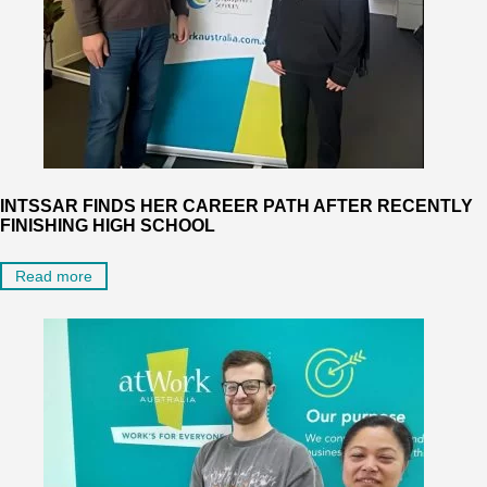
INTSSAR FINDS HER CAREER PATH AFTER RECENTLY
FINISHING HIGH SCHOOL
Read more