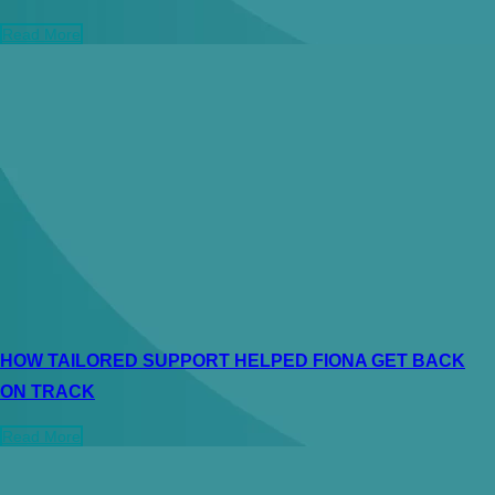
Read More
HOW TAILORED SUPPORT HELPED FIONA GET BACK
ON TRACK
Read More