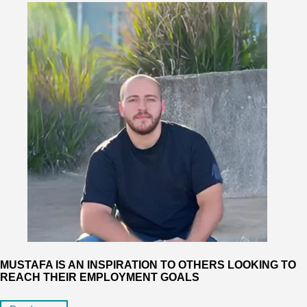
MUSTAFA IS AN INSPIRATION TO OTHERS LOOKING TO
REACH THEIR EMPLOYMENT GOALS