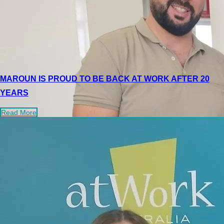
MAROUN IS PROUD TO BE BACK AT WORK AFTER 20
YEARS
Read More