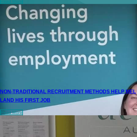
Read More
NON-TRADITIONAL RECRUITMENT METHODS HELP MEL
LAND HIS FIRST JOB
Read More