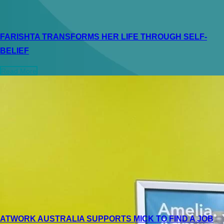
FARISHTA TRANSFORMS HER LIFE THROUGH SELF-
BELIEF
Read More
ATWORK AUSTRALIA SUPPORTS MICK TO FIND A JOB