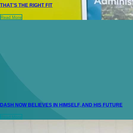
THAT’S THE RIGHT FIT
Read More
DASH NOW BELIEVES IN HIMSELF, AND HIS FUTURE
Read More