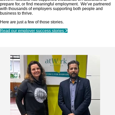
prepare for, or find meaningful employment. We’ve partnered
with thousands of employers supporting both people and
business to thrive.
Here are just a few of those stories.
Read our employer success stories