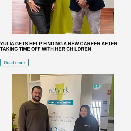
YULIA GETS HELP FINDING A NEW CAREER AFTER
TAKING TIME OFF WITH HER CHILDREN
Read more