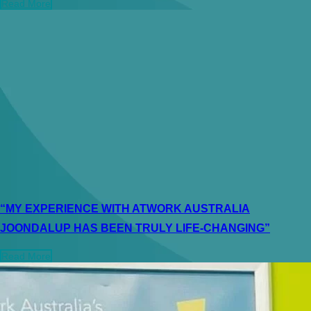
Read More
“MY EXPERIENCE WITH ATWORK AUSTRALIA
JOONDALUP HAS BEEN TRULY LIFE-CHANGING”
Read More