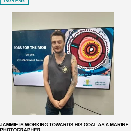
Read more
JAMMIE IS WORKING TOWARDS HIS GOAL AS A MARINE
PHOTOGRAPHER