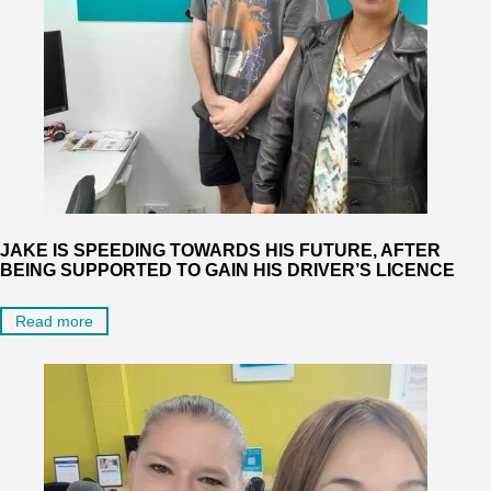
JAKE IS SPEEDING TOWARDS HIS FUTURE, AFTER
BEING SUPPORTED TO GAIN HIS DRIVER’S LICENCE
Read more