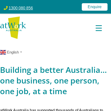
atWork Australia
jobactive | Disability Employment Services | NDIS | atWork Aust
Enquire
1300 080 856
English
▼
Building a better Australia…
one business, one person,
one job, at a time
atWork Australia has supported thousands of Australians to