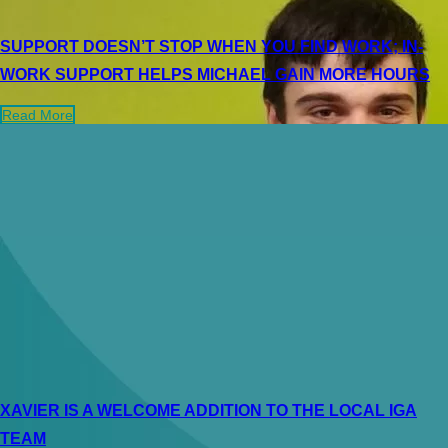
SUPPORT DOESN’T STOP WHEN YOU FIND WORK; IN-
WORK SUPPORT HELPS MICHAEL GAIN MORE HOURS
Read More
XAVIER IS A WELCOME ADDITION TO THE LOCAL IGA
TEAM