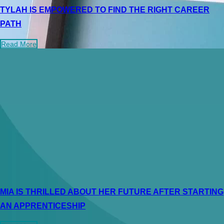
TYLAH IS EMPOWERED TO FIND THE RIGHT CAREER
PATH
Read More
MIA IS THRILLED ABOUT HER FUTURE AFTER STARTING
AN APPRENTICESHIP