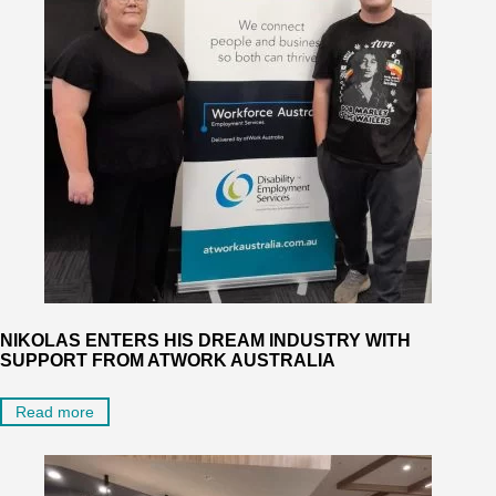
NIKOLAS ENTERS HIS DREAM INDUSTRY WITH
SUPPORT FROM ATWORK AUSTRALIA
Read more