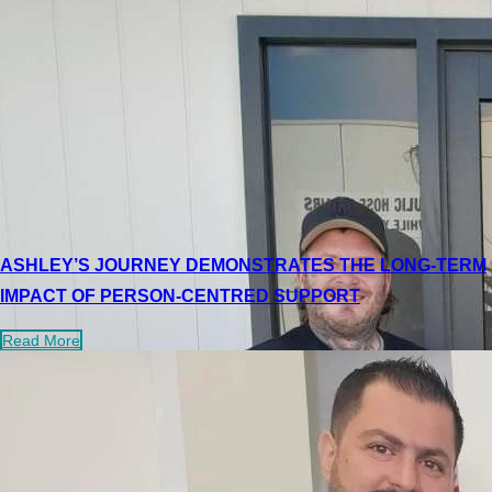
ASHLEY’S JOURNEY DEMONSTRATES THE LONG-TERM
IMPACT OF PERSON-CENTRED SUPPORT
Read More