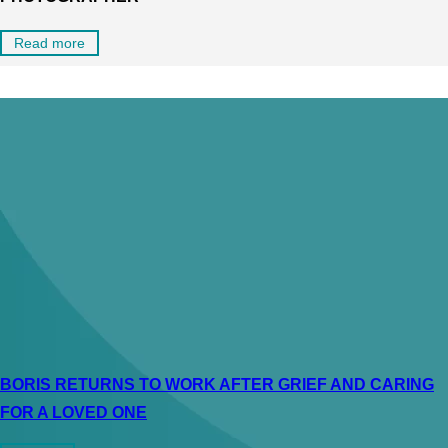
Read more
BORIS RETURNS TO WORK AFTER GRIEF AND CARING
FOR A LOVED ONE