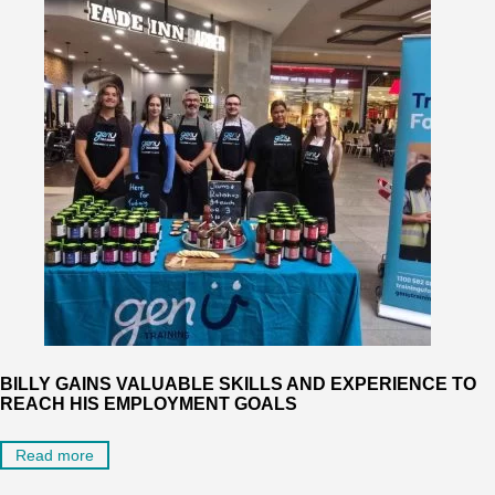
BILLY GAINS VALUABLE SKILLS AND EXPERIENCE TO
REACH HIS EMPLOYMENT GOALS
Read more