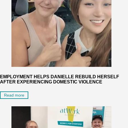
EMPLOYMENT HELPS DANIELLE REBUILD HERSELF
AFTER EXPERIENCING DOMESTIC VIOLENCE
Read more