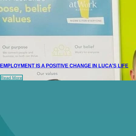
EMPLOYMENT IS A POSITIVE CHANGE IN LUCA’S LIFE
Read More