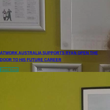
ATWORK AUSTRALIA SUPPORTS RYAN OPEN THE
DOOR TO HIS FUTURE CAREER
Read More