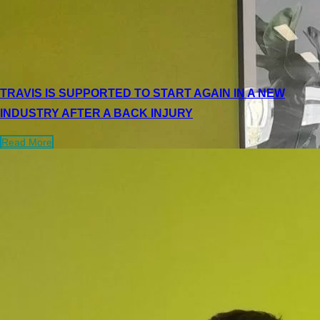
TRAVIS IS SUPPORTED TO START AGAIN IN A NEW
INDUSTRY AFTER A BACK INJURY
Read More