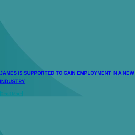
JAMES IS SUPPORTED TO GAIN EMPLOYMENT IN A NEW
INDUSTRY
Read More