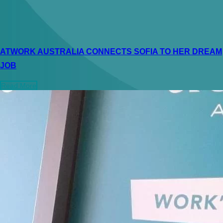
ATWORK AUSTRALIA CONNECTS SOFIA TO HER DREAM
JOB
Read More