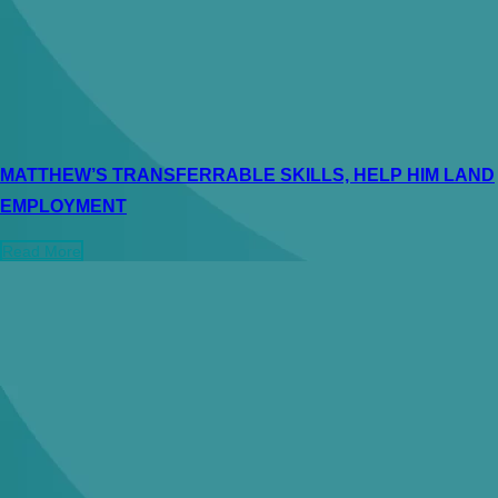
MATTHEW’S TRANSFERRABLE SKILLS, HELP HIM LAND
EMPLOYMENT
Read More