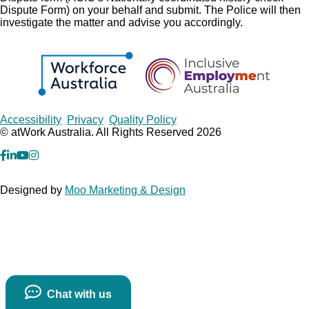
Dispute Form) on your behalf and submit. The Police will then
investigate the matter and advise you accordingly.
Copyrights
Accessibility
Privacy
Quality Policy
© atWork Australia. All Rights Reserved 2026
facebook
Linkedin
YouTube
Instagram
Designed by
Moo Marketing & Design
Chat with us