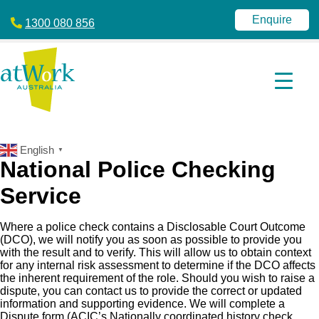
atWork
jobactive
Australia
|
Enquire
1300 080 856
Disability
Employment
Services
|
NDIS
|
atWork
Australia
English
▼
National Police Checking
Service
Where a police check contains a Disclosable Court Outcome
(DCO), we will notify you as soon as possible to provide you
with the result and to verify. This will allow us to obtain context
for any internal risk assessment to determine if the DCO affects
the inherent requirement of the role. Should you wish to raise a
dispute, you can contact us to provide the correct or updated
information and supporting evidence. We will complete a
Dispute form (ACIC’s Nationally coordinated history check