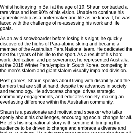
Whilst holidaying in Bali at the age of 19, Shaun contracted a
rare virus and lost 90% of his vision. Unable to continue his
apprenticeship as a boilermaker and life as he knew it, he was
faced with the challenge of re-assessing his work and life
goals.
As an avid snowboarder before losing his sight, he quickly
discovered the highs of Para-alpine skiing and became a
member of the Australian Para National team. He dedicated the
next four years of his life to the sport. As a result of his hard
work, dedication, and perseverance, he represented Australia
at the 2018 Winter Paralympics in South Korea, competing in
the men’s slalom and giant slalom visually impaired division.
Post-games, Shaun speaks about living with disability and the
barriers that are still at hand, despite the advances in society
and technology. He advocates change, drives strategic
community engagements, and educates society, making an
everlasting difference within the Australian community.
Shaun is a passionate and motivational speaker who talks
openly about his challenges, encouraging social change for all.
He tells his inspirational story with sentiment, bringing the
audience to be driven to change and embrace a diverse and