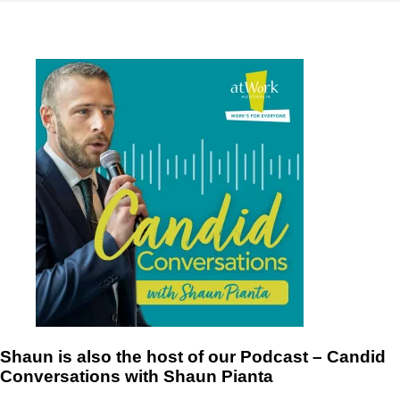
Shaun is also the host of our Podcast – Candid
Conversations with Shaun Pianta