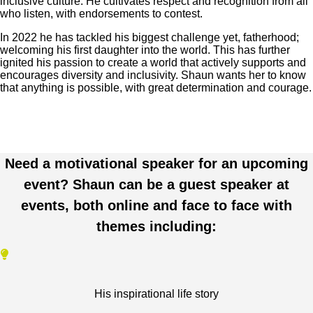
inclusive culture. He cultivates respect and recognition from all
who listen, with endorsements to contest.
In 2022 he has tackled his biggest challenge yet, fatherhood;
welcoming his first daughter into the world. This has further
ignited his passion to create a world that actively supports and
encourages diversity and inclusivity. Shaun wants her to know
that anything is possible, with great determination and courage.
Need a motivational speaker for an upcoming
event? Shaun can be a guest speaker at
events, both online and face to face with
themes including:
His inspirational life story