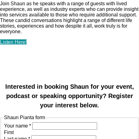
Join Shaun as he speaks with a range of guests with lived
experience, as well as industry experts who can provide insight
into services available to those who require additional support.
These candid conversations highlight a range of different life
stories, experiences and how despite it all, work truly is for
everyone.
Listen Here!
Interested in booking Shaun for your event,
podcast or speaking opportunity? Register
your interest below.
Shaun Pianta form
Your name
*
First
Last name
*