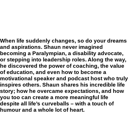
When life suddenly changes, so do your dreams
and aspirations. Shaun never imagined
becoming a Paralympian, a disability advocate,
or stepping into leadership roles. Along the way,
he discovered the power of coaching, the value
of education, and even how to become a
motivational speaker and podcast host who truly
inspires others. Shaun shares his incredible life
story; how he overcame expectations, and how
you too can create a more meaningful life
despite all life’s curveballs – with a touch of
humour and a whole lot of heart.