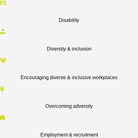
Disability
Diversity & inclusion
Encouraging diverse & inclusive workplaces
Overcoming adversity
Employment & recruitment