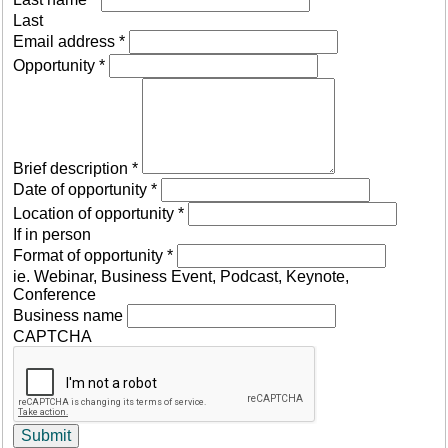
Last
Email address
*
Opportunity
*
Brief description
*
Date of opportunity
*
Location of opportunity
*
If in person
Format of opportunity
*
ie. Webinar, Business Event, Podcast, Keynote,
Conference
Business name
CAPTCHA
Submit