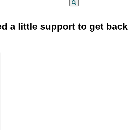
Search
a little support to get back