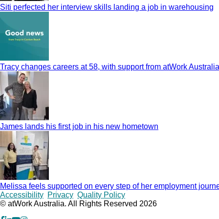
Siti perfected her interview skills landing a job in warehousing
Tracy changes careers at 58, with support from atWork Australi
James lands his first job in his new hometown
Melissa feels supported on every step of her employment journ
Copyrights
Accessibility
Privacy
Quality Policy
© atWork Australia. All Rights Reserved 2026