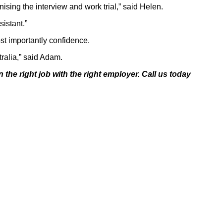
ising the interview and work trial,” said Helen.
istant.”
st importantly confidence.
tralia,” said Adam.
 the right job with the
right employer. Call us today