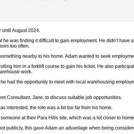
until August 2024.
 was finding it difficult to gain employment. He didn’t have any
ors too often.
something nearby to his home. Adam wanted to seek employment i
lling him in a forklift course to gain his ticket. He also partic
 warehouse work.
 he had the opportunity to meet with local warehousing employ
Consultant, Jane, to discuss suitable job opportunities.
 interested, the role was a bit too far from his home.
r someone at their Para Hills site, which was a lot closer to hom
 not publicly, this gave Adam an advantage when being considered