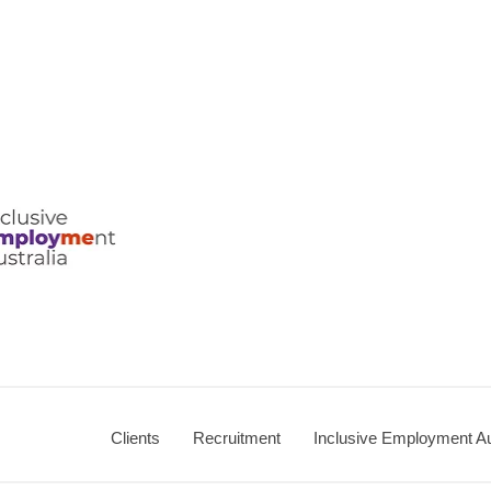
Clients
Recruitment
Inclusive Employment Au