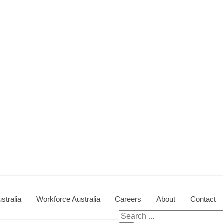
stralia
Workforce Australia
Careers
About
Contact
Search
for: