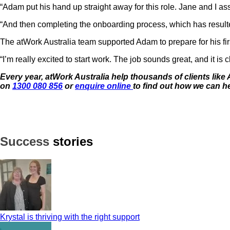
“Adam put his hand up straight away for this role. Jane and I as
“And then completing the onboarding process, which has resulte
The atWork Australia team supported Adam to prepare for his fi
“I’m really excited to start work. The job sounds great, and it is
Every year, atWork Australia help thousands of clients like 
on
1300 080 856
or
enquire online
to find out how we can h
Success
stories
Krystal is thriving with the right support