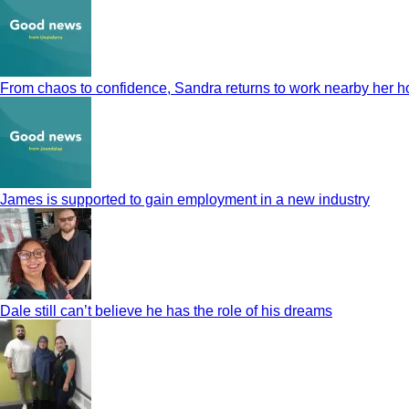
From chaos to confidence, Sandra returns to work nearby her 
James is supported to gain employment in a new industry
Dale still can’t believe he has the role of his dreams