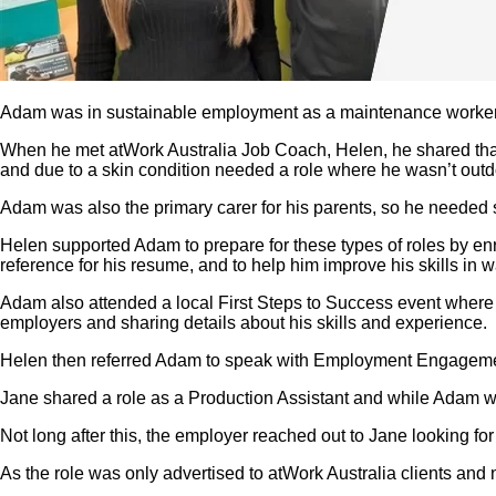
Adam was in sustainable employment as a maintenance worker 
When he met atWork Australia Job Coach, Helen, he shared that he
and due to a skin condition needed a role where he wasn’t outdo
Adam was also the primary carer for his parents, so he needed 
Helen supported Adam to prepare for these types of roles by enro
reference for his resume, and to help him improve his skills in
Adam also attended a local First Steps to Success event where
employers and sharing details about his skills and experience.
Helen then referred Adam to speak with Employment Engagement 
Jane shared a role as a Production Assistant and while Adam was
Not long after this, the employer reached out to Jane looking fo
As the role was only advertised to atWork Australia clients and