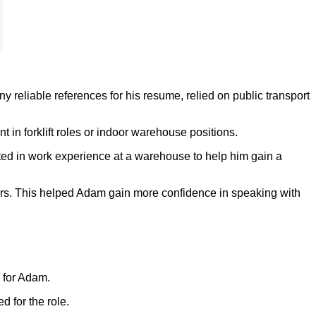
 reliable references for his resume, relied on public transport
n forklift roles or indoor warehouse positions.
ipated in work experience at a warehouse to help him gain a
ers. This helped Adam gain more confidence in speaking with
e for Adam.
 for the role.