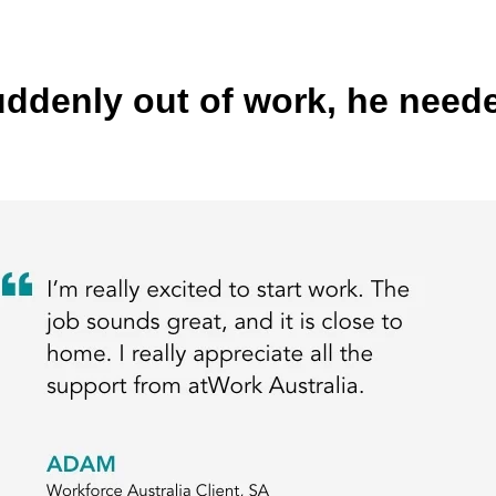
enly out of work, he needed 