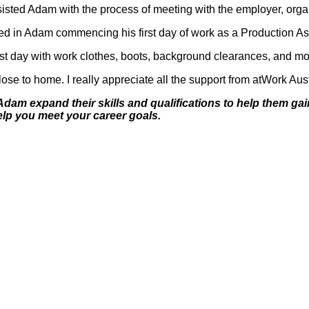
sisted Adam with the process of meeting with the employer, organ
d in Adam commencing his first day of work as a Production Ass
rst day with work clothes, boots, background clearances, and mo
 close to home. I really appreciate all the support from atWork Aus
Adam expand their skills and qualifications to help them gain
elp you meet your career goals.