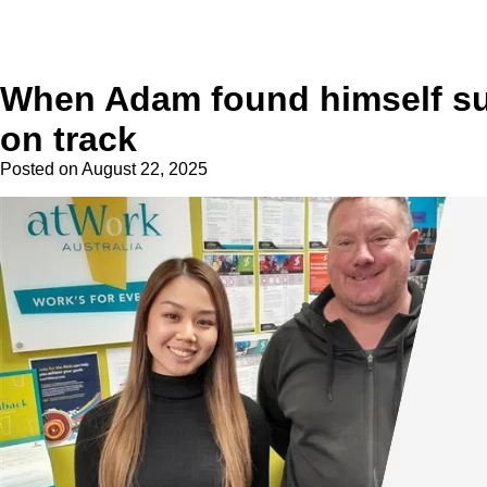
When Adam found himself sudd
on track
Posted on
August 22, 2025