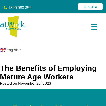
atWork
jobactive
Australia
|
Enquire
1300 080 856
Disability
Employment
Services
|
NDIS
|
atWork
Australia
English
▼
The Benefits of Employing
Mature Age Workers
Posted on
November 23, 2023