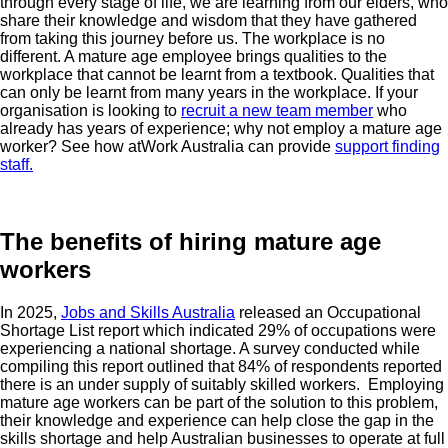
through every stage of life, we are learning from our elders, who
share their knowledge and wisdom that they have gathered
from taking this journey before us. The workplace is no
different. A mature age employee brings qualities to the
workplace that cannot be learnt from a textbook. Qualities that
can only be learnt from many years in the workplace. If your
organisation is looking to
recruit a new team member
who
already has years of experience; why not employ a mature age
worker? See how atWork Australia can provide
support finding
staff.
The benefits of hiring mature age
workers
In 2025,
Jobs and Skills Australia
released an Occupational
Shortage List report which indicated 29% of occupations were
experiencing a national shortage. A survey conducted while
compiling this report outlined that 84% of respondents reported
there is an under supply of suitably skilled workers. Employing
mature age workers can be part of the solution to this problem,
their knowledge and experience can help close the gap in the
skills shortage and help Australian businesses to operate at full