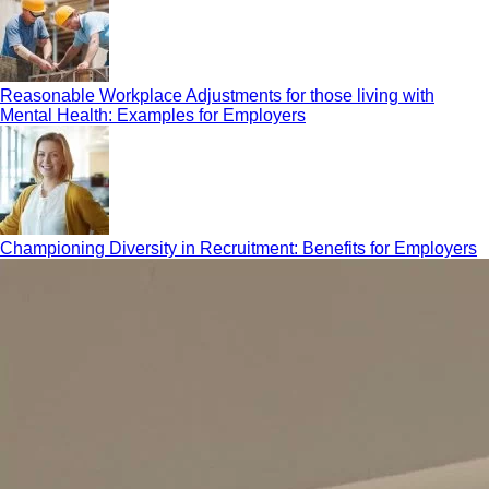
Reasonable Workplace Adjustments for those living with
Mental Health: Examples for Employers
Championing Diversity in Recruitment: Benefits for Employers