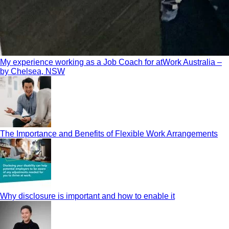
My experience working as a Job Coach for atWork Australia –
by Chelsea, NSW
The Importance and Benefits of Flexible Work Arrangements
Why disclosure is important and how to enable it