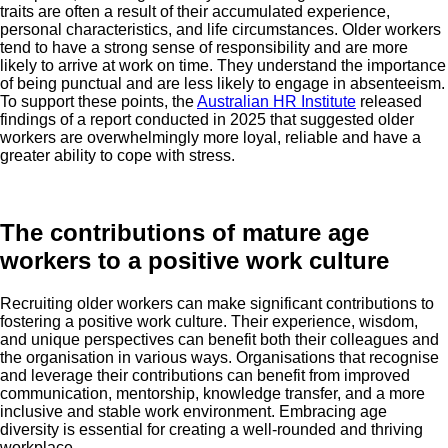
traits are often a result of their accumulated experience,
personal characteristics, and life circumstances. Older workers
tend to have a strong sense of responsibility and are more
likely to arrive at work on time. They understand the importance
of being punctual and are less likely to engage in absenteeism.
To support these points, the
Australian HR Institute
released
findings of a report conducted in 2025 that suggested older
workers are overwhelmingly more loyal, reliable and have a
greater ability to cope with stress.
The contributions of mature age
workers to a positive work culture
Recruiting older workers can make significant contributions to
fostering a positive work culture. Their experience, wisdom,
and unique perspectives can benefit both their colleagues and
the organisation in various ways. Organisations that recognise
and leverage their contributions can benefit from improved
communication, mentorship, knowledge transfer, and a more
inclusive and stable work environment. Embracing age
diversity is essential for creating a well-rounded and thriving
workplace.