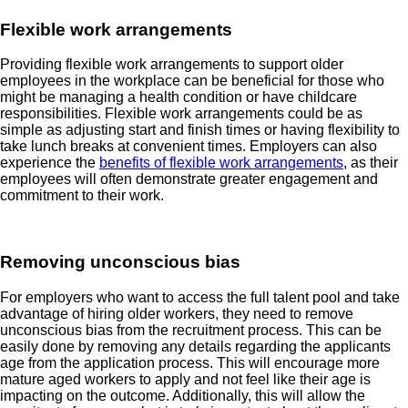
Flexible work arrangements
Providing flexible work arrangements to support older
employees in the workplace can be beneficial for those who
might be managing a health condition or have childcare
responsibilities. Flexible work arrangements could be as
simple as adjusting start and finish times or having flexibility to
take lunch breaks at convenient times. Employers can also
experience the
benefits of flexible work arrangements
, as their
employees will often demonstrate greater engagement and
commitment to their work.
Removing unconscious bias
For employers who want to access the full talent pool and take
advantage of hiring older workers, they need to remove
unconscious bias from the recruitment process. This can be
easily done by removing any details regarding the applicants
age from the application process. This will encourage more
mature aged workers to apply and not feel like their age is
impacting on the outcome. Additionally, this will allow the