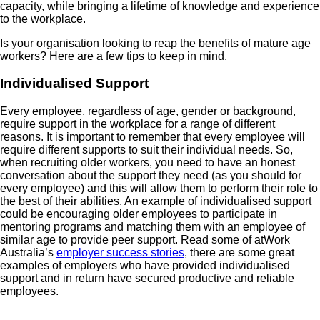
capacity, while bringing a lifetime of knowledge and experience
to the workplace.
Is your organisation looking to reap the benefits of mature age
workers? Here are a few tips to keep in mind.
Individualised Support
Every employee, regardless of age, gender or background,
require support in the workplace for a range of different
reasons. It is important to remember that every employee will
require different supports to suit their individual needs. So,
when recruiting older workers, you need to have an honest
conversation about the support they need (as you should for
every employee) and this will allow them to perform their role to
the best of their abilities. An example of individualised support
could be encouraging older employees to participate in
mentoring programs and matching them with an employee of
similar age to provide peer support. Read some of atWork
Australia’s
employer success stories
, there are some great
examples of employers who have provided individualised
support and in return have secured productive and reliable
employees.