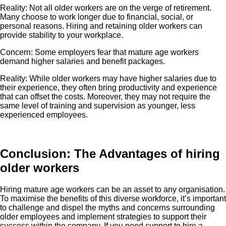
Reality: Not all older workers are on the verge of retirement.
Many choose to work longer due to financial, social, or
personal reasons. Hiring and retaining older workers can
provide stability to your workplace.
Concern: Some employers fear that mature age workers
demand higher salaries and benefit packages.
Reality: While older workers may have higher salaries due to
their experience, they often bring productivity and experience
that can offset the costs. Moreover, they may not require the
same level of training and supervision as younger, less
experienced employees.
Conclusion: The Advantages of hiring
older workers
Hiring mature age workers can be an asset to any organisation.
To maximise the benefits of this diverse workforce, it’s important
to challenge and dispel the myths and concerns surrounding
older employees and implement strategies to support their
success within the company. If you need support to hire a