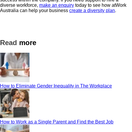
diverse workforce,
make an enquiry
today to see how atWork
Australia can help your business
create a diversity plan
.
Read
more
How to Eliminate Gender Inequality in The Workplace
How to Work as a Single Parent and Find the Best Job