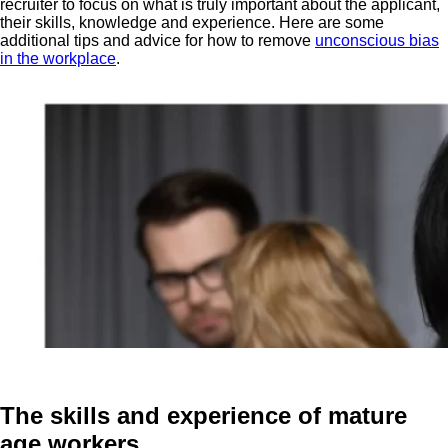
recruiter to focus on what is truly important about the applicant,
their skills, knowledge and experience. Here are some
additional tips and advice for how to remove
unconscious bias
in the workplace
.
The skills and experience of mature
age workers