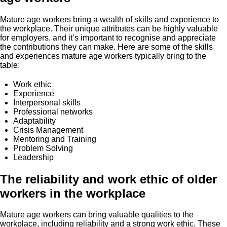
Mature age workers bring a wealth of skills and experience to
the workplace. Their unique attributes can be highly valuable
for employers, and it’s important to recognise and appreciate
the contributions they can make. Here are some of the skills
and experiences mature age workers typically bring to the
table:
Work ethic
Experience
Interpersonal skills
Professional networks
Adaptability
Crisis Management
Mentoring and Training
Problem Solving
Leadership
The reliability and work ethic of older
workers in the workplace
Mature age workers can bring valuable qualities to the
workplace, including reliability and a strong work ethic. These