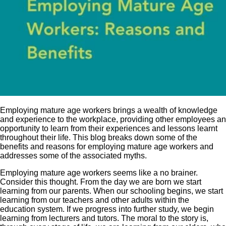
Employing mature age workers brings a wealth of knowledge
and experience to the workplace, providing other employees an
opportunity to learn from their experiences and lessons learnt
throughout their life. This blog breaks down some of the
benefits and reasons for employing mature age workers and
addresses some of the associated myths.
Employing mature age workers seems like a no brainer.
Consider this thought. From the day we are born we start
learning from our parents. When our schooling begins, we start
learning from our teachers and other adults within the
education system. If we progress into further study, we begin
learning from lecturers and tutors. The moral to the story is,