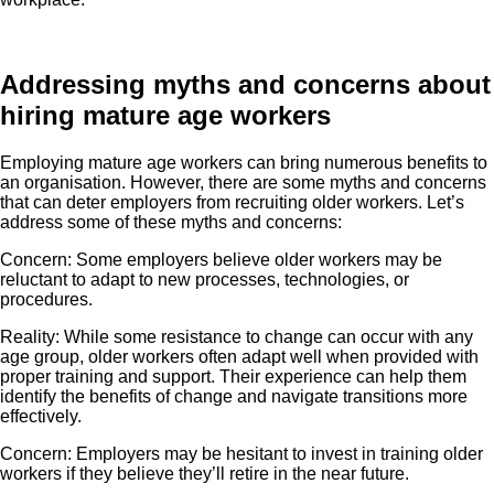
Addressing myths and concerns about
hiring mature age workers
Employing mature age workers can bring numerous benefits to
an organisation. However, there are some myths and concerns
that can deter employers from recruiting older workers. Let’s
address some of these myths and concerns:
Concern: Some employers believe older workers may be
reluctant to adapt to new processes, technologies, or
procedures.
Reality: While some resistance to change can occur with any
age group, older workers often adapt well when provided with
proper training and support. Their experience can help them
identify the benefits of change and navigate transitions more
effectively.
Concern: Employers may be hesitant to invest in training older
workers if they believe they’ll retire in the near future.