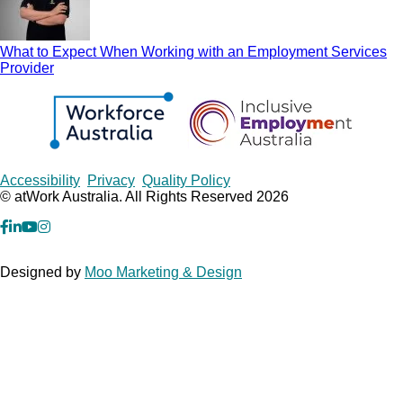
What to Expect When Working with an Employment Services
Provider
Copyrights
Accessibility
Privacy
Quality Policy
© atWork Australia. All Rights Reserved 2026
facebook
Linkedin
YouTube
Instagram
Designed by
Moo Marketing & Design